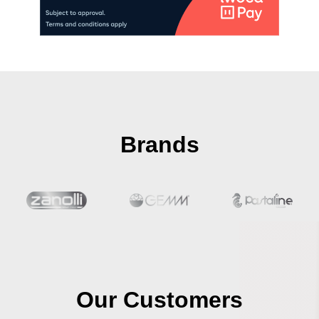
Brands
Our Customers