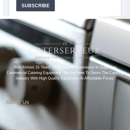
With Almost 16 Years’ Of Combined Experience In Supplying
Commercial Catering Equipment. We Are Here To Serve The Catering
Industry With High Quality Equipment At Affordable Prices.
About Us
About Us
Shop
Contact Us