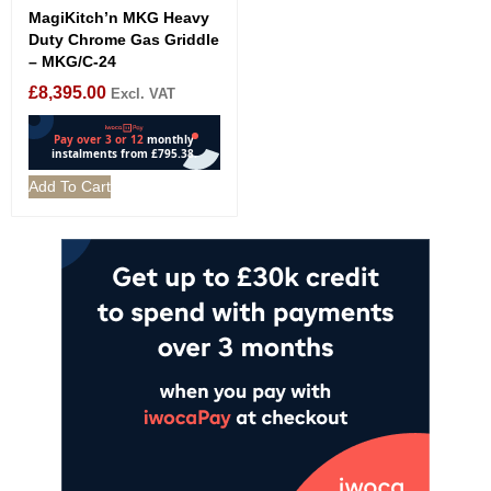
MagiKitch’n MKG Heavy
Duty Chrome Gas Griddle
– MKG/C-24
£
8,395.00
Excl. VAT
Add To Cart