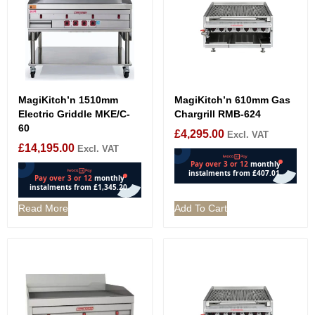
MagiKitch’n 1510mm
MagiKitch’n 610mm Gas
Electric Griddle MKE/C-
Chargrill RMB-624
60
£
4,295.00
Excl. VAT
£
14,195.00
Excl. VAT
Read More
Add To Cart