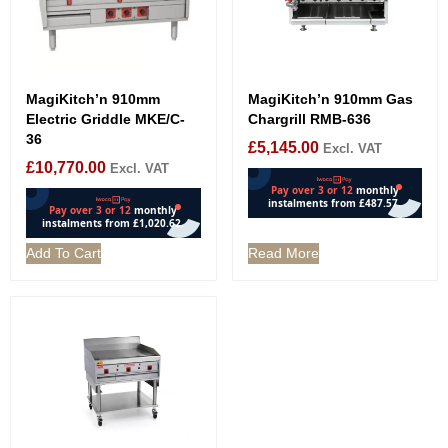
MagiKitch’n 910mm
MagiKitch’n 910mm Gas
Electric Griddle MKE/C-
Chargrill RMB-636
36
£
5,145.00
Excl. VAT
£
10,770.00
Excl. VAT
Add To Cart
Read More