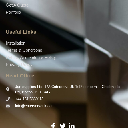
Get A Quote
Portfolio
Useful Links
Installation
Terms & Conditions
Refund And Returns Policy
Privacy Policy
Head Office
Jan supplies Ltd, T/A CaterserveUk 1/12 nortexmill, Chorley old
Rd, Bolton, BL1 3AG
+44 161 5330113
info@caterserveuk.com