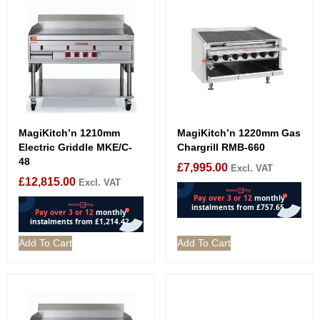
MagiKitch’n 1210mm
MagiKitch’n 1220mm Gas
Electric Griddle MKE/C-
Chargrill RMB-660
48
£
7,995.00
Excl. VAT
£
12,815.00
Excl. VAT
Add To Cart
Add To Cart