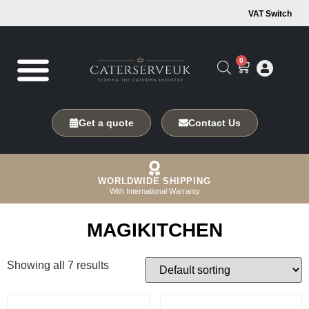
VAT Switch
0
Get a quote
Contact Us
WORLDWIDE SHIPPING
With International Warranty
MAGIKITCHEN
Showing all 7 results