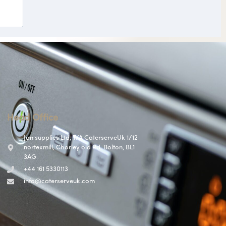
Head Office
Jan supplies Ltd, T/A CaterserveUk 1/12
nortexmill, Chorley old Rd, Bolton, BL1
3AG
+44 161 5330113
info@caterserveuk.com