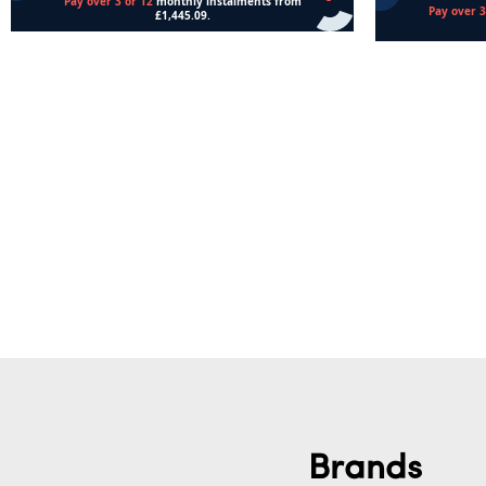
Add to cart
Read more
Brands