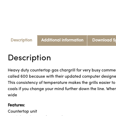
Description
Additional information
Download S
Description
Heavy duty countertop gas chargrill for very busy commerci
called 600 because with their updated computer designed
This consistency of temperature makes the grills easier to o
coals if you change your mind further down the line. When
wide
Features:
Countertop unit