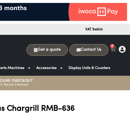
VAT Switch
0
Get a quote
Contact Us
erts Machines
Accessories
Display Units & Counters
ECURE CHECKOUT
0% Secure Checkout
s Chargrill RMB-636