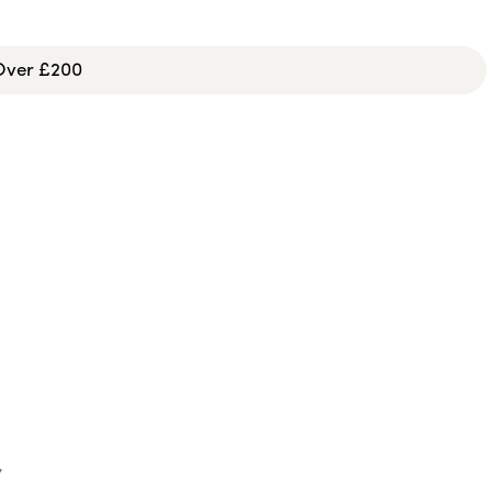
 Over £200