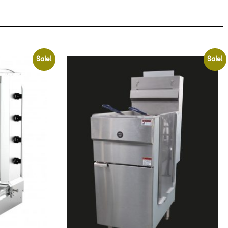
Sale!
Sale!