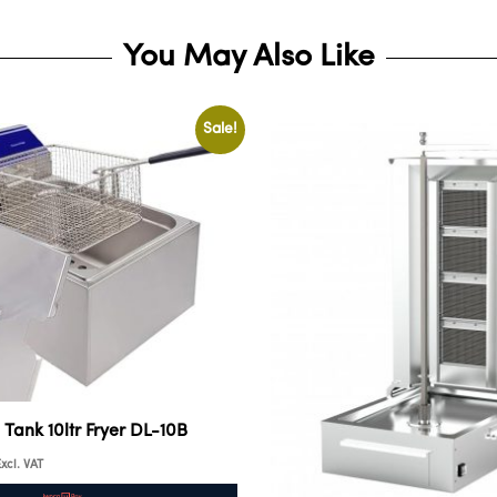
You May Also Like
Sale!
e Tank 10ltr Fryer DL-10B
xcl. VAT