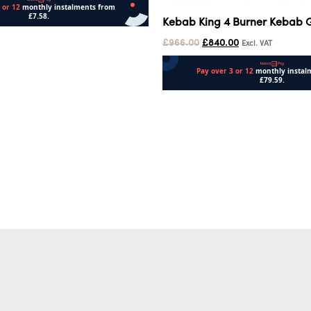
Kebab King 4 Burner Kebab Gr
£
966.00
£
840.00
Excl. VAT
Add to cart