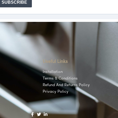
Useful Links
Installation
Terms & Conditions
Refund And Returns Policy
Privacy Policy