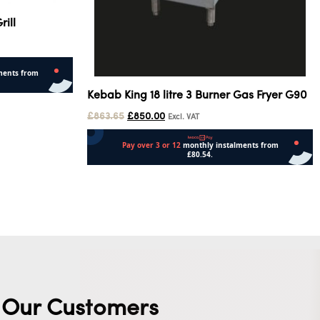
ill
Kebab King 18 litre 3 Burner Gas Fryer G90
£
863.65
£
850.00
Excl. VAT
Add to cart
Our Customers