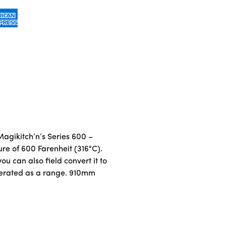
 Magikitch’n’s Series 600 –
e of 600 Farenheit (316°C).
ou can also field convert it to
 operated as a range. 910mm