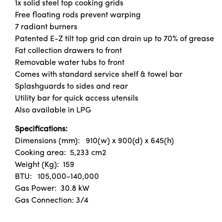
1x solid steel top cooking grids
Free floating rods prevent warping
7 radiant burners
Patented E-Z tilt top grid can drain up to 70% of grease
Fat collection drawers to front
Removable water tubs to front
Comes with standard service shelf & towel bar
Splashguards to sides and rear
Utility bar for quick access utensils
Also available in LPG
Specifications:
Dimensions (mm): 910(w) x 900(d) x 645(h)
Cooking area: 5,233 cm2
Weight (Kg): 159
BTU: 105,000-140,000
Gas Power: 30.8 kW
Gas Connection: 3/4