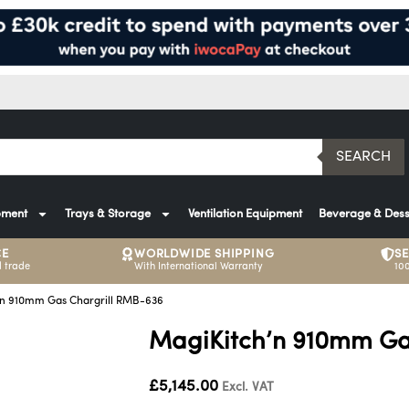
SEARCH
pment
Trays & Storage
Ventilation Equipment
Beverage & Dess
CE
WORLDWIDE SHIPPING
S
 trade
With International Warranty
10
’n 910mm Gas Chargrill RMB-636
MagiKitch’n 910mm Ga
£
5,145.00
Excl. VAT