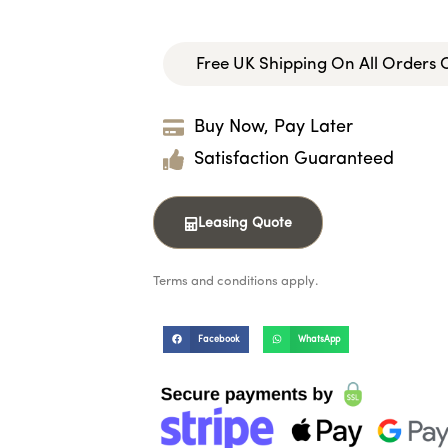
Free UK Shipping On All Orders
Buy Now, Pay Later
Satisfaction Guaranteed
Leasing Quote
Terms and conditions apply.
Facebook
WhatsApp