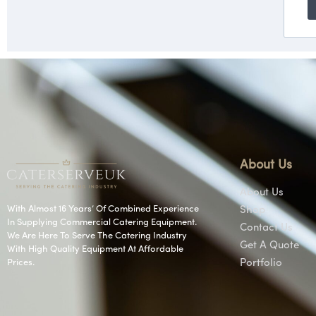
About Us
About Us
With Almost 16 Years’ Of Combined Experience
Shop
In Supplying Commercial Catering Equipment.
Contact Us
We Are Here To Serve The Catering Industry
Get A Quote
With High Quality Equipment At Affordable
Prices.
Portfolio