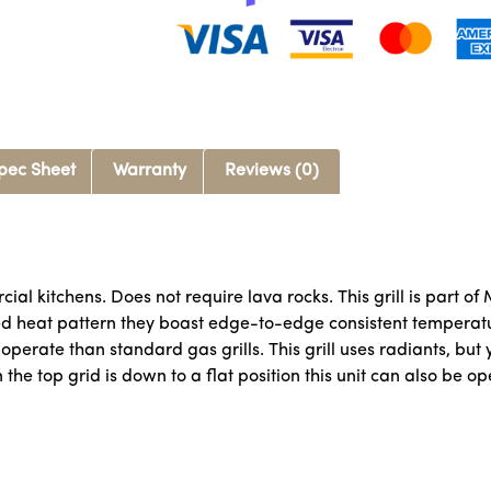
pec Sheet
Warranty
Reviews (0)
al kitchens. Does not require lava rocks. This grill is part of
 heat pattern they boast edge-to-edge consistent temperatur
perate than standard gas grills. This grill uses radiants, but y
 the top grid is down to a flat position this unit can also be