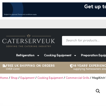
Refrigeration
Cooking Equipment
Preparation Equi
FREE UK SHIPPING ON ORDERS
16 YEARS' EXPERIEN
OVER £200
supplying homeowners and
Home
/
Shop
/
Equipment
/
Cooking Equipment
/
Commercial Grills
/ MagiKitch