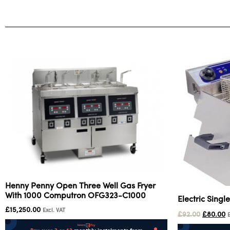
Henny Penny Open Three Well Gas Fryer
With 1000 Computron OFG323-C1000
Electric Singl
£
15,250.00
Excl. VAT
£
92.00
£
80.00
E