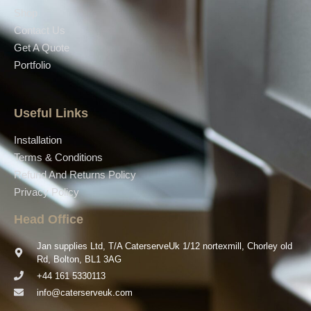
Shop
Contact Us
Get A Quote
Portfolio
Useful Links
Installation
Terms & Conditions
Refund And Returns Policy
Privacy Policy
Head Office
Jan supplies Ltd, T/A CaterserveUk 1/12 nortexmill, Chorley old
Rd, Bolton, BL1 3AG
+44 161 5330113
info@caterserveuk.com