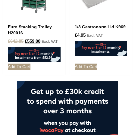
Euro Stacking Trolley
1/3 Gastronorm Lid K969
H20016
£
4.95
Excl. VAT
£
642.85
£
559.00
Excl. VAT
Add To Cart
Add To Cart