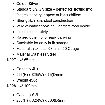
Colour Silver
Standard 1/2 GN size – perfect for slotting into
fridges, servery toppers or blast chillers
Strong stainless steel construction
Very versatile: cook, chill or store food inside
Lid sold separately
Raised outer lip for easy carrying
Stackable for easy bulk storage
Material thickness: 08mm – 20 Gauge
Material Stainless Steel
K927- 1/2 65mm
Capacity 4Ltr
265(H) x 325(W) x 65(D)mm
Weight 450g
K928- 1/2 100mm
Capacity 6.2Ltr
265(H) x 325(W) x 100(D)mm