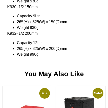
Weight 530g
K930- 1/2 150mm
Capacity 9Ltr
265(H) x 325(W) x 150(D)mm
Weight 830g
K932- 1/2 200mm
Capacity 12Ltr
265(H) x 325(W) x 200(D)mm
Weight 990g
You May Also Like
Sale!
Sale!