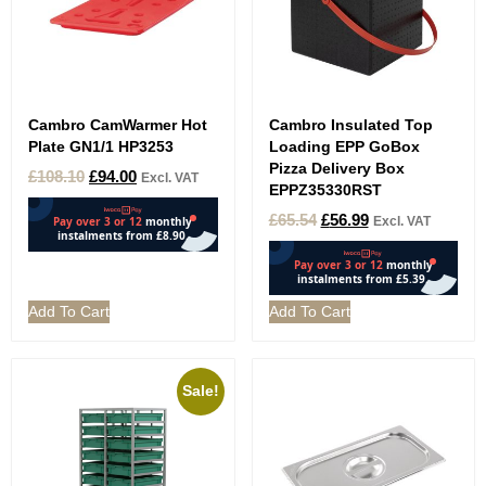
Cambro CamWarmer Hot
Cambro Insulated Top
Plate GN1/1 HP3253
Loading EPP GoBox
Pizza Delivery Box
£
108.10
£
94.00
Excl. VAT
EPPZ35330RST
£
65.54
£
56.99
Excl. VAT
Add To Cart
Add To Cart
Sale!