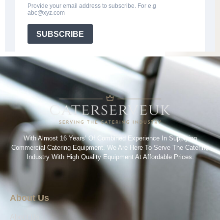
With Almost 16 Years’ Of Combined Experience In Supplying
Commercial Catering Equipment. We Are Here To Serve The Catering
Industry With High Quality Equipment At Affordable Prices.
About Us
About Us