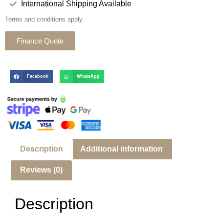
International Shipping Available
Terms and conditions apply.
Finance Quote
Facebook
WhatsApp
Description
Additional information
Reviews (0)
Description