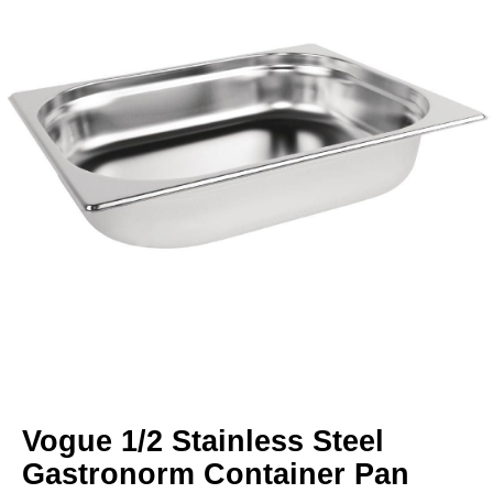
Vogue 1/2 Stainless Steel
Gastronorm Container Pan