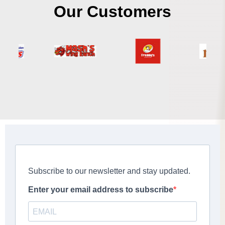
Our Customers