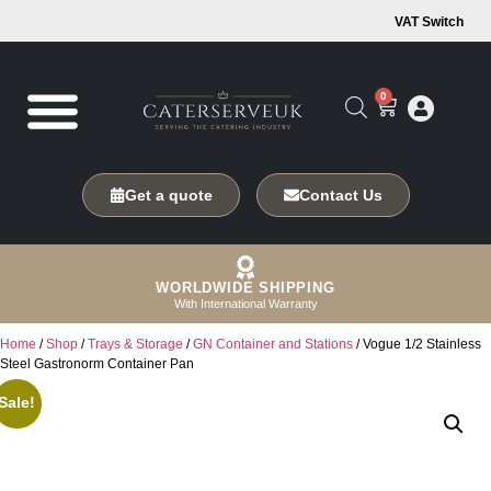
VAT Switch
0
Get a quote
Contact Us
WORLDWIDE SHIPPING
With International Warranty
Home
/
Shop
/
Trays & Storage
/
GN Container and Stations
/ Vogue 1/2 Stainless
Steel Gastronorm Container Pan
Sale!