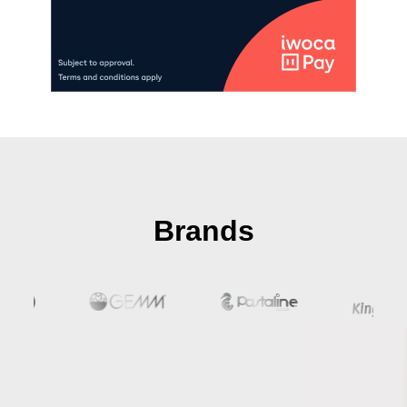
Brands