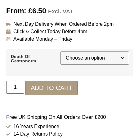
From:
£
6.50
Excl. VAT
Next Day Delivery When Ordered Before 2pm
Click & Collect Today Before 4pm
Available Monday – Friday
Depth Of
Gastronorm
ADD TO CART
Free UK Shipping On All Orders Over £200
16 Years Experience
14 Day Returns Policy