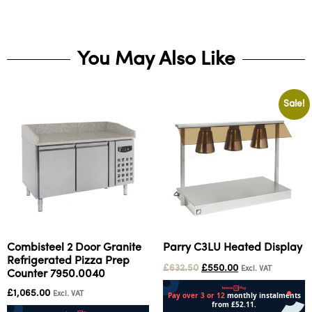
You May Also Like
Sale!
Combisteel 2 Door Granite
Parry C3LU Heated Display
Refrigerated Pizza Prep
£
632.50
£
550.00
Excl. VAT
Counter 7950.0040
£
1,065.00
Excl. VAT