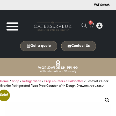
VAT Switch
0
Get a quote
Contact Us
WORLDWIDE SHIPPING
With International Warranty
Home
/
Shop
/
Refrigeration
/
Prep Counters & Saladettes
/ Ecofrost 2 Door
Granite Refrigerated Pizza Prep Counter With Dough Drawers 7950.5150
Sale!