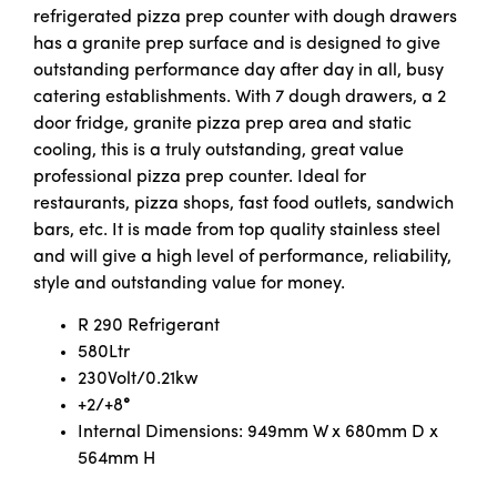
refrigerated pizza prep counter with dough drawers
has a granite prep surface and is designed to give
outstanding performance day after day in all, busy
catering establishments. With 7 dough drawers, a 2
door fridge, granite pizza prep area and static
cooling, this is a truly outstanding, great value
professional pizza prep counter. Ideal for
restaurants, pizza shops, fast food outlets, sandwich
bars, etc. It is made from top quality stainless steel
and will give a high level of performance, reliability,
style and outstanding value for money.
R 290 Refrigerant
580Ltr
230Volt/0.21kw
+2/+8
°
Internal Dimensions: 949mm W x 680mm D x
564mm H