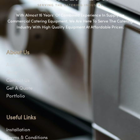
With Almost 16 Years’ Of Combined Experience In Supplying
Commercial Catering Equipment. We Are Here To Serve The Catering
Industry With High Quality Equipment At Affordable Prices.
About Us
About Us
Shop
Contact Us
Get A Quote
Portfolio
Useful Links
Installation
Terms & Conditions