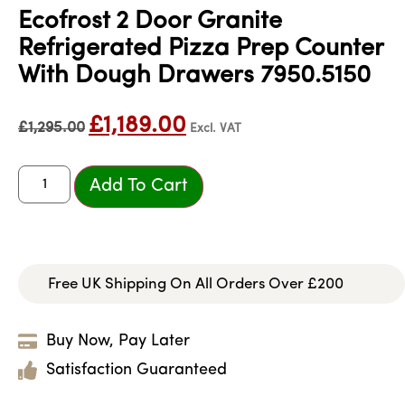
Ecofrost 2 Door Granite
Refrigerated Pizza Prep Counter
With Dough Drawers 7950.5150
£
1,189.00
£
1,295.00
Excl. VAT
Add To Cart
Free UK Shipping On All Orders Over £200
Buy Now, Pay Later
Satisfaction Guaranteed