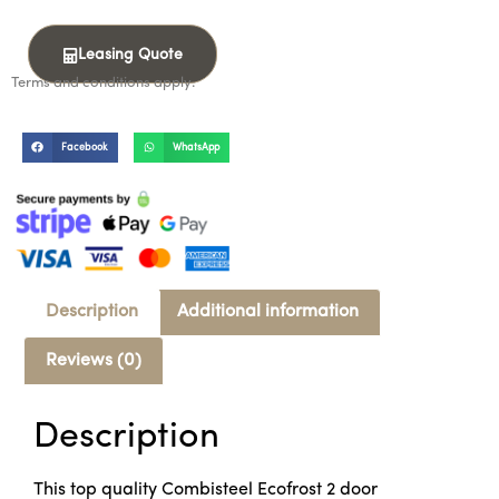
Leasing Quote
Terms and conditions apply.
Facebook
WhatsApp
Description
Additional information
Reviews (0)
Description
This top quality Combisteel Ecofrost 2 door