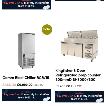
Add to cart
Add to cart
Sale!
Kingfisher 3 Door
Refrigerated prep counter
Gemm Blast Chiller BCB/15
800mmD SH3000/800
£
7,517.55
£
6,999.00
Excl. VAT
£
1,450.00
Excl. VAT
Add to cart