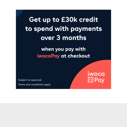
Read more