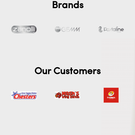
Brands
Our Customers