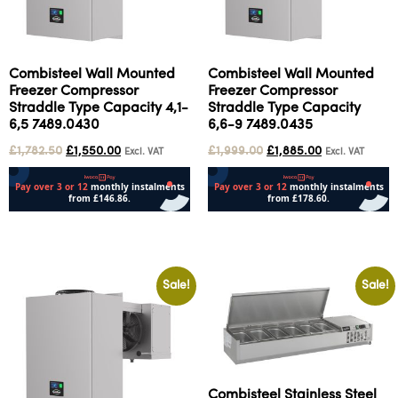
Combisteel Wall Mounted
Combisteel Wall Mounted
Freezer Compressor
Freezer Compressor
Straddle Type Capacity 4,1-
Straddle Type Capacity
6,5 7489.0430
6,6-9 7489.0435
£
1,782.50
£
1,550.00
£
1,999.00
£
1,885.00
Excl. VAT
Excl. VAT
Add to cart
Add to cart
Sale!
Sale!
Combisteel Stainless Steel