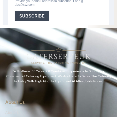
With Almost 16 Years’ Of Combined Experience In Supplying
Commercial Catering Equipment. We Are Here To Serve The Catering
Industry With High Quality Equipment At Affordable Prices.
About Us
About Us