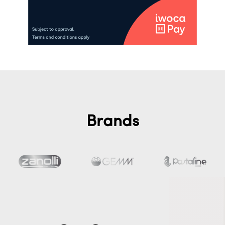
Brands