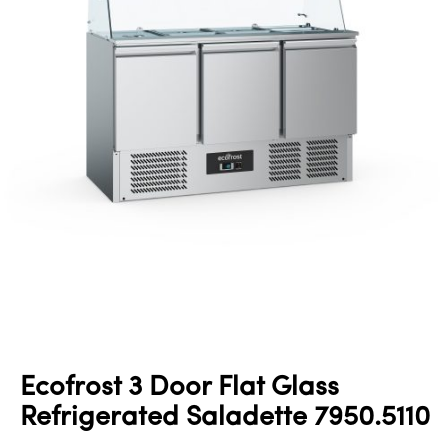
Ecofrost 3 Door Flat Glass
Refrigerated Saladette 7950.5110