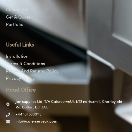
Shop
Contact Us
Get A Quote
Portfolio
Useful Links
Installation
Terms & Conditions
Refund And Returns Policy
Privacy Policy
Head Office
Jan supplies Ltd, T/A CaterserveUk 1/12 nortexmill, Chorley old
Rd, Bolton, BL1 3AG
+44 161 5330113
info@caterserveuk.com