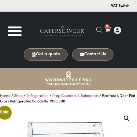
VAT Switch
0
Get a quote
Contact Us
WORLDWIDE SHIPPING
With International Warranty
Home
/
Shop
/
Refrigeration
/
Prep Counters & Saladettes
/ Ecofrost 3 Door Flat
Glass Refrigerated Saladette 7950.5110
Sale!