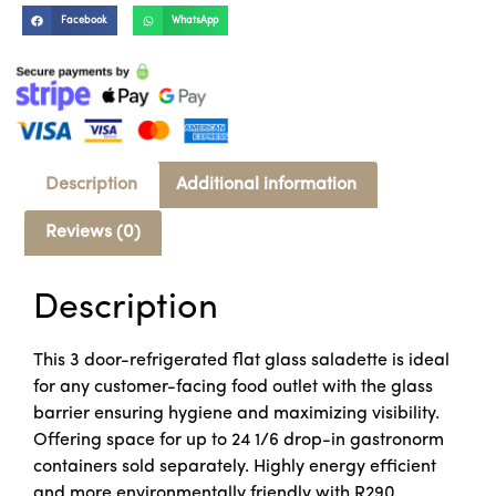
Facebook
WhatsApp
Description
Additional information
Reviews (0)
Description
This 3 door-refrigerated flat glass saladette is ideal
for any customer-facing food outlet with the glass
barrier ensuring hygiene and maximizing visibility.
Offering space for up to 24 1/6 drop-in gastronorm
containers sold separately. Highly energy efficient
and more environmentally friendly with R290