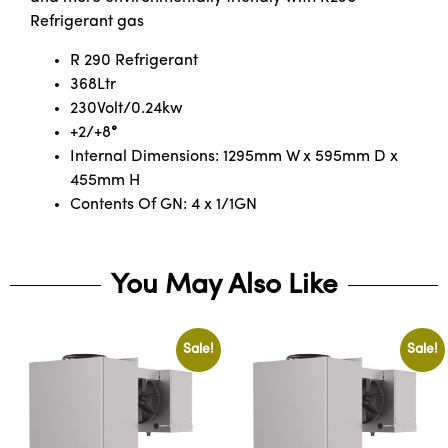
Refrigerant gas
R 290 Refrigerant
368Ltr
230Volt/0.24kw
+2/+8
°
Internal Dimensions: 1295mm W x 595mm D x
455mm H
Contents Of GN: 4 x 1/1GN
You May Also Like
Sale!
Sale!