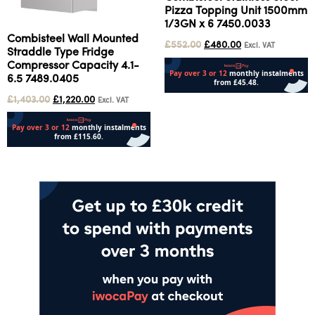
Pizza Topping Unit 1500mm
1/3GN x 6 7450.0033
Combisteel Wall Mounted
£
552.00
£
480.00
Excl. VAT
Straddle Type Fridge
Compressor Capacity 4.1-
6.5 7489.0405
£
1,403.00
£
1,220.00
Excl. VAT
Add to cart
Add to cart