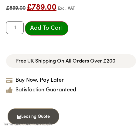
£
789.00
£
899.00
Excl. VAT
Add To Cart
Free UK Shipping On All Orders Over £200
Buy Now, Pay Later
Satisfaction Guaranteed
Leasing Quote
Terms and conditions apply.