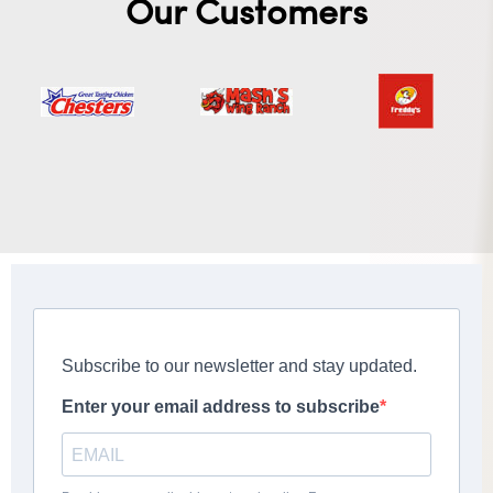
Our Customers