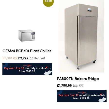
Sale!
GEMM BCB/01 Blast Chiller
£
3,218.85
£
2,799.00
Excl. VAT
PA800TN Bakers Fridge
Add to cart
£
1,750.88
Excl. VAT
Add to cart