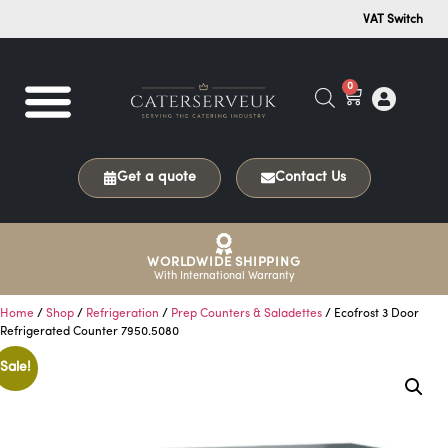
VAT Switch
0
Get a quote
Contact Us
WORLDWIDE SHIPPING
With International Warranty
Home
/
Shop
/
Refrigeration
/
Prep Counters & Saladettes
/ Ecofrost 3 Door
Refrigerated Counter 7950.5080
Sale!