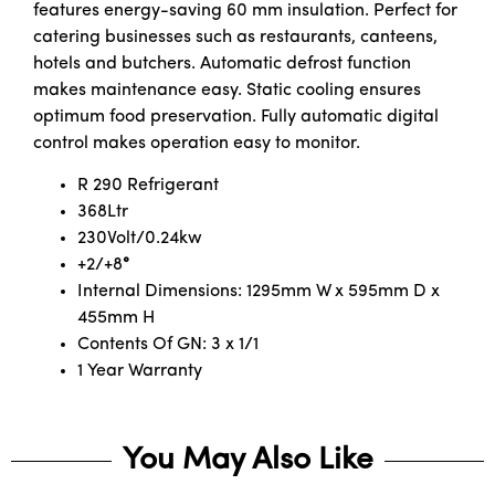
features energy-saving 60 mm insulation. Perfect for
catering businesses such as restaurants, canteens,
hotels and butchers. Automatic defrost function
makes maintenance easy. Static cooling ensures
optimum food preservation. Fully automatic digital
control makes operation easy to monitor.
R 290 Refrigerant
368Ltr
230Volt/0.24kw
+2/+8
°
Internal Dimensions: 1295mm W x 595mm D x
455mm H
Contents Of GN: 3 x 1/1
1 Year Warranty
You May Also Like