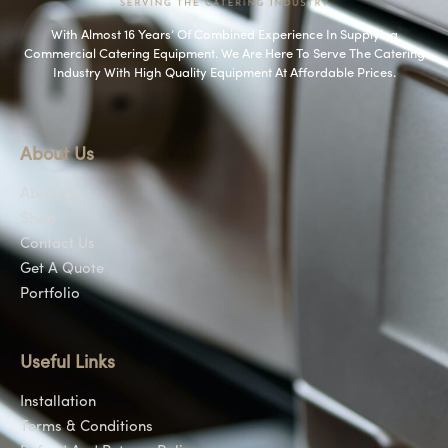
With Almost 16 Years’ Of Combined Experience In Supplying
Commercial Catering Equipment. We Are Here To Serve The Catering
Industry With High Quality Equipment At Affordable Prices.
About Us
About Us
Shop
Contact Us
Get A Quote
Portfolio
Useful Links
Installation
Terms & Conditions