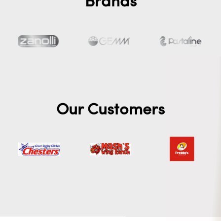
Brands
Our Customers