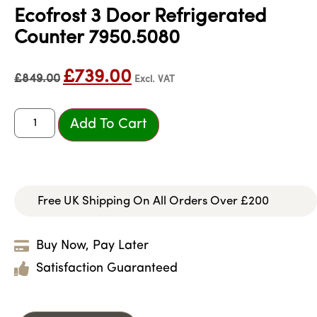
Ecofrost 3 Door Refrigerated
Counter 7950.5080
£
739.00
£
849.00
Excl. VAT
Add To Cart
Free UK Shipping On All Orders Over £200
Buy Now, Pay Later
Satisfaction Guaranteed