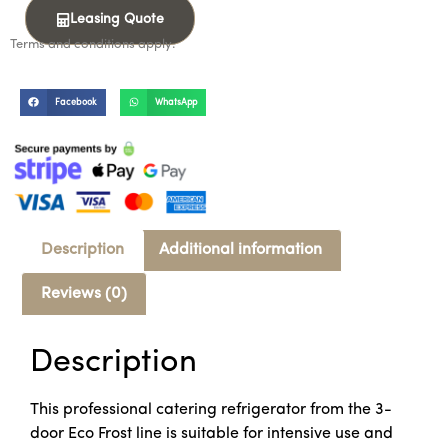
Leasing Quote
Terms and conditions apply.
Facebook
WhatsApp
Description
Additional information
Reviews (0)
Description
This professional catering refrigerator from the 3-
door Eco Frost line is suitable for intensive use and