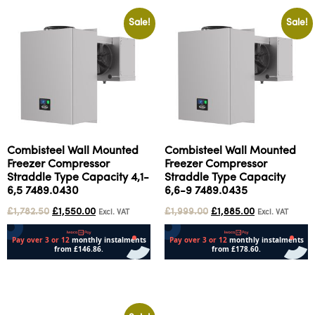
Sale!
Sale!
Combisteel Wall Mounted
Combisteel Wall Mounted
Freezer Compressor
Freezer Compressor
Straddle Type Capacity 4,1-
Straddle Type Capacity
6,5 7489.0430
6,6-9 7489.0435
£
1,782.50
£
1,550.00
£
1,999.00
£
1,885.00
Excl. VAT
Excl. VAT
Add to cart
Add to cart