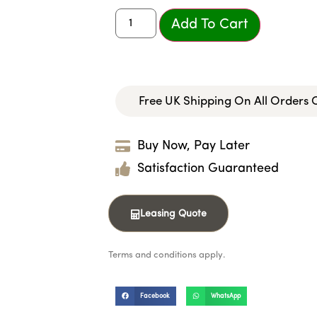
Add To Cart
Free UK Shipping On All Orders
Buy Now, Pay Later
Satisfaction Guaranteed
Leasing Quote
Terms and conditions apply.
Facebook
WhatsApp