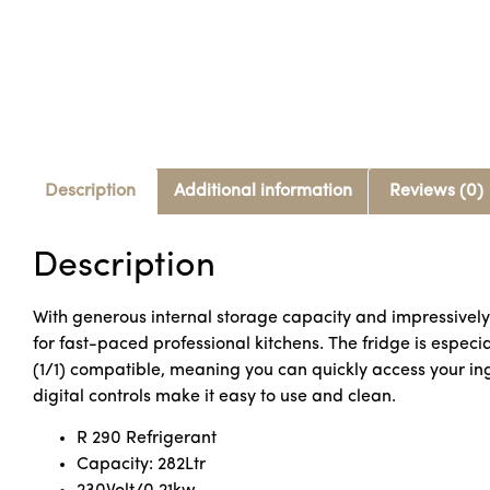
Description
Additional information
Reviews (0)
Description
With generous internal storage capacity and impressively e
for fast-paced professional kitchens. The fridge is especi
(1/1) compatible, meaning you can quickly access your ingr
digital controls make it easy to use and clean.
R 290 Refrigerant
Capacity: 282Ltr