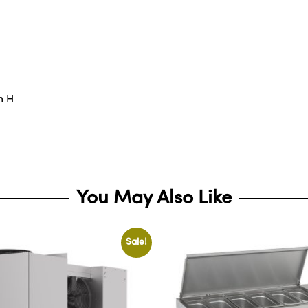
m H
You May Also Like
Sale!