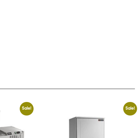
Sale!
Sale!