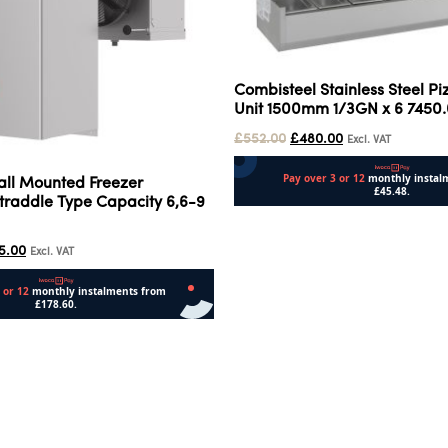
Combisteel Stainless Steel P
Unit 1500mm 1/3GN x 6 7450
£
552.00
£
480.00
Excl. VAT
all Mounted Freezer
traddle Type Capacity 6,6-9
Add to cart
5.00
Excl. VAT