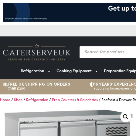
Refrigeration
Cooking Equipment
Preparation Equi
FREE UK SHIPPING ON ORDERS
16 YEARS' EXPERIEN
OVER £200
supplying homeowners and
Home
/
Shop
/
Refrigeration
/
Prep Counters & Saladettes
/ Ecofrost 4 Drawer R