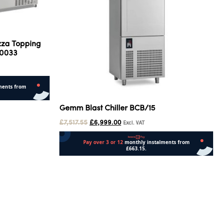
izza Topping
.0033
Gemm Blast Chiller BCB/15
£
7,517.55
£
6,999.00
Excl. VAT
Add to cart