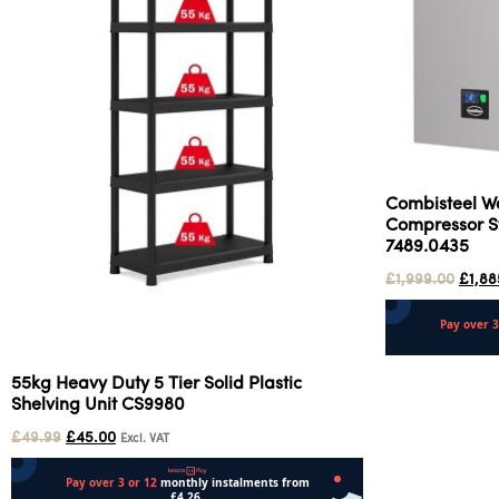
Combisteel W
Compressor S
7489.0435
£
1,999.00
£
1,88
Add to cart
55kg Heavy Duty 5 Tier Solid Plastic
Shelving Unit CS9980
£
49.99
£
45.00
Excl. VAT