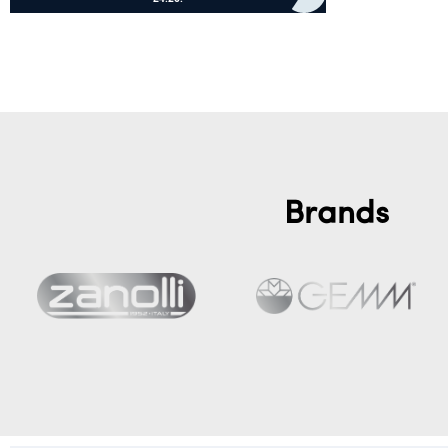
Add to cart
Brands