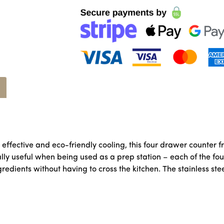
ffective and eco-friendly cooling, this four drawer counter fr
ally useful when being used as a prep station – each of the fou
edients without having to cross the kitchen. The stainless ste