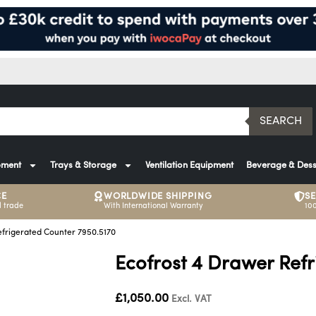
SEARCH
pment
Trays & Storage
Ventilation Equipment
Beverage & Dess
CE
WORLDWIDE SHIPPING
S
 trade
With International Warranty
10
efrigerated Counter 7950.5170
Ecofrost 4 Drawer Ref
£
1,050.00
Excl. VAT