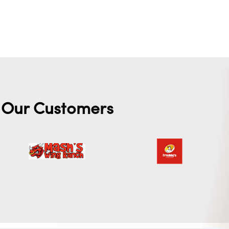
Our Customers