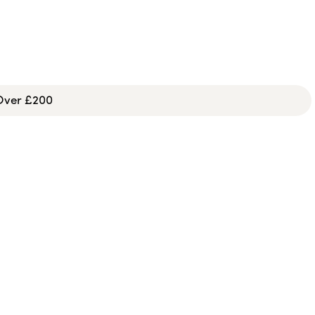
 Over £200