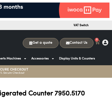
VAT Switch
0
Get a quote
Contact Us
erts Machines
Accessories
Display Units & Counters
ECURE CHECKOUT
0% Secure Checkout
rigerated Counter 7950.5170