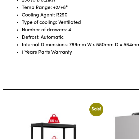
230Volt/0.21kw
Temp Range: +2/+8
°
Cooling Agent: R290
Type of cooling: Ventilated
Number of drawers: 4
Defrost: Automatic
Internal Dimensions: 799mm W x 580mm D x 564m
1 Years Parts Warranty
Sale!