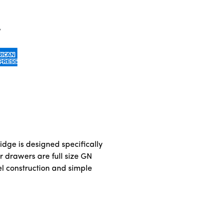
idge is designed specifically
r drawers are full size GN
el construction and simple