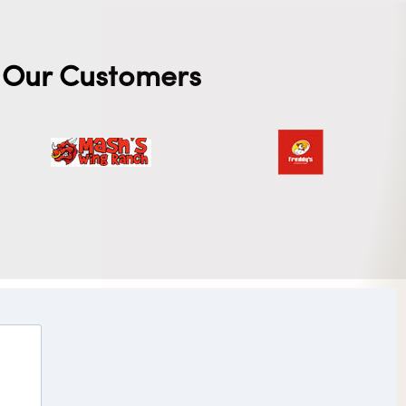
Our Customers