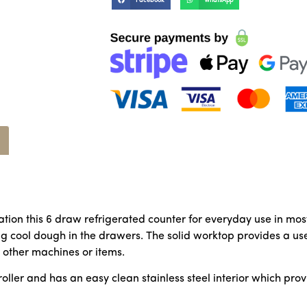
Facebook
WhatsApp
tion this 6 draw refrigerated counter for everyday use in mos
ing cool dough in the drawers. The solid worktop provides a us
r other machines or items.
ntroller and has an easy clean stainless steel interior which pr