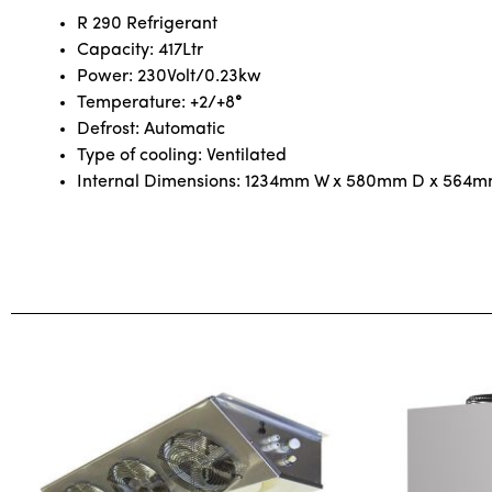
R 290 Refrigerant
Capacity: 417Ltr
Power: 230Volt/0.23kw
Temperature: +2/+8
°
Defrost: Automatic
Type of cooling: Ventilated
Internal Dimensions: 1234mm W x 580mm D x 564