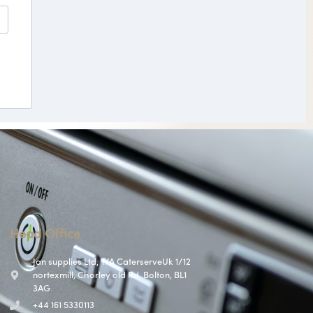
Head Office
Jan supplies Ltd, T/A CaterserveUk 1/12
nortexmill, Chorley old Rd, Bolton, BL1
3AG
+44 161 5330113