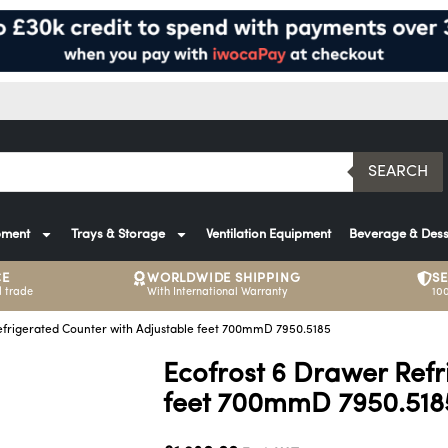
SEARCH
pment
Trays & Storage
Ventilation Equipment
Beverage & Dess
CE
WORLDWIDE SHIPPING
S
 trade
With International Warranty
10
efrigerated Counter with Adjustable feet 700mmD 7950.5185
Ecofrost 6 Drawer Refr
feet 700mmD 7950.518