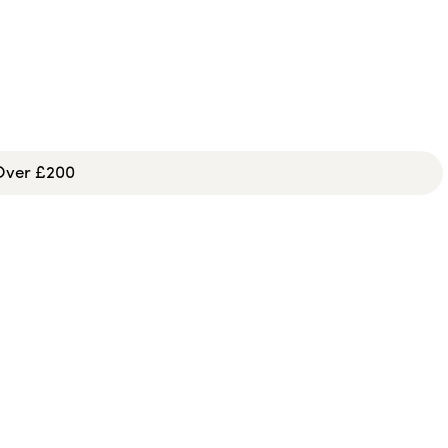
 Over £200