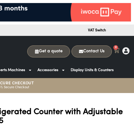
VAT Switch
0
Get a quote
Contact Us
erts Machines
Accessories
Display Units & Counters
ECURE CHECKOUT
0% Secure Checkout
igerated Counter with Adjustable
5