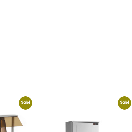
Sale!
Sale!