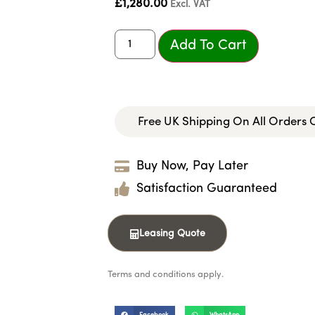
£
1,280.00
Excl. VAT
Add To Cart
Free UK Shipping On All Orders
Buy Now, Pay Later
Satisfaction Guaranteed
Leasing Quote
Terms and conditions apply.