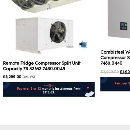
Combisteel W
Compressor St
7489.0440
Remote Fridge Compressor Split Unit
Capacity 73.33M3 7480.0045
£
2,020.00
£
1,9
£
3,299.00
Excl. VAT
Add to cart
Add to cart