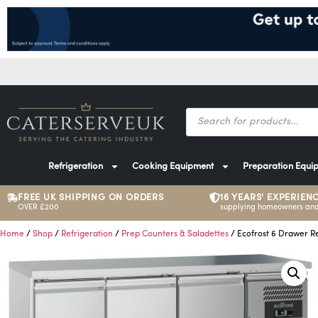
Refrigeration
Cooking Equipment
Preparation Equi
FREE UK SHIPPING ON ORDERS
16 YEARS' EXPERIEN
OVER £200
supplying homeowners and
Home
/
Shop
/
Refrigeration
/
Prep Counters & Saladettes
/ Ecofrost 6 Drawer R