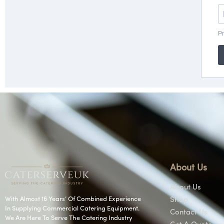
About Us
About Us
With Almost 16 Years’ Of Combined Experience
Shop
In Supplying Commercial Catering Equipment.
Contact Us
We Are Here To Serve The Catering Industry