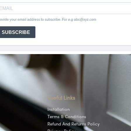
Useful Links
Installation
Terms & Conditions
Refund And Returns Policy