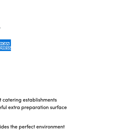
t catering establishments
eful extra preparation surface
ovides the perfect environment