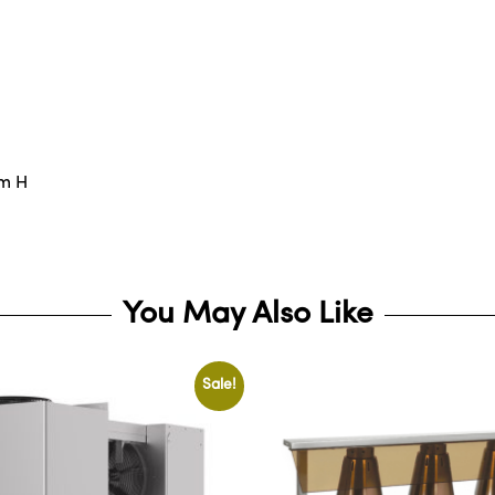
mm H
You May Also Like
Sale!