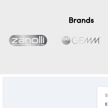
Brands