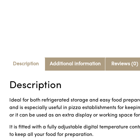
Description
Additional information
Reviews (0)
Description
Ideal for both refrigerated storage and easy food prepara
and is especially useful in pizza establishments for keep
or it can be used as an extra display or working space fo
It is fitted with a fully adjustable digital temperature co
to keep all your food for preparation.