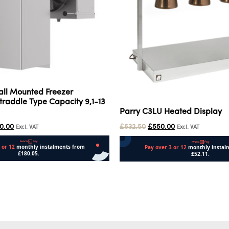
all Mounted Freezer
raddle Type Capacity 9,1-13
Parry C3LU Heated Display
00.00
£
632.50
£
550.00
Excl. VAT
Excl. VAT
Add to cart