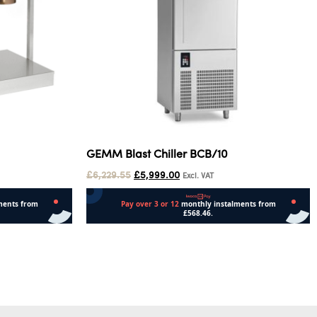
GEMM Blast Chiller BCB/10
£
6,229.55
£
5,999.00
Excl. VAT
Add to cart