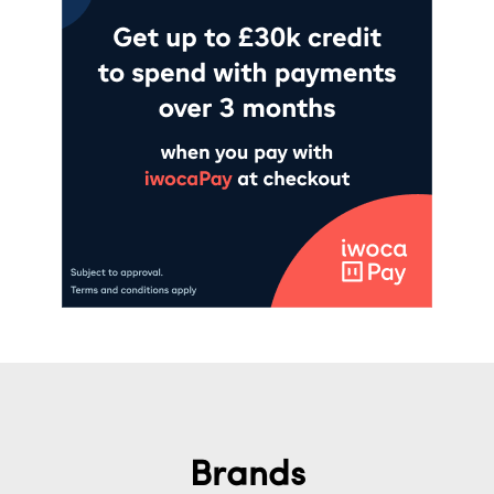
Brands