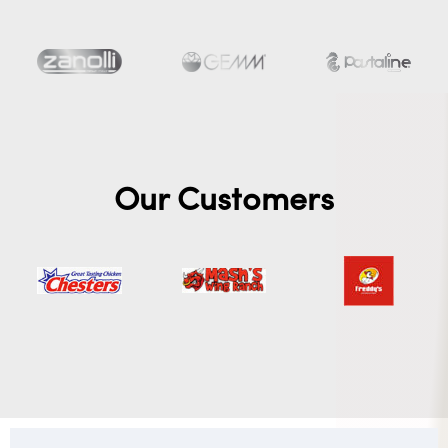
Our Customers