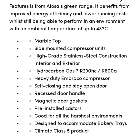
Features is from Atosa’s green range. It benefits from
improved energy efficiency and lower running costs
whilst still being able to perform in an environment
with an ambient temperature of up to 43?C.
Marble Top
Side mounted compressor units
High-Grade Stainless-Steel Construction
Interior and Exterior
Hydrocarbon Gas ? R290hc / R600a
Heavy duty Embraco compressor
Self-closing and stay open door
Recessed door handle
Magnetic door gaskets
Pre-installed castors
Good for all the harshest environments
Designed to accommodate Bakery Trays
Climate Class 5 product