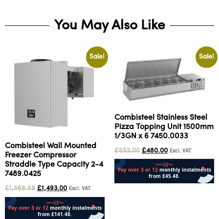
You May Also Like
Sale!
Sale!
Combisteel Stainless Steel
Pizza Topping Unit 1500mm
1/3GN x 6 7450.0033
Combisteel Wall Mounted
£
552.00
£
480.00
Excl. VAT
Freezer Compressor
Straddle Type Capacity 2-4
7489.0425
£
1,568.59
£
1,493.00
Excl. VAT
Add to cart