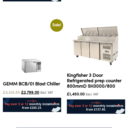
Add to cart
Sale!
Kingfisher 3 Door
Refrigerated prep counter
GEMM BCB/01 Blast Chiller
800mmD SH3000/800
£
3,218.85
£
2,799.00
Excl. VAT
£
1,450.00
Excl. VAT
Add to cart
Read more