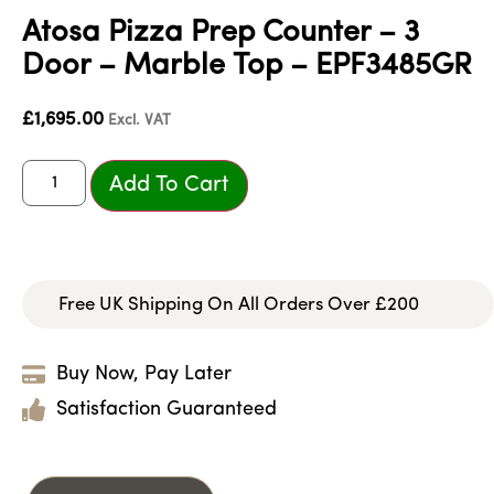
Atosa Pizza Prep Counter – 3
Door – Marble Top – EPF3485GR
£
1,695.00
Excl. VAT
Add To Cart
Free UK Shipping On All Orders Over £200
Buy Now, Pay Later
Satisfaction Guaranteed