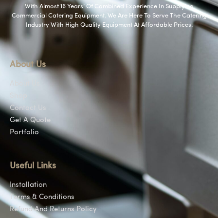
With Almost 16 Years’ Of Combined Experience In Supplying
Commercial Catering Equipment. We Are Here To Serve The Catering
Industry With High Quality Equipment At Affordable Prices.
About Us
About Us
Shop
Contact Us
Get A Quote
Portfolio
Useful Links
Installation
Terms & Conditions
Refund And Returns Policy