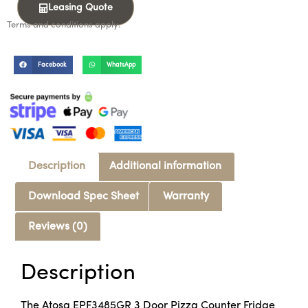
Leasing Quote
Terms and conditions apply.
Facebook
WhatsApp
Description
Additional information
Download Spec Sheet
Warranty
Reviews (0)
Description
The Atosa EPF3485GR 3 Door Pizza Counter Fridge