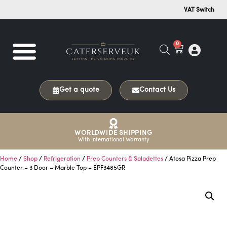
VAT Switch
0
Get a quote
Contact Us
WORLDWIDE SHIPPING
With International Warranty
Home
/
Shop
/
Refrigeration
/
Prep Counters & Saladettes
/ Atosa Pizza Prep
Counter – 3 Door – Marble Top – EPF3485GR