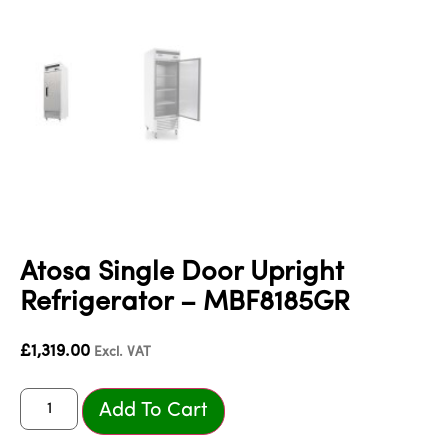
Atosa Single Door Upright
Refrigerator – MBF8185GR
£
1,319.00
Excl. VAT
Add To Cart