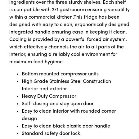
ingredients over the three sturdy shelves. Each shelf
is compatible with 2/1 gastronorm ensuring versatility
within a commercial kitchen.This fridge has been
designed with easy to clean, ergonomically designed
integrated handle ensuring ease in keeping it clean.
Cooling is provided by a powerful forced air system,
which effectively channels the air to all parts of the
interior, ensuring a reliably cool environment for
maximum food hygiene.
Bottom mounted compressor units
High Grade Stainless Steel Construction
Interior and exterior
Heavy Duty Compressor
Self-closing and stay open door
Easy to clean interior with rounded corner
design
Easy to clean black plastic door handle
Standard safety door lock