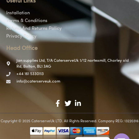
Useful Links
Installation
Terms & Conditions
Refund And Returns Policy
Privacy Policy
Head Office
Jan supplies Ltd, T/A CaterserveUk 1/12 nortexmill, Chorley old
Rd, Bolton, BL1 3AG
+44 161 5330113
info@caterserveuk.com
Copyright © 2025 CaterserveUk LTD. All Rights Reserved. Company REG: 13220316