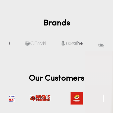
Brands
Our Customers