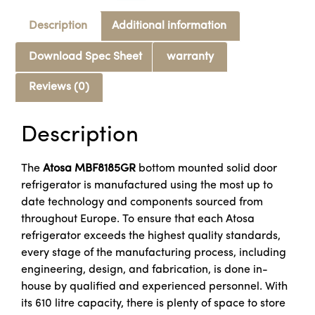
Description
Additional information
Download Spec Sheet
warranty
Reviews (0)
Description
The
Atosa MBF8185GR
bottom mounted solid door
refrigerator is manufactured using the most up to
date technology and components sourced from
throughout Europe. To ensure that each Atosa
refrigerator exceeds the highest quality standards,
every stage of the manufacturing process, including
engineering, design, and fabrication, is done in-
house by qualified and experienced personnel. With
its 610 litre capacity, there is plenty of space to store