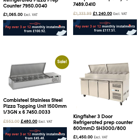
Refrigerated Pizza Prep
7489.0410
Counter 7950.0040
£
1,333.99
£
1,240.00
Excl. VAT
£
1,065.00
Excl. VAT
Add to cart
Add to cart
Sale!
Combisteel Stainless Steel
Pizza Topping Unit 1500mm
1/3GN x 6 7450.0033
Kingfisher 3 Door
£
552.00
£
480.00
Excl. VAT
Refrigerated prep counter
800mmD SH3000/800
£
1,450.00
Excl. VAT