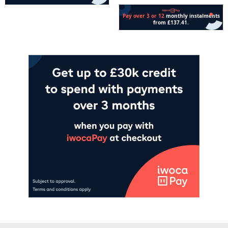
Add to cart
Read more