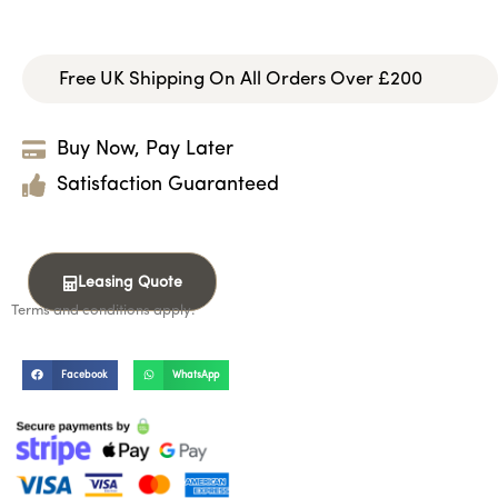
Free UK Shipping On All Orders Over £200
Buy Now, Pay Later
Satisfaction Guaranteed
Leasing Quote
Terms and conditions apply.
Facebook
WhatsApp