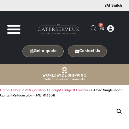
VAT Switch
0
Get a quote
Contact Us
WORLDWIDE SHIPPING
With International Warranty
Home
/
Shop
/
Refrigeration
/
Upright Fridge & Freezers
/ Atosa Single Door
Upright Refrigerator – MBF8185GR