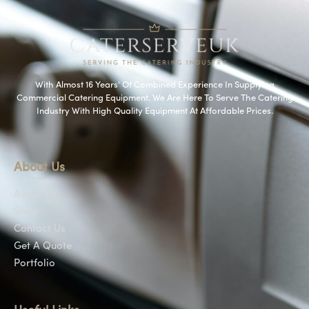
With Almost 16 Years’ Of Combined Experience In Supplying
Commercial Catering Equipment. We Are Here To Serve The Catering
Industry With High Quality Equipment At Affordable Prices.
About Us
About Us
Shop
Contact Us
Get A Quote
Portfolio