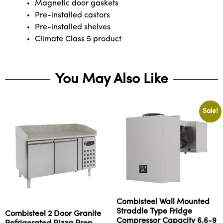
Magnetic door gaskets
Pre-installed castors
Pre-installed shelves
Climate Class 5 product
You May Also Like
Sale!
Combisteel Wall Mounted
Straddle Type Fridge
Combisteel 2 Door Granite
Compressor Capacity 6,6-9