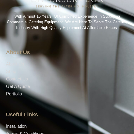
With Almost 16 Years’ Of Combined Experience In Supplying
Commercial Catering Equipment. We Are Here To Serve The Catering
Industry With High Quality Equipment At Affordable Prices.
About Us
About Us
Shop
Contact Us
Get A Quote
Portfolio
Useful Links
Installation
Terms & Conditions