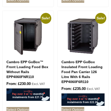
Sale!
Sale!
Cambro EPP GoBox™
Cambro EPP GoBox
Front Loading Food Box
Insulated Front Loading
Without Rails
Food Pan Carrier 126
EPP4060FNR110
Litre With 6 Rails
EPP4060F6R110
From:
£
230.00
Excl. VAT
From:
£
235.00
Excl. VAT
Select Options
Select Options