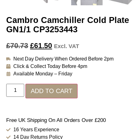
Cambro Camchiller Cold Plate
GN1/1 CP3253443
£
70.73
£
61.50
Excl. VAT
Next Day Delivery When Ordered Before 2pm
Click & Collect Today Before 4pm
Available Monday – Friday
ADD TO CART
Free UK Shipping On All Orders Over £200
16 Years Experience
14 Day Returns Policy