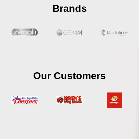
Brands
Our Customers