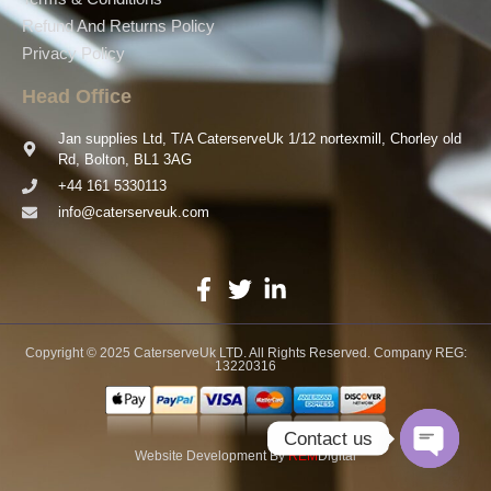
Refund And Returns Policy
Privacy Policy
Head Office
Jan supplies Ltd, T/A CaterserveUk 1/12 nortexmill, Chorley old
Rd, Bolton, BL1 3AG
+44 161 5330113
info@caterserveuk.com
Copyright © 2025 CaterserveUk LTD. All Rights Reserved. Company REG:
13220316
Contact us
Website Development
By
REM
Digital
Open ch