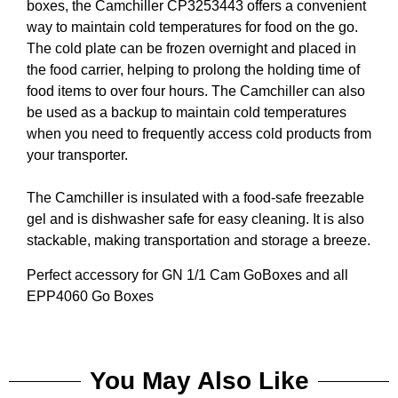
boxes, the Camchiller CP3253443 offers a convenient
way to maintain cold temperatures for food on the go.
The cold plate can be frozen overnight and placed in
the food carrier, helping to prolong the holding time of
food items to over four hours. The Camchiller can also
be used as a backup to maintain cold temperatures
when you need to frequently access cold products from
your transporter.
The Camchiller is insulated with a food-safe freezable
gel and is dishwasher safe for easy cleaning. It is also
stackable, making transportation and storage a breeze.
Perfect accessory for GN 1/1 Cam GoBoxes and all
EPP4060 Go Boxes
You May Also Like