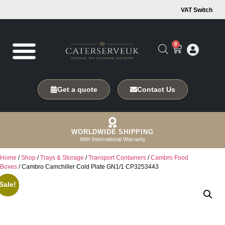
VAT Switch
0
Get a quote
Contact Us
WORLDWIDE SHIPPING
With International Warranty
Home
/
Shop
/
Trays & Storage
/
Transport Containers
/
Cambro Food
Boxes
/ Cambro Camchiller Cold Plate GN1/1 CP3253443
Sale!