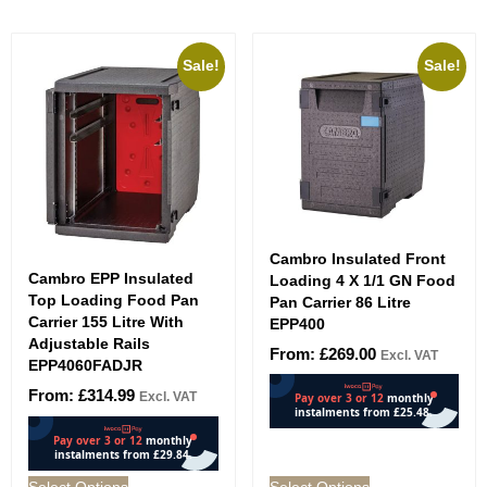
Sale!
Sale!
Cambro Insulated Front
Cambro EPP Insulated
Loading 4 X 1/1 GN Food
Top Loading Food Pan
Pan Carrier 86 Litre
Carrier 155 Litre With
EPP400
Adjustable Rails
From:
£
269.00
Excl. VAT
EPP4060FADJR
From:
£
314.99
Excl. VAT
Select Options
Select Options