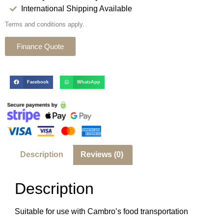
International Shipping Available
Terms and conditions apply.
Finance Quote
Facebook
WhatsApp
Description
Reviews (0)
Description
Suitable for use with Cambro’s food transportation