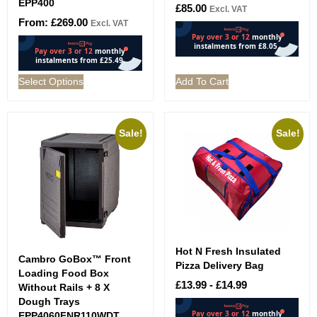
EPP400
£
85.00
Excl. VAT
From:
£
269.00
Excl. VAT
Select Options
Add To Cart
Sale!
Sale!
Hot N Fresh Insulated
Cambro GoBox™ Front
Pizza Delivery Bag
Loading Food Box
£
13.99
-
£
14.99
Without Rails + 8 X
Dough Trays
EPP4060FNR110WDT