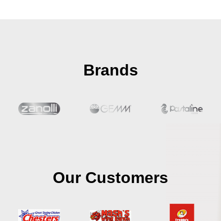
Brands
Our Customers