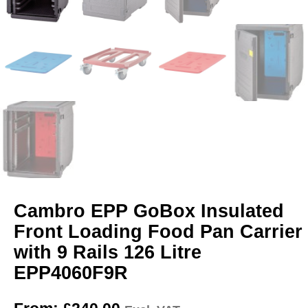
Cambro EPP GoBox Insulated
Front Loading Food Pan Carrier
with 9 Rails 126 Litre
EPP4060F9R