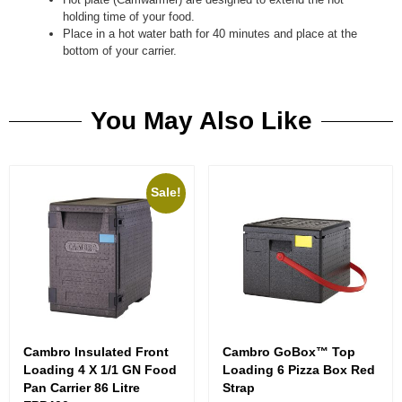
holding time of your food.
Place in a hot water bath for 40 minutes and place at the
bottom of your carrier.
You May Also Like
Sale!
Cambro Insulated Front
Cambro GoBox™ Top
Loading 4 X 1/1 GN Food
Loading 6 Pizza Box Red
Pan Carrier 86 Litre
Strap