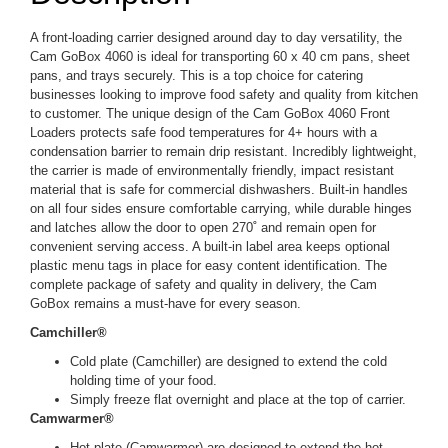
A front-loading carrier designed around day to day versatility, the
Cam GoBox 4060 is ideal for transporting 60 x 40 cm pans, sheet
pans, and trays securely. This is a top choice for catering
businesses looking to improve food safety and quality from kitchen
to customer. The unique design of the Cam GoBox 4060 Front
Loaders protects safe food temperatures for 4+ hours with a
condensation barrier to remain drip resistant. Incredibly lightweight,
the carrier is made of environmentally friendly, impact resistant
material that is safe for commercial dishwashers. Built-in handles
on all four sides ensure comfortable carrying, while durable hinges
and latches allow the door to open 270˚ and remain open for
convenient serving access. A built-in label area keeps optional
plastic menu tags in place for easy content identification. The
complete package of safety and quality in delivery, the Cam
GoBox remains a must-have for every season.
Camchiller®
Cold plate (Camchiller) are designed to extend the cold
holding time of your food.
Simply freeze flat overnight and place at the top of carrier.
Camwarmer®
Hot plate (Camwarmer) are designed to extend the hot