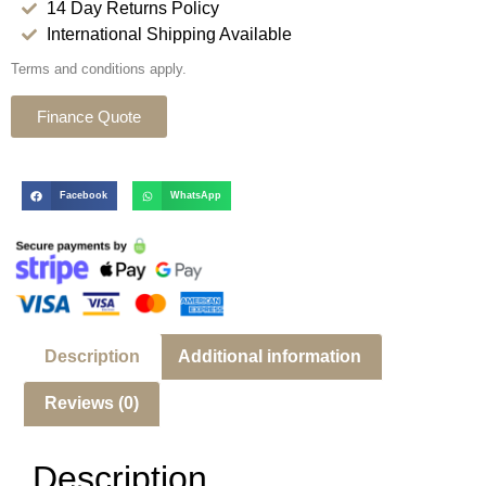
14 Day Returns Policy
International Shipping Available
Terms and conditions apply.
Finance Quote
Facebook
WhatsApp
Description
Additional information
Reviews (0)
Description