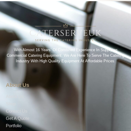
With Almost 16 Years’ Of Combined Experience In Supplying
Commercial Catering Equipment. We Are Here To Serve The Catering
Industry With High Quality Equipment At Affordable Prices.
About Us
About Us
Shop
Contact Us
Get A Quote
Portfolio