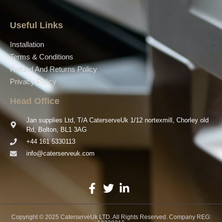
Useful Links
Installation
Terms & Conditions
Refund And Returns Policy
Privacy Policy
Head Office
Jan supplies Ltd, T/A CaterserveUk 1/12 nortexmill, Chorley old
Rd, Bolton, BL1 3AG
+44 161 5330113
info@caterserveuk.com
Copyright © 2025 CaterserveUk LTD. All Rights Reserved. Company REG: