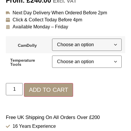
From:
£
240.00
Excl. VAT
Next Day Delivery When Ordered Before 2pm
Click & Collect Today Before 4pm
Available Monday – Friday
CamDolly
Temperature
Tools
ADD TO CART
Free UK Shipping On All Orders Over £200
16 Years Experience