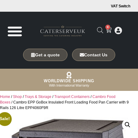
VAT Switch
0
Get a quote
Contact Us
WORLDWIDE SHIPPING
With International Warranty
Home
/
Shop
/
Trays & Storage
/
Transport Containers
/
Cambro Food
Boxes
/ Cambro EPP GoBox Insulated Front Loading Food Pan Carrier with 9
Rails 126 Litre EPP4060F9R
Sale!