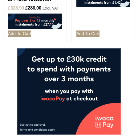
£
328.90
£
286.00
Excl. VAT
Add To Cart
Add To Cart