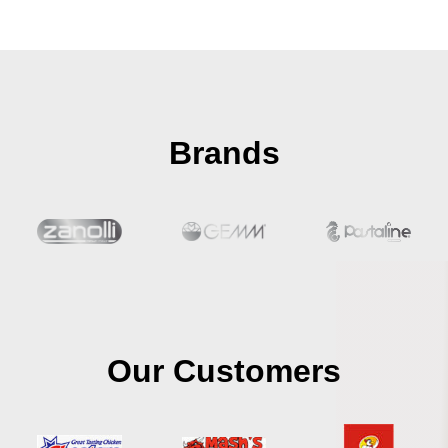
Brands
Our Customers