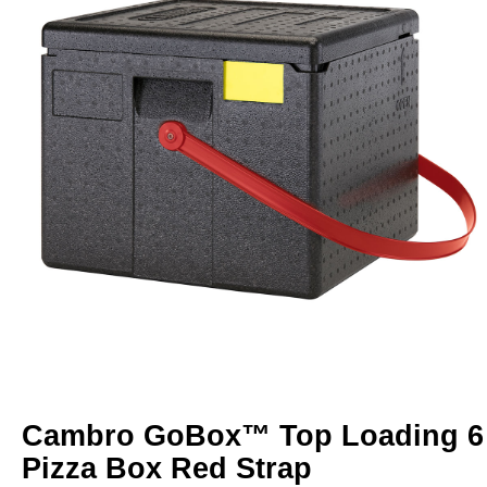
Cambro GoBox™ Top Loading 6
Pizza Box Red Strap