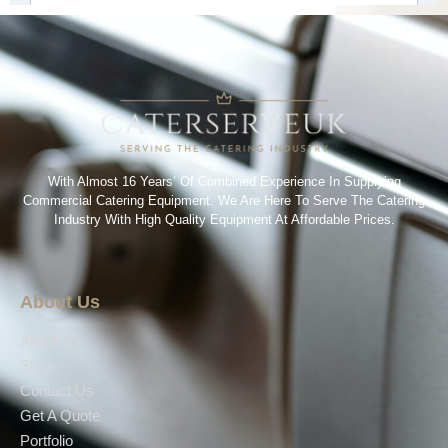
With Almost 16 Years’ Of Combined Experience In Supplying
Commercial Catering Equipment. We Are Here To Serve The Catering
Industry With High Quality Equipment At Affordable Prices.
About Us
About Us
Shop
Contact Us
Get A Quote
Portfolio