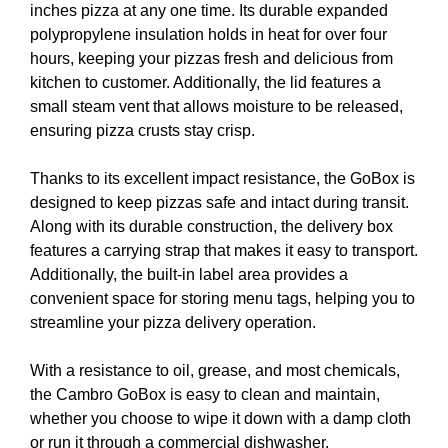
inches pizza at any one time. Its durable expanded
polypropylene insulation holds in heat for over four
hours, keeping your pizzas fresh and delicious from
kitchen to customer. Additionally, the lid features a
small steam vent that allows moisture to be released,
ensuring pizza crusts stay crisp.
Thanks to its excellent impact resistance, the GoBox is
designed to keep pizzas safe and intact during transit.
Along with its durable construction, the delivery box
features a carrying strap that makes it easy to transport.
Additionally, the built-in label area provides a
convenient space for storing menu tags, helping you to
streamline your pizza delivery operation.
With a resistance to oil, grease, and most chemicals,
the Cambro GoBox is easy to clean and maintain,
whether you choose to wipe it down with a damp cloth
or run it through a commercial dishwasher.