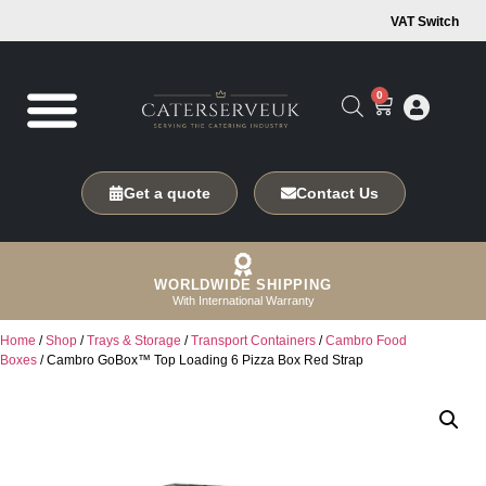
VAT Switch
0
Get a quote
Contact Us
WORLDWIDE SHIPPING
With International Warranty
Home
/
Shop
/
Trays & Storage
/
Transport Containers
/
Cambro Food
Boxes
/ Cambro GoBox™ Top Loading 6 Pizza Box Red Strap