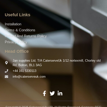
Useful Links
Installation
Terms & Conditions
Refund And Returns Policy
Privacy Policy
Head Office
Jan supplies Ltd, T/A CaterserveUk 1/12 nortexmill, Chorley old
Rd, Bolton, BL1 3AG
+44 161 5330113
info@caterserveuk.com