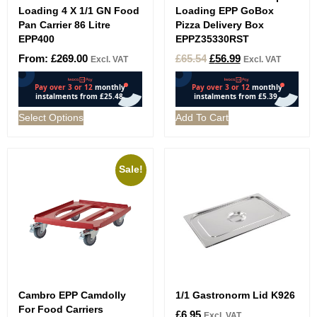
Loading 4 X 1/1 GN Food
Loading EPP GoBox
Pan Carrier 86 Litre
Pizza Delivery Box
EPP400
EPPZ35330RST
From:
£
269.00
£
65.54
£
56.99
Excl. VAT
Excl. VAT
Select Options
Add To Cart
Sale!
Cambro EPP Camdolly
1/1 Gastronorm Lid K926
For Food Carriers
£
6.95
Excl. VAT