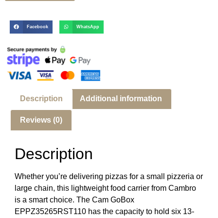
Facebook
WhatsApp
Description
Additional information
Reviews (0)
Description
Whether you’re delivering pizzas for a small pizzeria or
large chain, this lightweight food carrier from Cambro
is a smart choice. The Cam GoBox
EPPZ35265RST110 has the capacity to hold six 13-