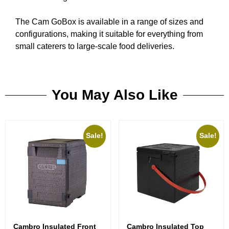
The Cam GoBox is available in a range of sizes and
configurations, making it suitable for everything from
small caterers to large-scale food deliveries.
You May Also Like
Sale!
Sale!
Cambro Insulated Front
Cambro Insulated Top