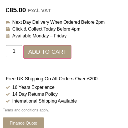
£
85.00
Excl. VAT
Next Day Delivery When Ordered Before 2pm
Click & Collect Today Before 4pm
Available Monday – Friday
ADD TO CART
Free UK Shipping On All Orders Over £200
16 Years Experience
14 Day Returns Policy
International Shipping Available
Terms and conditions apply.
Finance Quote