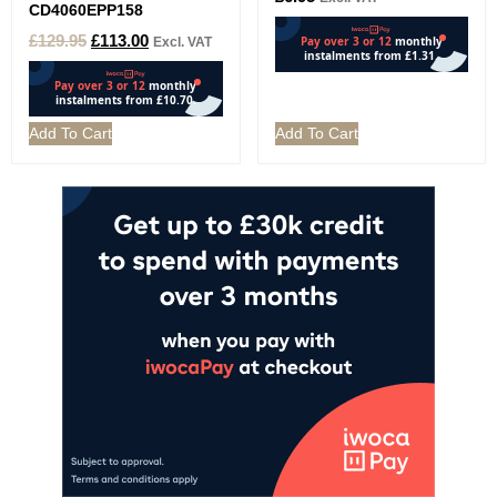
CD4060EPP158
£
129.95
£
113.00
Excl. VAT
Add To Cart
Add To Cart