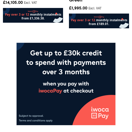
Green
£
14,105.00
Excl. VAT
£
1,995.00
Excl. VAT
Add to cart
Add to cart