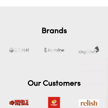
Brands
Our Customers