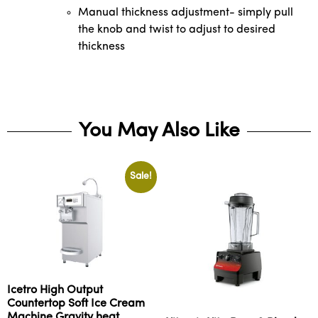
Manual thickness adjustment- simply pull
the knob and twist to adjust to desired
thickness
You May Also Like
Sale!
Icetro High Output
Countertop Soft Ice Cream
Machine Gravity heat