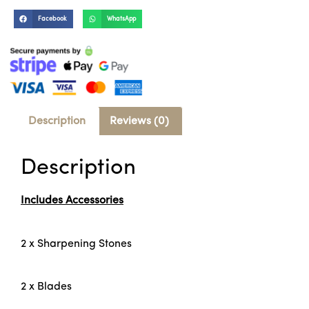
Facebook
WhatsApp
Description
Reviews (0)
Description
Includes Accessories
2 x Sharpening Stones
2 x Blades