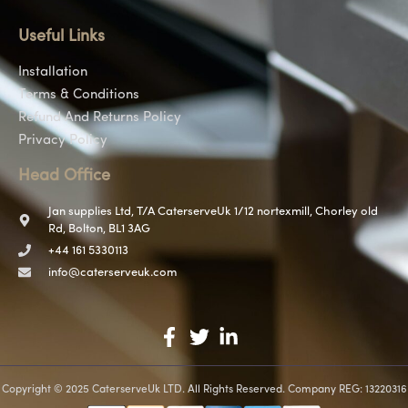
Useful Links
Installation
Terms & Conditions
Refund And Returns Policy
Privacy Policy
Head Office
Jan supplies Ltd, T/A CaterserveUk 1/12 nortexmill, Chorley old
Rd, Bolton, BL1 3AG
+44 161 5330113
info@caterserveuk.com
Copyright © 2025 CaterserveUk LTD. All Rights Reserved. Company REG: 13220316