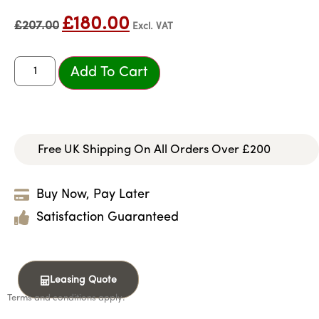
£
180.00
£
207.00
Excl. VAT
Add To Cart
Free UK Shipping On All Orders Over £200
Buy Now, Pay Later
Satisfaction Guaranteed
Leasing Quote
Terms and conditions apply.