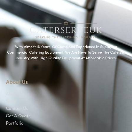
With Almost 16 Years’ Of Combined Experience In Supplying
Commercial Catering Equipment. We Are Here To Serve The Catering
Industry With High Quality Equipment At Affordable Prices.
About Us
About Us
Shop
Contact Us
Get A Quote
Portfolio