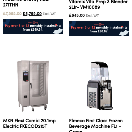
Vitamix Vita Prep 3 Blender
271THN
2Ltr- VM10089
£
7,999.00
£
5,799.00
Excl. VAT
£
845.00
Excl. VAT
Add to cart
Add to cart
MKN Flexi Combi 20.1mp
Elmeco First Class Frozen
Electric FKECOD215T
Beverage Machine FL1 –