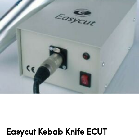
Easycut Kebab Knife ECUT