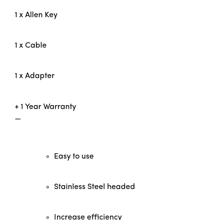
1 x Allen Key
1 x Cable
1 x Adapter
+ 1 Year Warranty
—
Easy to use
Stainless Steel headed
Increase efficiency