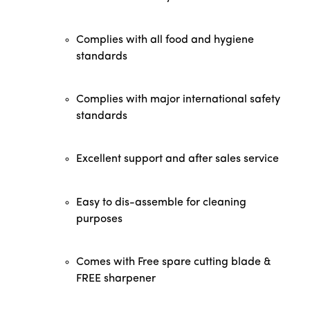
Complies with all food and hygiene
standards
Complies with major international safety
standards
Excellent support and after sales service
Easy to dis-assemble for cleaning
purposes
Comes with Free spare cutting blade &
FREE sharpener