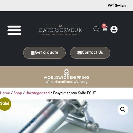
VAT Switch
0
Get a quote
Contact Us
WORLDWIDE SHIPPING
With International Warranty
Home
/
Shop
/
Uncategorized
/ Easycut Kebab Knife ECUT
Sale!