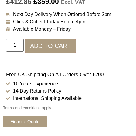
£
412.85
£
359.00
Excl. VAT
Next Day Delivery When Ordered Before 2pm
Click & Collect Today Before 4pm
Available Monday – Friday
ADD TO CART
Free UK Shipping On All Orders Over £200
16 Years Experience
14 Day Returns Policy
International Shipping Available
Terms and conditions apply.
Finance Quote