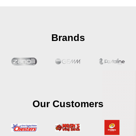
Brands
Our Customers