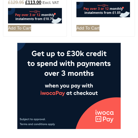
£
129.95
£
113.00
Excl. VAT
Add To Cart
Add To Cart