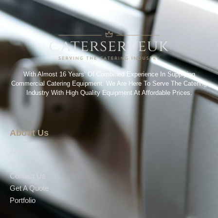
With Almost 16 Years’ Of Combined Experience In Supplying
Commercial Catering Equipment. We Are Here To Serve The Catering
Industry With High Quality Equipment At Affordable Prices.
About Us
About Us
Shop
Contact Us
Get A Quote
Portfolio