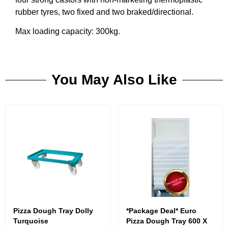
rubber tyres, two fixed and two braked/directional.
Max loading capacity: 300kg.
You May Also Like
Pizza Dough Tray Dolly
*Package Deal* Euro
Turquoise
Pizza Dough Tray 600 X