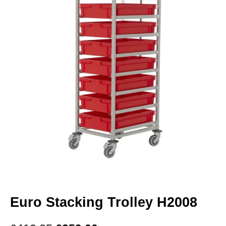
Euro Stacking Trolley H2008