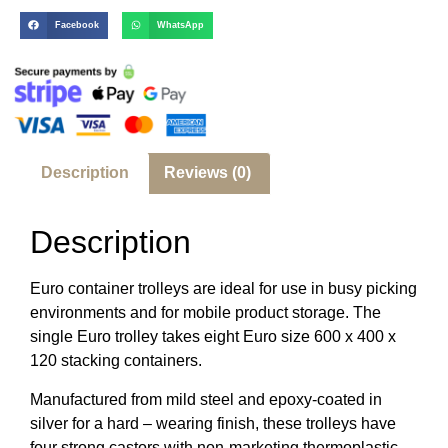
Facebook
WhatsApp
Description
Reviews (0)
Description
Euro container trolleys are ideal for use in busy picking
environments and for mobile product storage. The
single Euro trolley takes eight Euro size 600 x 400 x
120 stacking containers.
Manufactured from mild steel and epoxy-coated in
silver for a hard – wearing finish, these trolleys have
four strong castors with non-marketing thermoplastic