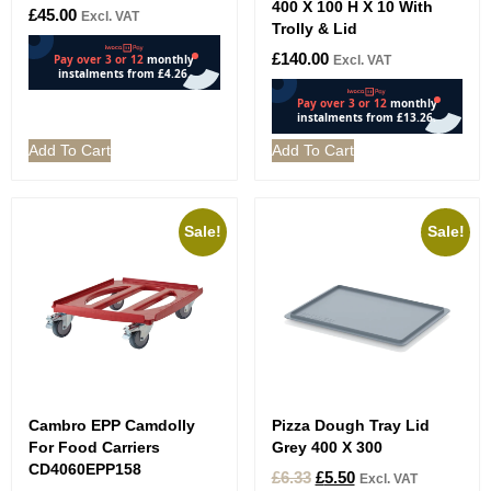
400 X 100 H X 10 With
£
45.00
Excl. VAT
Trolly & Lid
£
140.00
Excl. VAT
Add To Cart
Add To Cart
Sale!
Sale!
Cambro EPP Camdolly
Pizza Dough Tray Lid
For Food Carriers
Grey 400 X 300
CD4060EPP158
£
6.33
£
5.50
Excl. VAT