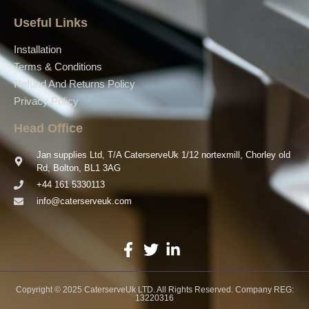
Useful Links
Installation
Terms & Conditions
Refund And Returns Policy
Privacy Policy
Head Office
Jan supplies Ltd, T/A CaterserveUk 1/12 nortexmill, Chorley old
Rd, Bolton, BL1 3AG
+44 161 5330113
info@caterserveuk.com
Copyright © 2025 CaterserveUk LTD. All Rights Reserved. Company REG:
13220316