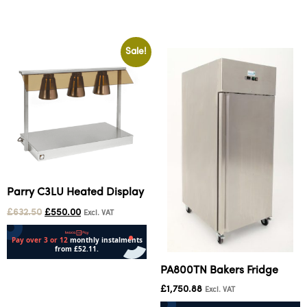
Add to cart
Add to cart
Sale!
Parry C3LU Heated Display
£
632.50
£
550.00
Excl. VAT
PA800TN Bakers Fridge
Add to cart
£
1,750.88
Excl. VAT