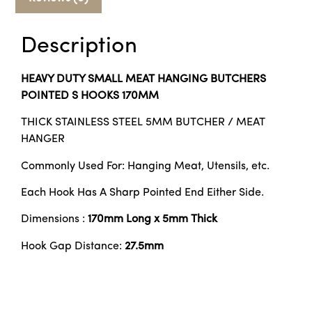
Description
HEAVY DUTY SMALL MEAT HANGING BUTCHERS
POINTED S HOOKS 170MM
THICK STAINLESS STEEL 5MM BUTCHER / MEAT
HANGER
Commonly Used For: Hanging Meat, Utensils, etc.
Each Hook Has A Sharp Pointed End Either Side.
Dimensions :
170mm Long x 5mm Thick
Hook Gap Distance:
27.5
mm