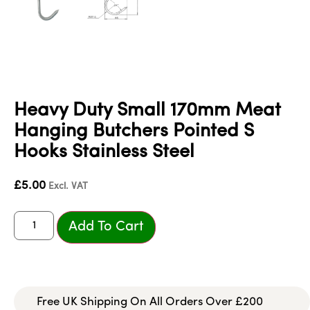
Heavy Duty Small 170mm Meat
Hanging Butchers Pointed S
Hooks Stainless Steel
£
5.00
Excl. VAT
Add To Cart
Free UK Shipping On All Orders Over £200