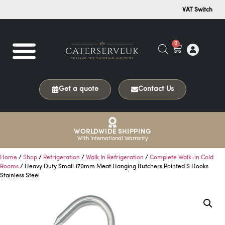
VAT Switch
0
Get a quote
Contact Us
WORLDWIDE SHIPPING
With International Warranty
Home
/
Shop
/
Refrigeration
/
Walk In Refrigeration
/
Complete Walk-in Cold
Rooms
/ Heavy Duty Small 170mm Meat Hanging Butchers Pointed S Hooks
Stainless Steel