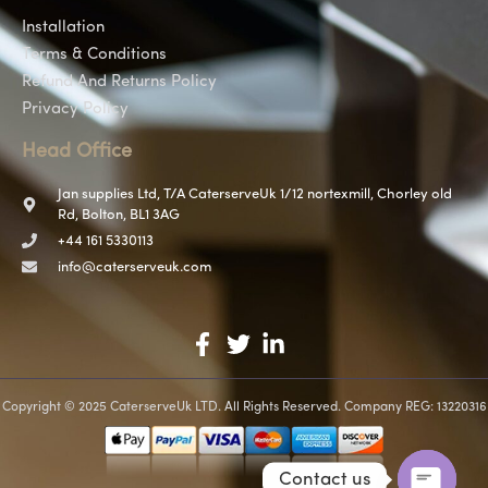
Installation
Terms & Conditions
Refund And Returns Policy
Privacy Policy
Head Office
Jan supplies Ltd, T/A CaterserveUk 1/12 nortexmill, Chorley old
Rd, Bolton, BL1 3AG
+44 161 5330113
info@caterserveuk.com
Copyright © 2025 CaterserveUk LTD. All Rights Reserved. Company REG: 13220316
Contact us