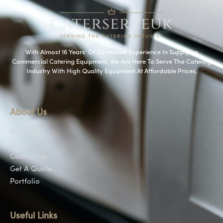
With Almost 16 Years’ Of Combined Experience In Supplying
Commercial Catering Equipment. We Are Here To Serve The Catering
Industry With High Quality Equipment At Affordable Prices.
About Us
About Us
Shop
Contact Us
Get A Quote
Portfolio
Useful Links