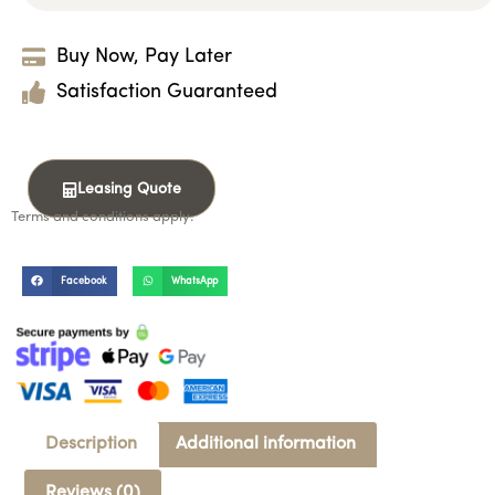
Buy Now, Pay Later
Satisfaction Guaranteed
Leasing Quote
Terms and conditions apply.
Facebook
WhatsApp
Description
Additional information
Reviews (0)