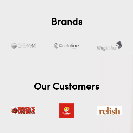
Brands
Our Customers