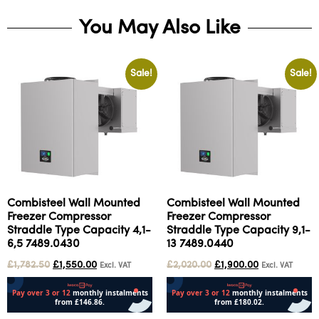
You May Also Like
Sale!
Sale!
Combisteel Wall Mounted
Combisteel Wall Mounted
Freezer Compressor
Freezer Compressor
Straddle Type Capacity 4,1-
Straddle Type Capacity 9,1-
6,5 7489.0430
13 7489.0440
£
1,782.50
£
1,550.00
£
2,020.00
£
1,900.00
Excl. VAT
Excl. VAT