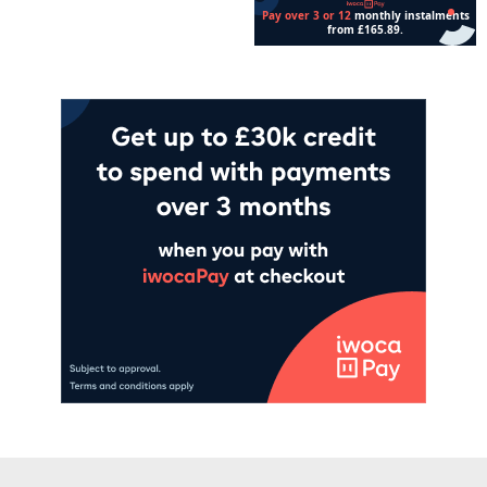
Add to cart