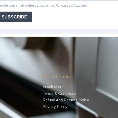
Useful Links
Installation
Terms & Conditions
Refund And Returns Policy
Privacy Policy