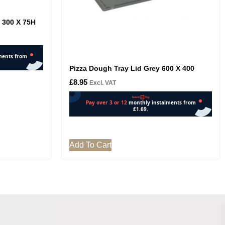
X 300 X 75H
Pizza Dough Tray Lid Grey 600 X 400
£
8.95
Excl. VAT
Add To Cart