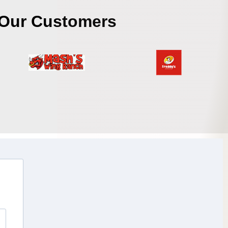
Our Customers