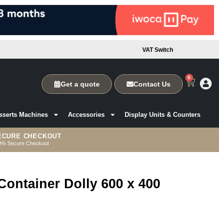
VAT Switch
0
Get a quote
Contact Us
sserts Machines
Accessories
Display Units & Counters
ECURE CHECKOUT
0% Secure Checkout
Container Dolly 600 x 400