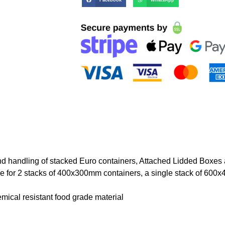
nd handling of stacked Euro containers, Attached Lidded Boxes
le for 2 stacks of 400x300mm containers, a single stack of 600
ical resistant food grade material