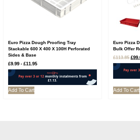
Euro Pizza Dough Proofing Tray
Euro Pizza 
Stackable 600 X 400 X 100H Perforated
Bulk Offer R
Sides & Base
£
113.85
£
99.
£
9.99
-
£
11.95
Add To Cart
Add To Cart