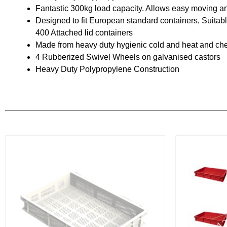
Fantastic 300kg load capacity. Allows easy moving a
Designed to fit European standard containers, Suitab
400 Attached lid containers
Made from heavy duty hygienic cold and heat and chem
4 Rubberized Swivel Wheels on galvanised castors
Heavy Duty Polypropylene Construction