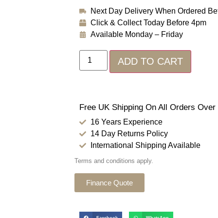
Next Day Delivery When Ordered Be
Click & Collect Today Before 4pm
Available Monday – Friday
ADD TO CART
Free UK Shipping On All Orders Over
16 Years Experience
14 Day Returns Policy
International Shipping Available
Terms and conditions apply.
Finance Quote
Facebook
WhatsApp