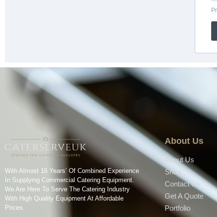
About Us
About Us
With Almost 16 Years’ Of Combined Experience
Shop
In Supplying Commercial Catering Equipment.
Contact Us
We Are Here To Serve The Catering Industry
Get A Quote
With High Quality Equipment At Affordable
Prices.
Portfolio