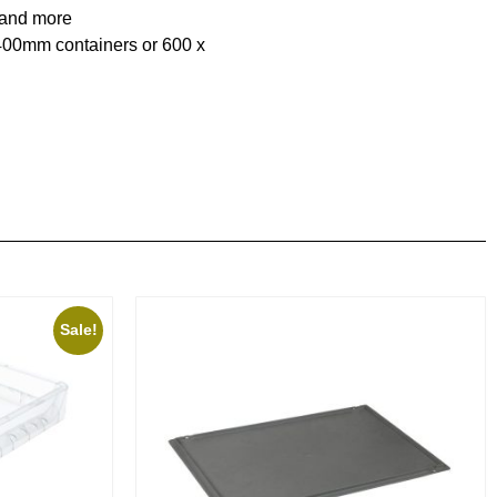
 and more
x400mm containers or 600 x
Sale!