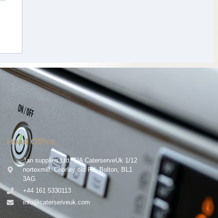
Head Office
Jan supplies Ltd, T/A CaterserveUk 1/12
nortexmill, Chorley old Rd, Bolton, BL1
3AG
+44 161 5330113
info@caterserveuk.com