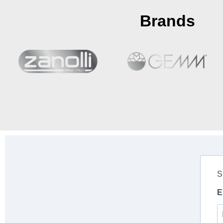
Brands