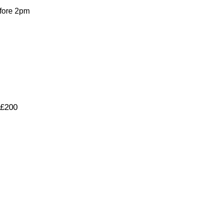
fore 2pm
 £200