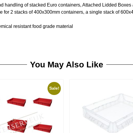
nd handling of stacked Euro containers, Attached Lidded Boxes
le for 2 stacks of 400x300mm containers, a single stack of 600
ical resistant food grade material
You May Also Like
Sale!