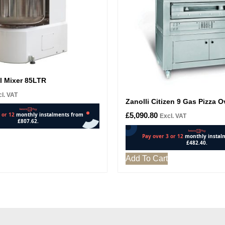
l Mixer 85LTR
l. VAT
Zanolli Citizen 9 Gas Pizza 
£
5,090.80
Excl. VAT
Add To Cart