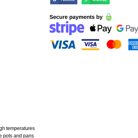
igh temperatures
te pots and pans