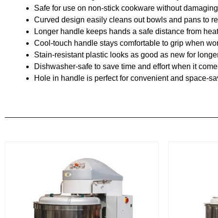
Safe for use on non-stick cookware without damaging 
Curved design easily cleans out bowls and pans to r
Longer handle keeps hands a safe distance from hea
Cool-touch handle stays comfortable to grip when wor
Stain-resistant plastic looks as good as new for longe
Dishwasher-safe to save time and effort when it come
Hole in handle is perfect for convenient and space-s