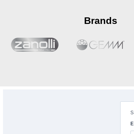
Brands