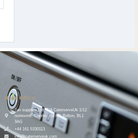
Head Office
Jan supplies Ltd, T/A CaterserveUk 1/12
nortexmill, Chorley old Rd, Bolton, BL1
3AG
+44 161 5330113
info@caterserveuk.com