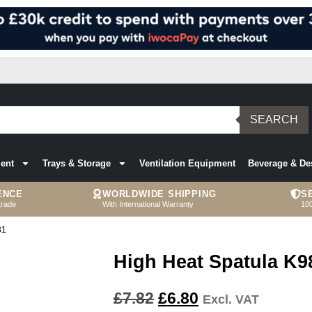
SEARCH
ent
Trays & Storage
Ventilation Equipment
Beverage & De
ENCE
WORLDWIDE SHIPPING
S
trade
With International Warranty
10
81
High Heat Spatula K9
£
7.82
£
6.80
Excl. VAT