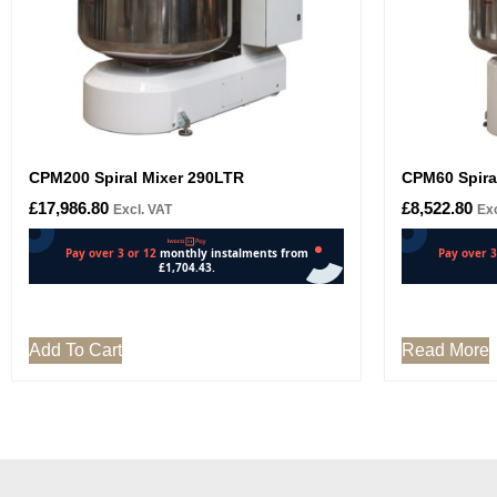
CPM200 Spiral Mixer 290LTR
CPM60 Spira
£
17,986.80
£
8,522.80
Excl. VAT
Exc
Add To Cart
Read More