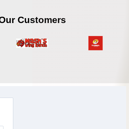
Our Customers