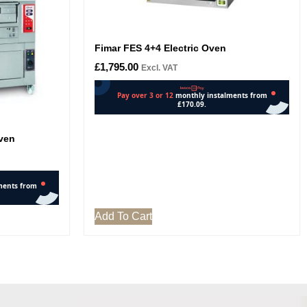
Fimar FES 4+4 Electric Oven
£
1,795.00
Excl. VAT
Oven
Add To Cart