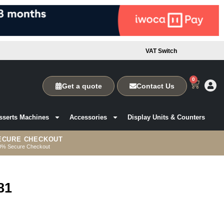
VAT Switch
0
Get a quote
Contact Us
sserts Machines
Accessories
Display Units & Counters
ECURE CHECKOUT
0% Secure Checkout
81