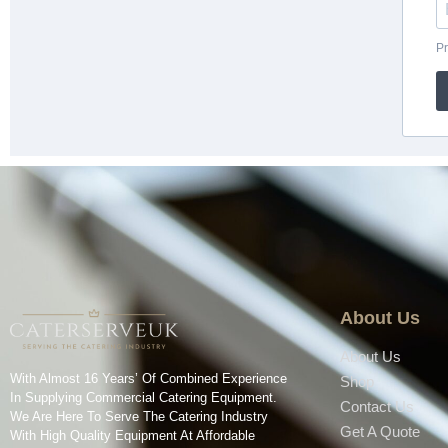
About Us
About Us
With Almost 16 Years’ Of Combined Experience
Shop
In Supplying Commercial Catering Equipment.
Contact Us
We Are Here To Serve The Catering Industry
Get A Quote
With High Quality Equipment At Affordable