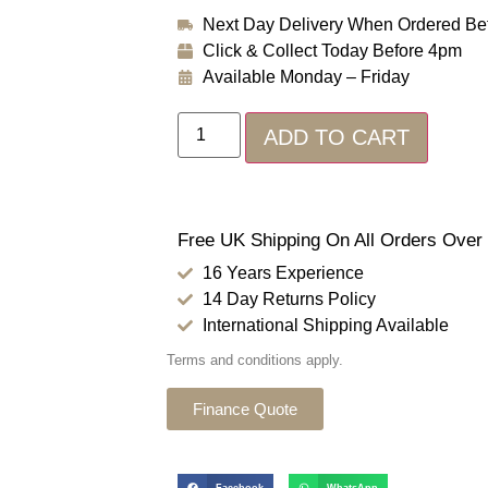
Next Day Delivery When Ordered Be
Click & Collect Today Before 4pm
Available Monday – Friday
ADD TO CART
Free UK Shipping On All Orders Over
16 Years Experience
14 Day Returns Policy
International Shipping Available
Terms and conditions apply.
Finance Quote
Facebook
WhatsApp