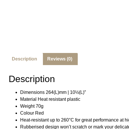
Description
Reviews (0)
Description
Dimensions 264(L)mm | 10½(L)”
Material Heat resistant plastic
Weight 70g
Colour Red
Heat-resistant up to 260°C for great performance at h
Rubberised design won’t scratch or mark your delica