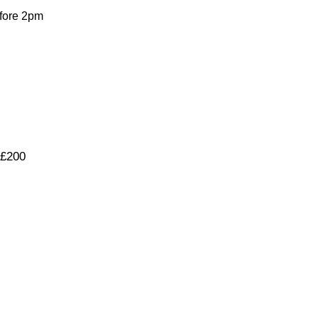
fore 2pm
 £200