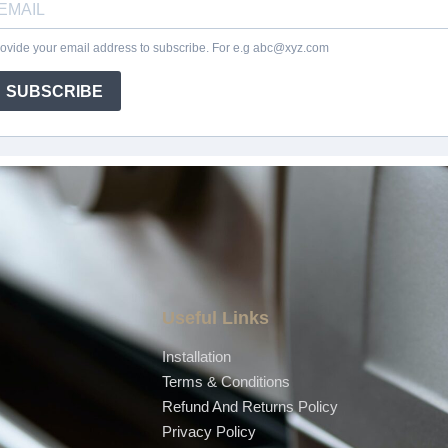
Useful Links
Installation
Terms & Conditions
Refund And Returns Policy
Privacy Policy