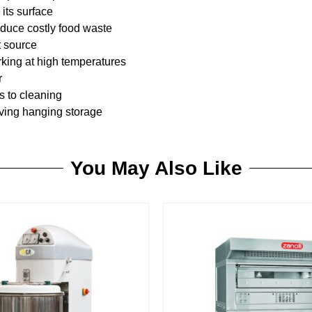
its surface
educe costly food waste
t source
king at high temperatures
r
s to cleaning
aving hanging storage
You May Also Like