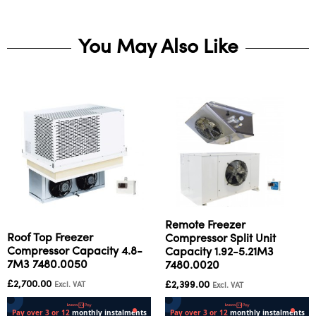
You May Also Like
Remote Freezer
Roof Top Freezer
Compressor Split Unit
Compressor Capacity 4.8-
Capacity 1.92-5.21M3
7M3 7480.0050
7480.0020
£
2,700.00
£
2,399.00
Excl. VAT
Excl. VAT