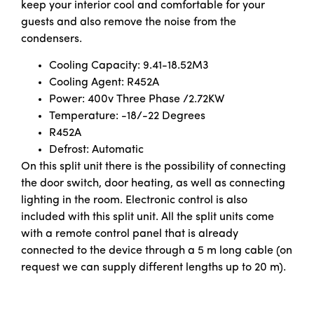
keep your interior cool and comfortable for your
guests and also remove the noise from the
condensers.
Cooling Capacity: 9.41-18.52M3
Cooling Agent: R452A
Power: 400v Three Phase /2.72KW
Temperature: -18/-22 Degrees
R452A
Defrost: Automatic
On this split unit there is the possibility of connecting
the door switch, door heating, as well as connecting
lighting in the room. Electronic control is also
included with this split unit. All the split units come
with a remote control panel that is already
connected to the device through a 5 m long cable (on
request we can supply different lengths up to 20 m).