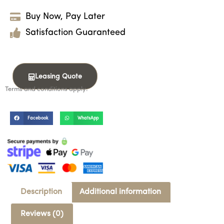
Buy Now, Pay Later
Satisfaction Guaranteed
Leasing Quote
Terms and conditions apply.
Facebook
WhatsApp
Description
Additional information
Reviews (0)