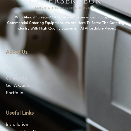
With Almost 16 Years’ Of Combined Experience In Supplying
Commercial Catering Equipment. We Are Here To Serve The Catering
Industry With High Quality Equipment At Affordable Prices.
About Us
About Us
Shop
Contact Us
Get A Quote
Portfolio
Useful Links
Installation