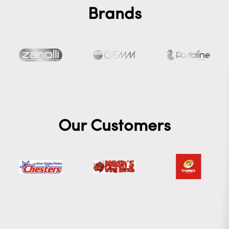
Brands
Our Customers