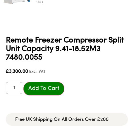
Remote Freezer Compressor Split
Unit Capacity 9.41-18.52M3
7480.0055
£
3,300.00
Excl. VAT
Add To Cart
Free UK Shipping On All Orders Over £200