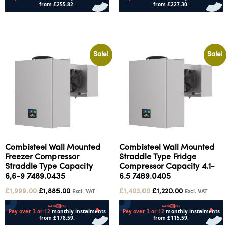
Add to cart
Add to cart
Sale!
Sale!
Combisteel Wall Mounted
Combisteel Wall Mounted
Freezer Compressor
Straddle Type Fridge
Straddle Type Capacity
Compressor Capacity 4.1-
6,6-9 7489.0435
6.5 7489.0405
£
1,999.00
£
1,885.00
£
1,403.00
£
1,220.00
Excl. VAT
Excl. VAT