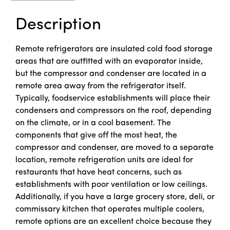
Description
Remote refrigerators are insulated cold food storage
areas that are outfitted with an evaporator inside,
but the compressor and condenser are located in a
remote area away from the refrigerator itself.
Typically, foodservice establishments will place their
condensers and compressors on the roof, depending
on the climate, or in a cool basement. The
components that give off the most heat, the
compressor and condenser, are moved to a separate
location, remote refrigeration units are ideal for
restaurants that have heat concerns, such as
establishments with poor ventilation or low ceilings.
Additionally, if you have a large grocery store, deli, or
commissary kitchen that operates multiple coolers,
remote options are an excellent choice because they