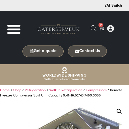
VAT Switch
0
Get a quote
Contact Us
WORLDWIDE SHIPPING
With International Warranty
Home
/
Shop
/
Refrigeration
/
Walk In Refrigeration
/
Compressors
/ Remote
Freezer Compressor Split Unit Capacity 9.41-18.52M3 7480.0055