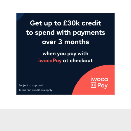
Add to cart
Add to cart