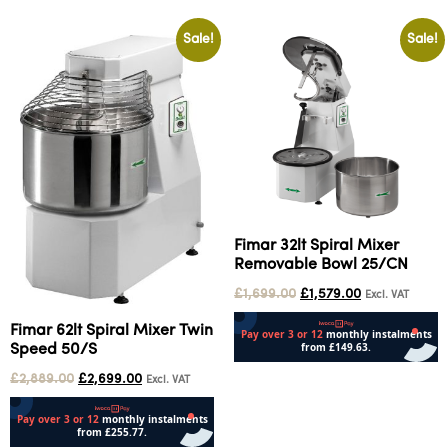
Sale!
Sale!
Fimar 32lt Spiral Mixer
Removable Bowl 25/CN
£
1,699.00
£
1,579.00
Excl. VAT
Fimar 62lt Spiral Mixer Twin
Speed 50/S
Add to cart
£
2,889.00
£
2,699.00
Excl. VAT