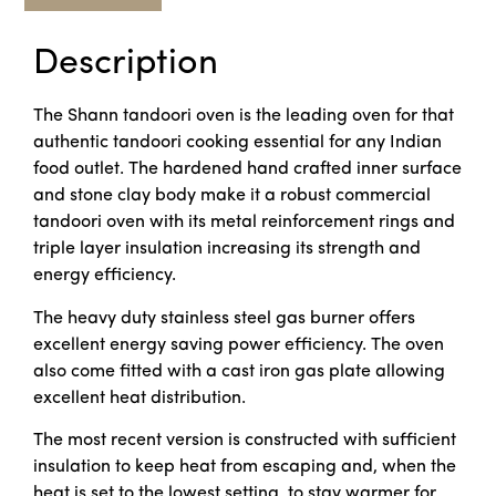
Description
The Shann tandoori oven is the leading oven for that
authentic tandoori cooking essential for any Indian
food outlet. The hardened hand crafted inner surface
and stone clay body make it a robust commercial
tandoori oven with its metal reinforcement rings and
triple layer insulation increasing its strength and
energy efficiency.
The heavy duty stainless steel gas burner offers
excellent energy saving power efficiency. The oven
also come fitted with a cast iron gas plate allowing
excellent heat distribution.
The most recent version is constructed with sufficient
insulation to keep heat from escaping and, when the
heat is set to the lowest setting, to stay warmer for