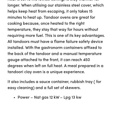
longer. When utilising our stainless steel cover, which
helps keep heat from escaping, it only takes 15
minutes to heat up. Tandoor ovens are great for
cooking because, once heated to the right
temperature, they stay that way for hours without
requiring more fuel. This is one of its key advantages.
All tandoors must have a flame failure safety device
installed. With the gastronorm containers affixed to
the back of the tandoor and a manual temperature
gauge attached to the front, it can reach 450
degrees when left on full heat. A meal prepared in a
tandoori clay oven is a unique experience.
It also includes a sauce container, rubbish tray ( for
easy cleaning) and a full set of skewers.
Power – Nat gas 12 kW – Lpg 13 kw