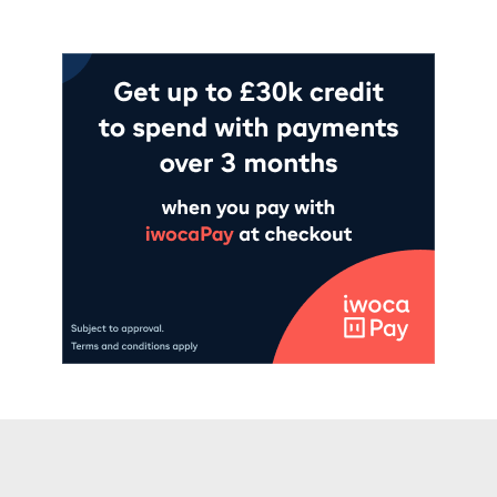
Add to cart