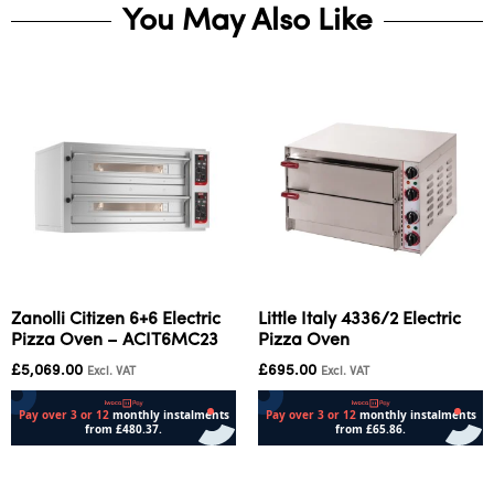
You May Also Like
Zanolli Citizen 6+6 Electric
Little Italy 4336/2 Electric
Pizza Oven – ACIT6MC23
Pizza Oven
£
5,069.00
£
695.00
Excl. VAT
Excl. VAT
Add to cart
Add to cart