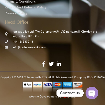
Terms & Conditions
Refund And Returns Policy
Privacy Policy
Head Office
Jan supplies Ltd, T/A CaterserveUk 1/12 nortexmill, Chorley old
Rd, Bolton, BL1 3AG
+44 161 5330113
info@caterserveuk.com
Copyright © 2025 CaterserveUk LTD. All Rights Reserved. Company REG: 13220316
Contact us
Website Development
By
REM
Digital
Open c