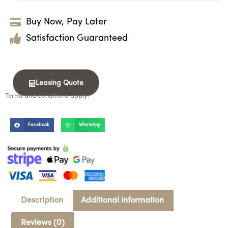
Buy Now, Pay Later
Satisfaction Guaranteed
Leasing Quote
Terms and conditions apply.
Facebook
WhatsApp
Description
Additional information
Reviews (0)