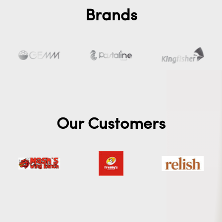
Brands
Our Customers