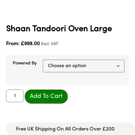
Shaan Tandoori Oven Large
From:
£
999.00
Excl. VAT
Powered By
Add To Cart
Free UK Shipping On All Orders Over £200