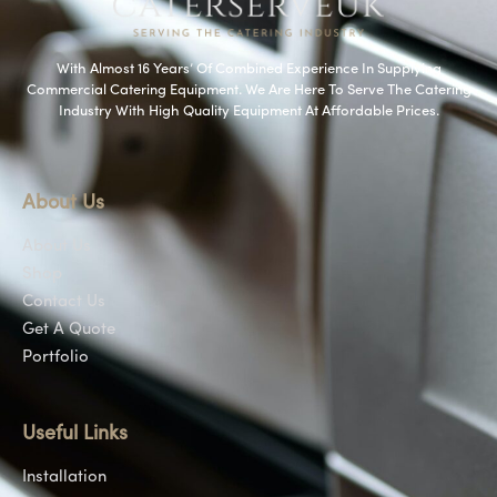
With Almost 16 Years’ Of Combined Experience In Supplying
Commercial Catering Equipment. We Are Here To Serve The Catering
Industry With High Quality Equipment At Affordable Prices.
About Us
About Us
Shop
Contact Us
Get A Quote
Portfolio
Useful Links
Installation