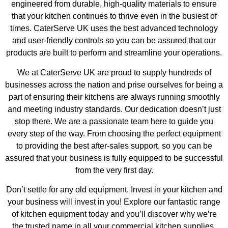
engineered from durable, high-quality materials to ensure
that your kitchen continues to thrive even in the busiest of
times. CaterServe UK uses the best advanced technology
and user-friendly controls so you can be assured that our
products are built to perform and streamline your operations.
We at CaterServe UK are proud to supply hundreds of
businesses across the nation and prise ourselves for being a
part of ensuring their kitchens are always running smoothly
and meeting industry standards. Our dedication doesn’t just
stop there. We are a passionate team here to guide you
every step of the way. From choosing the perfect equipment
to providing the best after-sales support, so you can be
assured that your business is fully equipped to be successful
from the very first day.
Don’t settle for any old equipment. Invest in your kitchen and
your business will invest in you! Explore our fantastic range
of kitchen equipment today and you’ll discover why we’re
the trusted name in all your commercial kitchen supplies.