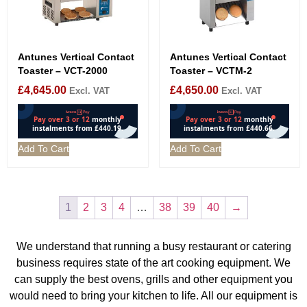
Antunes Vertical Contact
Antunes Vertical Contact
Toaster – VCT-2000
Toaster – VCTM-2
£
4,645.00
£
4,650.00
Excl. VAT
Excl. VAT
Add To Cart
Add To Cart
1
2
3
4
…
38
39
40
→
We understand that running a busy restaurant or catering
business requires state of the art cooking equipment. We
can supply the best ovens, grills and other equipment you
would need to bring your kitchen to life. All our equipment is