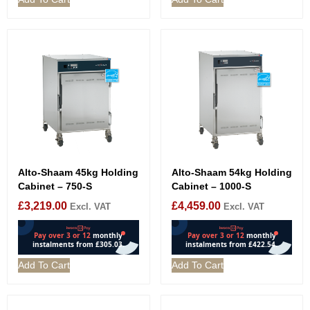
Alto-Shaam 45kg Holding
Alto-Shaam 54kg Holding
Cabinet – 750-S
Cabinet – 1000-S
£
3,219.00
£
4,459.00
Excl. VAT
Excl. VAT
Add To Cart
Add To Cart