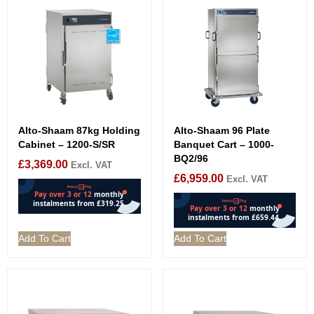
Alto-Shaam 87kg Holding
Alto-Shaam 96 Plate
Cabinet – 1200-S/SR
Banquet Cart – 1000-
BQ2/96
£
3,369.00
Excl. VAT
£
6,959.00
Excl. VAT
Add To Cart
Add To Cart