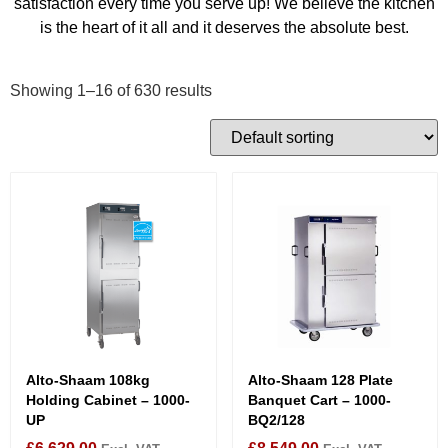
satisfaction every time you serve up! We believe the kitchen
is the heart of it all and it deserves the absolute best.
Showing 1–16 of 630 results
Alto-Shaam 108kg
Alto-Shaam 128 Plate
Holding Cabinet – 1000-
Banquet Cart – 1000-
UP
BQ2/128