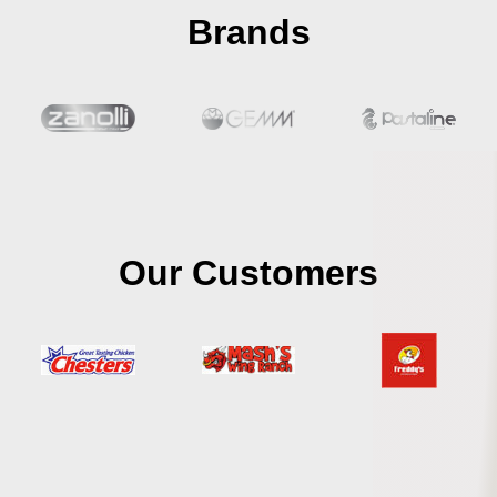
Brands
Our Customers