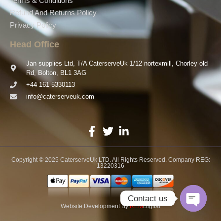
Terms & Conditions
Refund And Returns Policy
Privacy Policy
Head Office
Jan supplies Ltd, T/A CaterserveUk 1/12 nortexmill, Chorley old
Rd, Bolton, BL1 3AG
+44 161 5330113
info@caterserveuk.com
Copyright © 2025 CaterserveUk LTD. All Rights Reserved. Company REG:
13220316
Contact us
Website Development
By
REM
Digital
Open ch