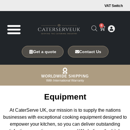
VAT Switch
0
Get a quote
Contact Us
WORLDWIDE SHIPPING
With International Warranty
Equipment
At CaterServe UK, our mission is to supply the nations
businesses with exceptional cooking equipment designed to
empower your kitchen, so you can deliver outstanding