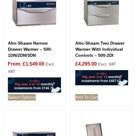
Alto-Shaam Narrow
Alto-Shaam Two Drawer
Drawer Warmer – 500-
Warmer With Individual
1DN/2DN/3DN
Controls – 500-2DI
From:
£
1,549.00
£
4,295.00
Excl.
Excl. VAT
VAT
Select Options
Add To Cart