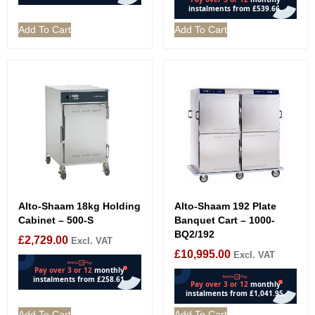
Add To Cart
Add To Cart
Alto-Shaam 18kg Holding
Alto-Shaam 192 Plate
Cabinet – 500-S
Banquet Cart – 1000-
BQ2/192
£
2,729.00
Excl. VAT
£
10,995.00
Excl. VAT
Add To Cart
Add To Cart