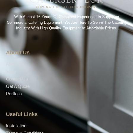
With Almost 16 Years’ Of Combined Experience In Supplying
Commercial Catering Equipment. We Are Here To Serve The Catering
Industry With High Quality Equipment At Affordable Prices.
About Us
About Us
Shop
Contact Us
Get A Quote
Portfolio
Useful Links
Installation