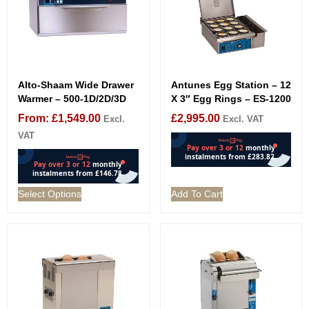
Alto-Shaam Wide Drawer
Antunes Egg Station – 12
Warmer – 500-1D/2D/3D
X 3″ Egg Rings – ES-1200
From:
£
1,549.00
£
2,995.00
Excl.
Excl. VAT
VAT
Select Options
Add To Cart