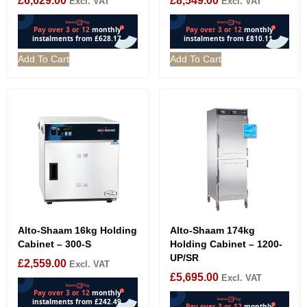
£
6,629.00
£
8,549.00
Excl. VAT
Excl. VAT
Add To Cart
Add To Cart
Alto-Shaam 16kg Holding
Alto-Shaam 174kg
Cabinet – 300-S
Holding Cabinet – 1200-
UP/SR
£
2,559.00
Excl. VAT
£
5,695.00
Excl. VAT