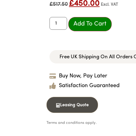
£
450.00
£
517.50
Excl. VAT
Add To Cart
Free UK Shipping On All Orders
Buy Now, Pay Later
Satisfaction Guaranteed
Leasing Quote
Terms and conditions apply.