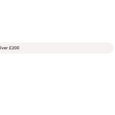
 Over £200