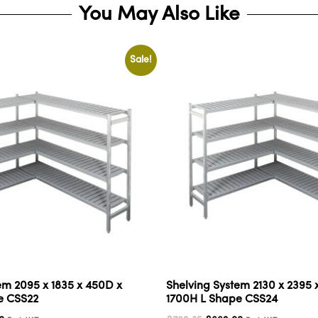
You May Also Like
Sale!
em 2095 x 1835 x 450D x
Shelving System 2130 x 2395 
e CSS22
1700H L Shape CSS24