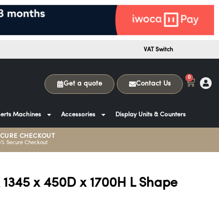
VAT Switch
0
Get a quote
Contact Us
erts Machines
Accessories
Display Units & Counters
ECURE CHECKOUT
0% Secure Checkout
x 1345 x 450D x 1700H L Shape