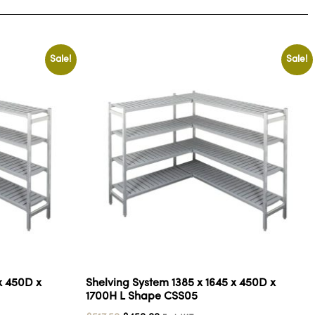
Sale!
Sale!
x 450D x
Shelving System 1385 x 1645 x 450D x
1700H L Shape CSS05