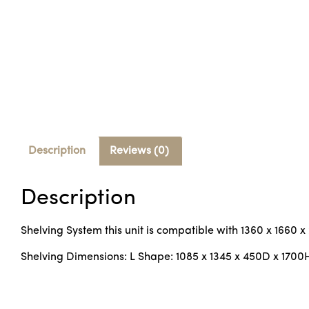
Description
Reviews (0)
Description
Shelving System this unit is compatible with 1360 x 1660 
Shelving Dimensions: L Shape: 1085 x 1345 x 450D x 1700