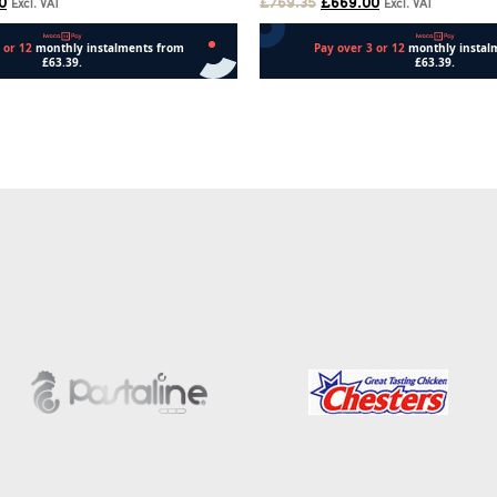
0
£
769.35
£
669.00
Excl. VAT
Excl. VAT
Add to cart