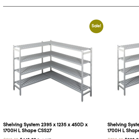
Sale!
Shelving System 2395 x 1235 x 450D x
Shelving Syst
1700H L Shape CSS27
1700H L Shap