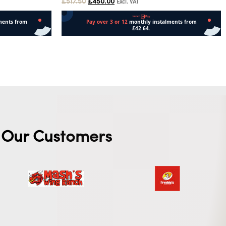
£
517.50
£
450.00
Excl. VAT
Add to cart
Our Customers