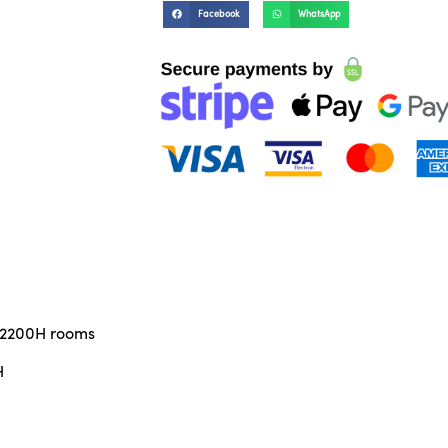
Facebook
WhatsApp
x 2200H rooms
H