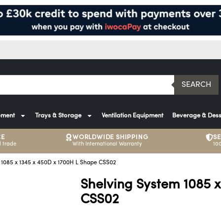
SEARCH
pment
Trays & Storage
Ventilation Equipment
Beverage & Dess
CE
WORLDWIDE SHIPPING
S
 trade
With International Warranty
10
 1085 x 1345 x 450D x 1700H L Shape CSS02
Shelving System 1085 
CSS02