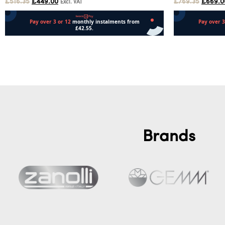
£
516.35
£
449.00
£
769.35
£
669.0
Excl. VAT
Add to cart
Add to cart
Brands