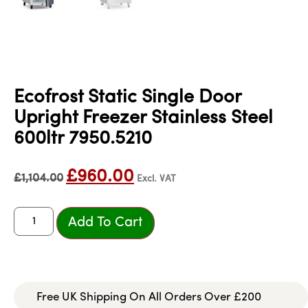
Ecofrost Static Single Door
Upright Freezer Stainless Steel
600ltr 7950.5210
£
960.00
£
1,104.00
Excl. VAT
Add To Cart
Free UK Shipping On All Orders Over £200