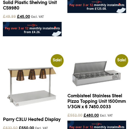
Solid Plastic Shelving Unit
CS9980
£
49.99
£
45.00
Add to cart
Excl. VAT
Add to cart
Sale!
Sale!
Combisteel Stainless Steel
Pizza Topping Unit 1500mm
1/3GN x 6 7450.0033
£
552.00
£
480.00
Excl. VAT
Parry C3LU Heated Display
£
632.50
£
550.00
Excl. VAT