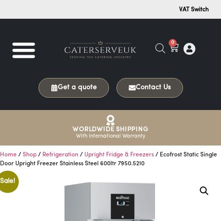
VAT Switch
0
Get a quote
Contact Us
WORLDWIDE SHIPPING
With International Warranty
Home
/
Shop
/
Refrigeration
/
Upright Fridge & Freezers
/ Ecofrost Static Single
Door Upright Freezer Stainless Steel 600ltr 7950.5210
Sale!