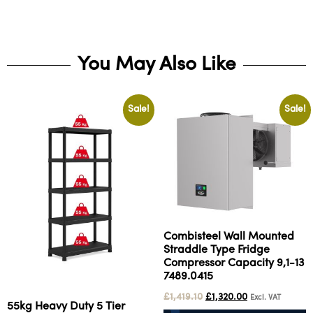
You May Also Like
Sale!
Sale!
Combisteel Wall Mounted
Straddle Type Fridge
Compressor Capacity 9,1-13
7489.0415
£
1,419.10
£
1,320.00
Excl. VAT
55kg Heavy Duty 5 Tier