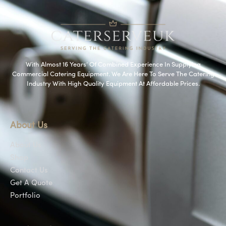
With Almost 16 Years’ Of Combined Experience In Supplying
Commercial Catering Equipment. We Are Here To Serve The Catering
Industry With High Quality Equipment At Affordable Prices.
About Us
About Us
Shop
Contact Us
Get A Quote
Portfolio