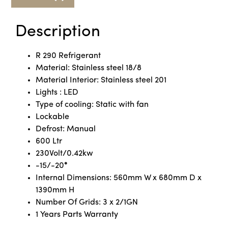
Description
R 290 Refrigerant
Material: Stainless steel 18/8
Material Interior: Stainless steel 201
Lights : LED
Type of cooling: Static with fan
Lockable
Defrost: Manual
600 Ltr
230Volt/0.42kw
-15/-20
°
Internal Dimensions: 560mm W x 680mm D x
1390mm H
Number Of Grids: 3 x 2/1GN
1 Years Parts Warranty