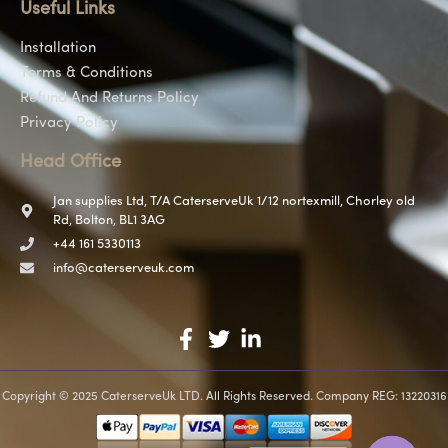
Useful Links
Installation
Terms & Conditions
Refund And Returns Policy
Privacy Policy
Head Office
Jan supplies Ltd, T/A CaterserveUk 1/12 nortexmill, Chorley old
Rd, Bolton, BL1 3AG
+44 161 5330113
info@caterserveuk.com
Copyright © 2025 CaterserveUk LTD. All Rights Reserved. Company REG: 13220316