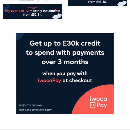
Add to cart
Add to cart