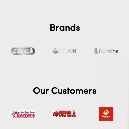
Brands
Our Customers