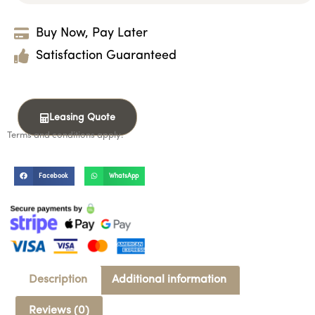
Buy Now, Pay Later
Satisfaction Guaranteed
Leasing Quote
Terms and conditions apply.
Facebook
WhatsApp
Description
Additional information
Reviews (0)