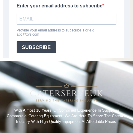
With Almost 16 Years’ Of Combined Experience In Supplying
Commercial Catering Equipment. We Are Here To Serve The Catering
Industry With High Quality Equipment At Affordable Prices.