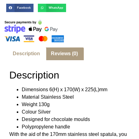
Facebook
WhatsApp
Description
Reviews (0)
Description
Dimensions 6(H) x 170(W) x 225(L)mm
Material Stainless Steel
Weight 130g
Colour Silver
Designed for chocolate moulds
Polypropylene handle
With the aid of the 170mm stainless steel spatula, you