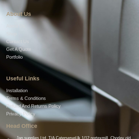
About Us
About Us
Shop
Contact Us
Get A Quote
Portfolio
Useful Links
Installation
Terms & Conditions
Refund And Returns Policy
Privacy Policy
Head Office
Jan supplies Ltd, T/A CaterserveUk 1/12 nortexmill, Chorley old