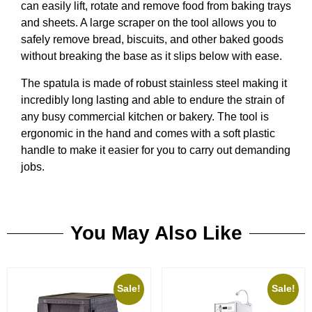
can easily lift, rotate and remove food from baking trays
and sheets. A large scraper on the tool allows you to
safely remove bread, biscuits, and other baked goods
without breaking the base as it slips below with ease.
The spatula is made of robust stainless steel making it
incredibly long lasting and able to endure the strain of
any busy commercial kitchen or bakery. The tool is
ergonomic in the hand and comes with a soft plastic
handle to make it easier for you to carry out demanding
jobs.
You May Also Like
Sale!
Sale!