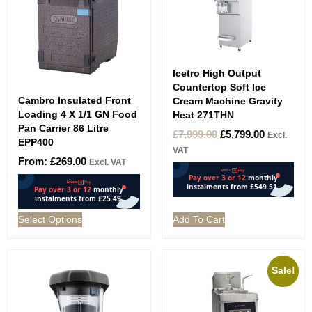
Icetro High Output
Countertop Soft Ice
Cambro Insulated Front
Cream Machine Gravity
Loading 4 X 1/1 GN Food
Heat 271THN
Pan Carrier 86 Litre
£
7,999.00
£
5,799.00
Excl.
EPP400
VAT
From:
£
269.00
Excl. VAT
Select Options
Add To Cart
Sale!