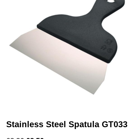
Stainless Steel Spatula GT033