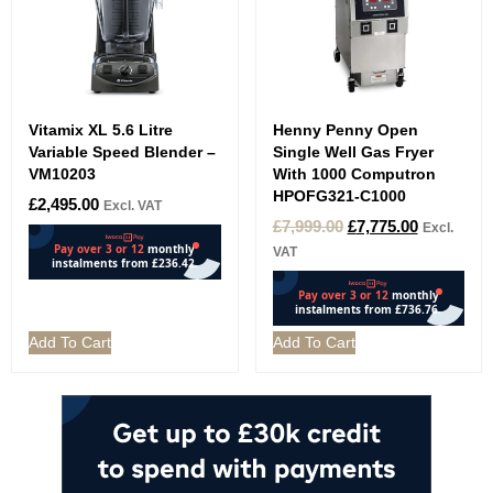
Vitamix XL 5.6 Litre
Henny Penny Open
Variable Speed Blender –
Single Well Gas Fryer
VM10203
With 1000 Computron
HPOFG321-C1000
£
2,495.00
Excl. VAT
£
7,999.00
£
7,775.00
Excl.
VAT
Add To Cart
Add To Cart