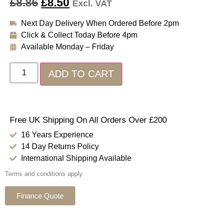
£
8.86
£
8.50
Excl. VAT
Next Day Delivery When Ordered Before 2pm
Click & Collect Today Before 4pm
Available Monday – Friday
ADD TO CART
Free UK Shipping On All Orders Over £200
16 Years Experience
14 Day Returns Policy
International Shipping Available
Terms and conditions apply.
Finance Quote