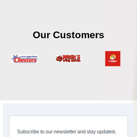
Our Customers