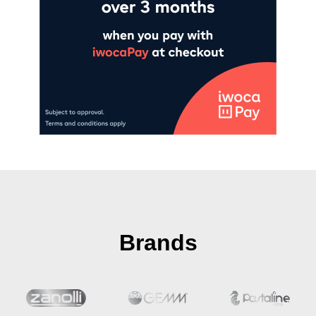
Brands