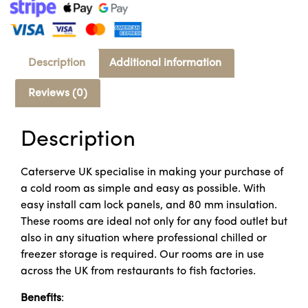
Description
Additional information
Reviews (0)
Description
Caterserve UK specialise in making your purchase of
a cold room as simple and easy as possible. With
easy install cam lock panels, and 80 mm insulation.
These rooms are ideal not only for any food outlet but
also in any situation where professional chilled or
freezer storage is required. Our rooms are in use
across the UK from restaurants to fish factories.
Benefits
: