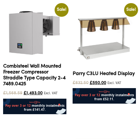
Sale!
Sale!
Combisteel Wall Mounted
Freezer Compressor
Parry C3LU Heated Display
Straddle Type Capacity 2-4
£
632.50
£
550.00
Excl. VAT
7489.0425
£
1,568.59
£
1,493.00
Excl. VAT
Add to cart
Add to cart