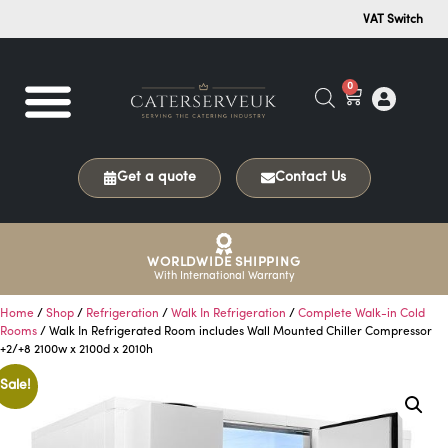
VAT Switch
0
Get a quote
Contact Us
WORLDWIDE SHIPPING
With International Warranty
Home
/
Shop
/
Refrigeration
/
Walk In Refrigeration
/
Complete Walk-in Cold
Rooms
/ Walk In Refrigerated Room includes Wall Mounted Chiller Compressor
+2/+8 2100w x 2100d x 2010h
Sale!