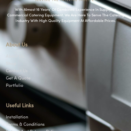
With Almost 16 Years’ Of Combined Experience In Supplying
Commercial Catering Equipment. We Are Here To Serve The Catering
Industry With High Quality Equipment At Affordable Prices.
About Us
About Us
Shop
Contact Us
Get A Quote
Portfolio
Useful Links
Installation
Terms & Conditions