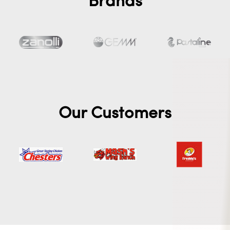
Brands
Our Customers