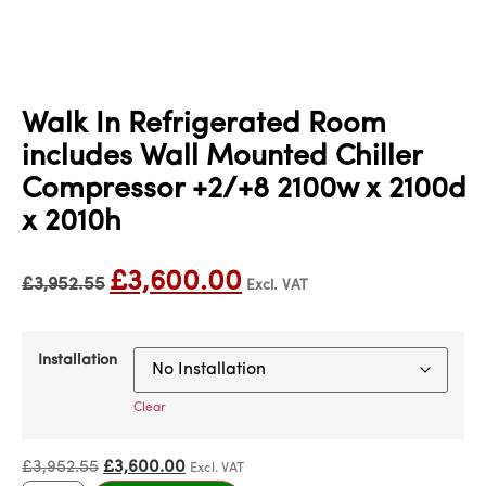
Walk In Refrigerated Room
includes Wall Mounted Chiller
Compressor +2/+8 2100w x 2100d
x 2010h
£
3,600.00
£
3,952.55
Excl. VAT
Installation
Clear
£
3,952.55
£
3,600.00
Excl. VAT