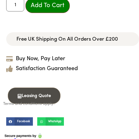
Add To Cart
Free UK Shipping On All Orders Over £200
Buy Now, Pay Later
Satisfaction Guaranteed
Leasing Quote
Terms and conditions apply.
Facebook
WhatsApp