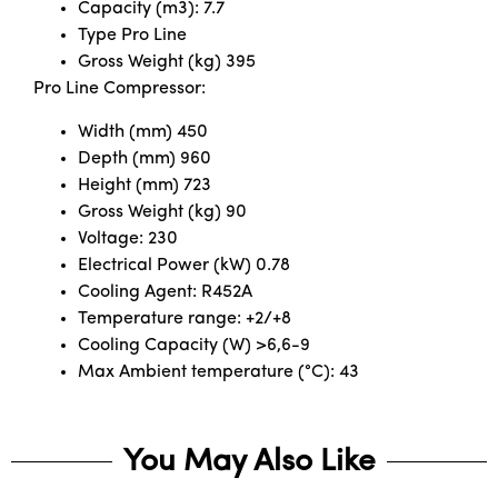
Capacity (m3): 7.7
Type Pro Line
Gross Weight (kg) 395
Pro Line Compressor:
Width (mm) 450
Depth (mm) 960
Height (mm) 723
Gross Weight (kg) 90
Voltage: 230
Electrical Power (kW) 0.78
Cooling Agent: R452A
Temperature range: +2/+8
Cooling Capacity (W) >6,6-9
Max Ambient temperature (°C): 43
You May Also Like