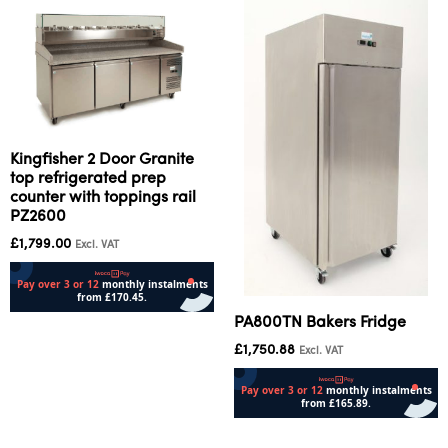
Kingfisher 2 Door Granite
top refrigerated prep
counter with toppings rail
PZ2600
£
1,799.00
Excl. VAT
PA800TN Bakers Fridge
Add to cart
£
1,750.88
Excl. VAT
Add to cart