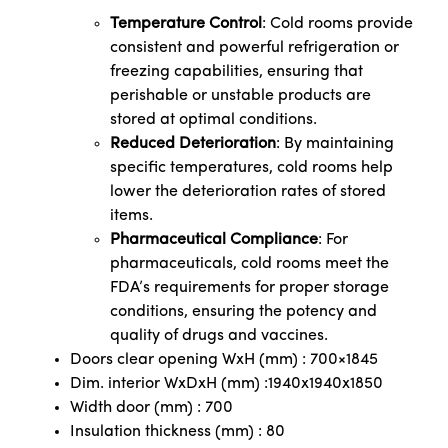
Temperature Control
: Cold rooms provide
consistent and powerful refrigeration or
freezing capabilities, ensuring that
perishable or unstable products are
stored at optimal conditions.
Reduced Deterioration
: By maintaining
specific temperatures, cold rooms help
lower the deterioration rates of stored
items.
Pharmaceutical Compliance
: For
pharmaceuticals, cold rooms meet the
FDA’s requirements for proper storage
conditions, ensuring the potency and
quality of drugs and vaccines.
Doors clear opening WxH (mm) : 700×1845
Dim. interior WxDxH (mm) :1940x1940x1850
Width door (mm) : 700
Insulation thickness (mm) : 80