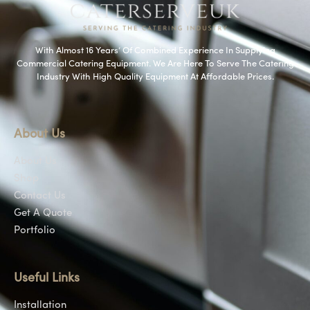
With Almost 16 Years’ Of Combined Experience In Supplying
Commercial Catering Equipment. We Are Here To Serve The Catering
Industry With High Quality Equipment At Affordable Prices.
About Us
About Us
Shop
Contact Us
Get A Quote
Portfolio
Useful Links
Installation