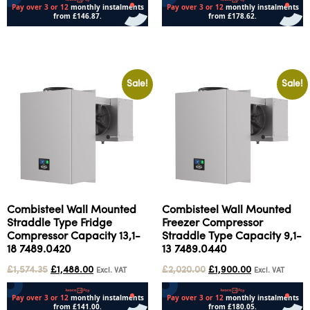
Add to cart
Add to cart
Sale!
Sale!
Combisteel Wall Mounted
Combisteel Wall Mounted
Straddle Type Fridge
Freezer Compressor
Compressor Capacity 13,1-
Straddle Type Capacity 9,1-
18 7489.0420
13 7489.0440
£
1,574.35
£
1,488.00
£
2,020.00
£
1,900.00
Excl. VAT
Excl. VAT