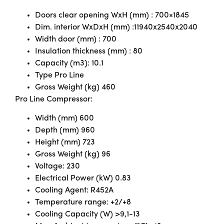
Doors clear opening WxH (mm) : 700×1845
Dim. interior WxDxH (mm) :11940x2540x2040
Width door (mm) : 700
Insulation thickness (mm) : 80
Capacity (m3): 10.1
Type Pro Line
Gross Weight (kg) 460
Pro Line Compressor:
Width (mm) 600
Depth (mm) 960
Height (mm) 723
Gross Weight (kg) 96
Voltage: 230
Electrical Power (kW) 0.83
Cooling Agent: R452A
Temperature range: +2/+8
Cooling Capacity (W) >9,1-13