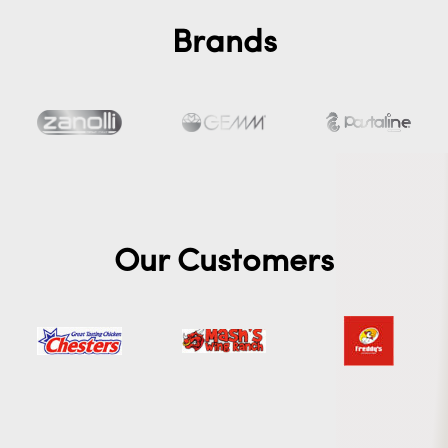
Brands
Our Customers