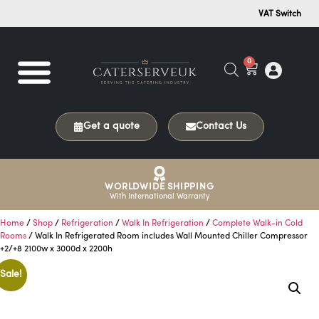
VAT Switch
0
Get a quote
Contact Us
WORLDWIDE SHIPPING
With International Warranty
Home
/
Shop
/
Refrigeration
/
Walk In Refrigeration
/
Complete Walk-in Cold
Rooms
/ Walk In Refrigerated Room includes Wall Mounted Chiller Compressor
+2/+8 2100w x 3000d x 2200h
Sale!