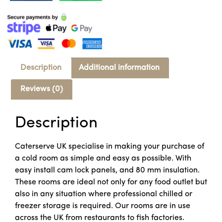
Description
Additional information
Reviews (0)
Description
Caterserve UK specialise in making your purchase of
a cold room as simple and easy as possible. With
easy install cam lock panels, and 80 mm insulation.
These rooms are ideal not only for any food outlet but
also in any situation where professional chilled or
freezer storage is required. Our rooms are in use
across the UK from restaurants to fish factories.