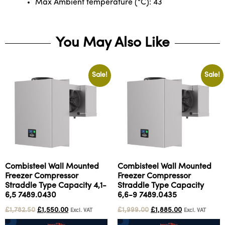
Max Ambient temperature (°C): 43
You May Also Like
Sale!
Sale!
Combisteel Wall Mounted
Combisteel Wall Mounted
Freezer Compressor
Freezer Compressor
Straddle Type Capacity 4,1-
Straddle Type Capacity
6,5 7489.0430
6,6-9 7489.0435
£
1,782.50
£
1,550.00
£
1,999.00
£
1,885.00
Excl. VAT
Excl. VAT