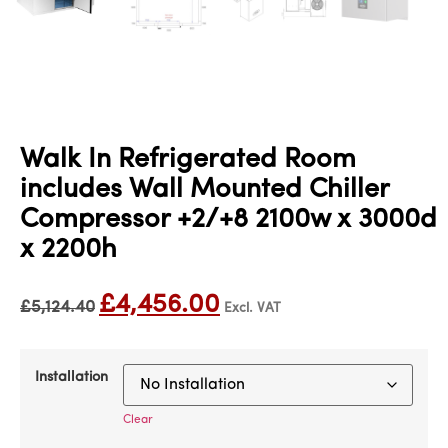
Walk In Refrigerated Room
includes Wall Mounted Chiller
Compressor +2/+8 2100w x 3000d
x 2200h
£
4,456.00
£
5,124.40
Excl. VAT
Installation
Clear