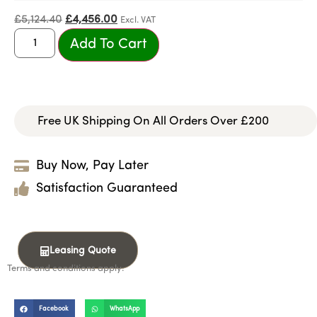
£
5,124.40
£
4,456.00
Excl. VAT
Add To Cart
Free UK Shipping On All Orders Over £200
Buy Now, Pay Later
Satisfaction Guaranteed
Leasing Quote
Terms and conditions apply.
Facebook
WhatsApp