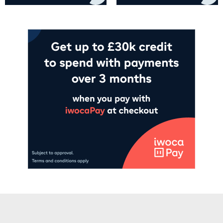
Add to cart
Add to cart