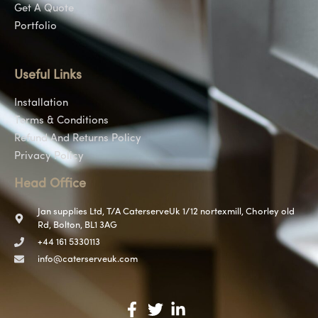
Get A Quote
Portfolio
Useful Links
Installation
Terms & Conditions
Refund And Returns Policy
Privacy Policy
Head Office
Jan supplies Ltd, T/A CaterserveUk 1/12 nortexmill, Chorley old
Rd, Bolton, BL1 3AG
+44 161 5330113
info@caterserveuk.com