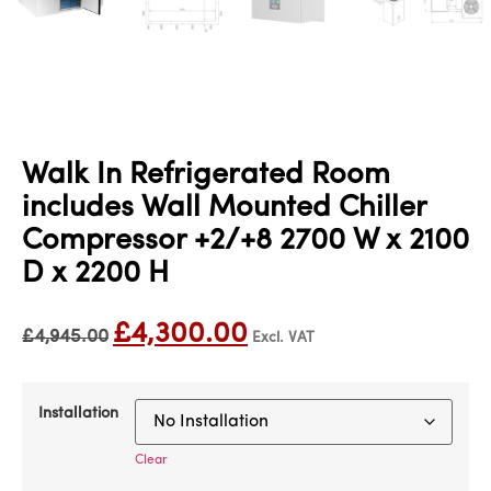
Walk In Refrigerated Room
includes Wall Mounted Chiller
Compressor +2/+8 2700 W x 2100
D x 2200 H
£
4,300.00
£
4,945.00
Excl. VAT
Installation
Clear