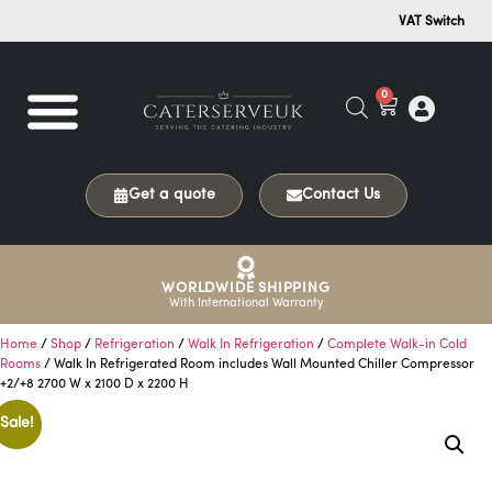
VAT Switch
0
Get a quote
Contact Us
WORLDWIDE SHIPPING
With International Warranty
Home
/
Shop
/
Refrigeration
/
Walk In Refrigeration
/
Complete Walk-in Cold
Rooms
/ Walk In Refrigerated Room includes Wall Mounted Chiller Compressor
+2/+8 2700 W x 2100 D x 2200 H
Sale!