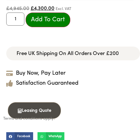
£
4,945.00
£
4,300.00
Excl. VAT
Add To Cart
Free UK Shipping On All Orders Over £200
Buy Now, Pay Later
Satisfaction Guaranteed
Leasing Quote
Terms and conditions apply.
Facebook
WhatsApp