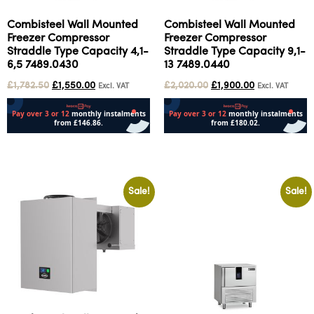
Combisteel Wall Mounted
Combisteel Wall Mounted
Freezer Compressor
Freezer Compressor
Straddle Type Capacity 4,1-
Straddle Type Capacity 9,1-
6,5 7489.0430
13 7489.0440
£
1,782.50
£
1,550.00
£
2,020.00
£
1,900.00
Excl. VAT
Excl. VAT
Add to cart
Add to cart
Sale!
Sale!