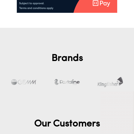
Brands
Our Customers