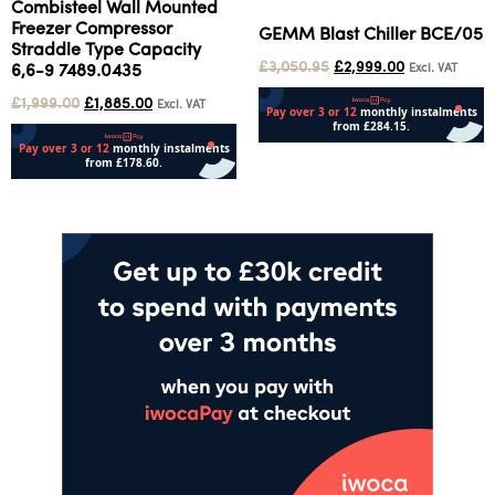
Combisteel Wall Mounted
Freezer Compressor
GEMM Blast Chiller BCE/05
Straddle Type Capacity
£
3,050.95
£
2,999.00
Excl. VAT
6,6-9 7489.0435
£
1,999.00
£
1,885.00
Excl. VAT
Add to cart
Add to cart