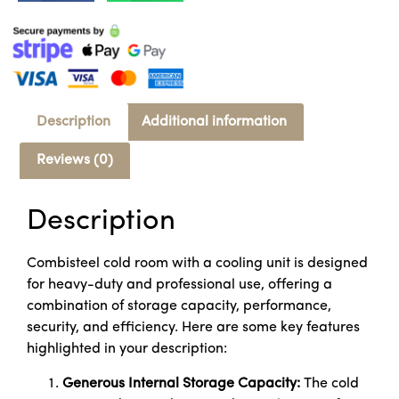
Description
Additional information
Reviews (0)
Description
Combisteel cold room with a cooling unit is designed
for heavy-duty and professional use, offering a
combination of storage capacity, performance,
security, and efficiency. Here are some key features
highlighted in your description:
Generous Internal Storage Capacity:
The cold