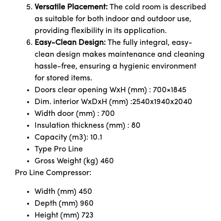
Versatile Placement:
The cold room is described
as suitable for both indoor and outdoor use,
providing flexibility in its application.
Easy-Clean Design:
The fully integral, easy-
clean design makes maintenance and cleaning
hassle-free, ensuring a hygienic environment
for stored items.
Doors clear opening WxH (mm) : 700×1845
Dim. interior WxDxH (mm) :2540x1940x2040
Width door (mm) : 700
Insulation thickness (mm) : 80
Capacity (m3): 10.1
Type Pro Line
Gross Weight (kg) 460
Pro Line Compressor:
Width (mm) 450
Depth (mm) 960
Height (mm) 723