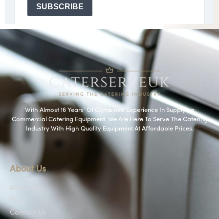
With Almost 16 Years’ Of Combined Experience In Supplying
Commercial Catering Equipment. We Are Here To Serve The Catering
Industry With High Quality Equipment At Affordable Prices.
About Us
About Us
Shop
Contact Us