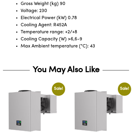
Gross Weight (kg) 90
Voltage: 230
Electrical Power (kW) 0.78
Cooling Agent: R452A
Temperature range: +2/+8
Cooling Capacity (W) >6,6-9
Max Ambient temperature (°C): 43
You May Also Like
Sale!
Sale!