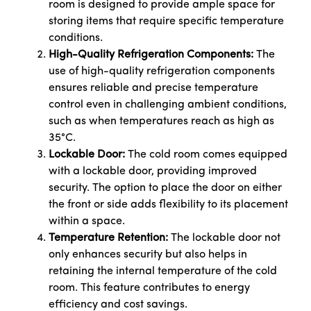
room is designed to provide ample space for
storing items that require specific temperature
conditions.
High-Quality Refrigeration Components:
The
use of high-quality refrigeration components
ensures reliable and precise temperature
control even in challenging ambient conditions,
such as when temperatures reach as high as
35°C.
Lockable Door:
The cold room comes equipped
with a lockable door, providing improved
security. The option to place the door on either
the front or side adds flexibility to its placement
within a space.
Temperature Retention:
The lockable door not
only enhances security but also helps in
retaining the internal temperature of the cold
room. This feature contributes to energy
efficiency and cost savings.