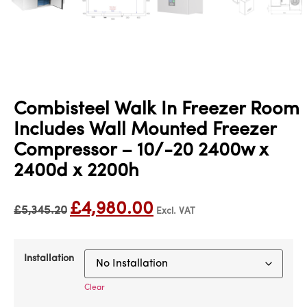
Combisteel Walk In Freezer Room
Includes Wall Mounted Freezer
Compressor – 10/-20 2400w x
2400d x 2200h
£
4,980.00
£
5,345.20
Excl. VAT
Installation
Clear