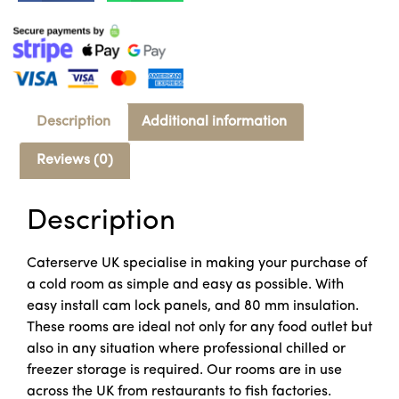
Description
Additional information
Reviews (0)
Description
Caterserve UK specialise in making your purchase of
a cold room as simple and easy as possible. With
easy install cam lock panels, and 80 mm insulation.
These rooms are ideal not only for any food outlet but
also in any situation where professional chilled or
freezer storage is required. Our rooms are in use
across the UK from restaurants to fish factories.