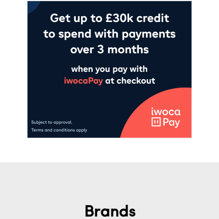
Brands