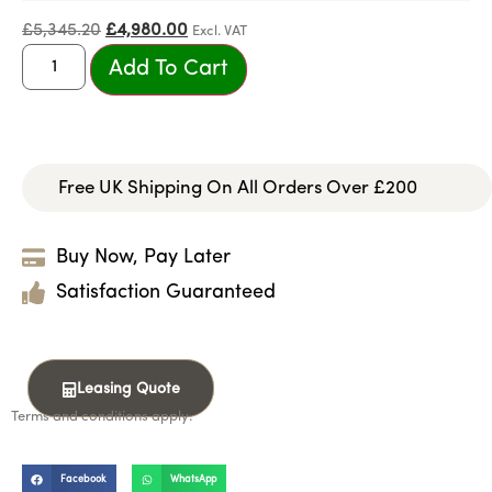
£
5,345.20
£
4,980.00
Excl. VAT
Add To Cart
Free UK Shipping On All Orders Over £200
Buy Now, Pay Later
Satisfaction Guaranteed
Leasing Quote
Terms and conditions apply.
Facebook
WhatsApp