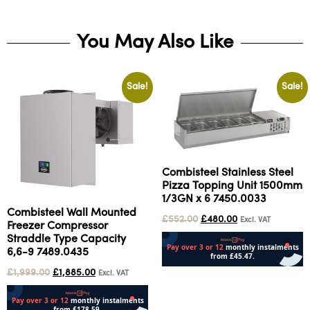
You May Also Like
Sale!
Sale!
Combisteel Stainless Steel
Pizza Topping Unit 1500mm
1/3GN x 6 7450.0033
Combisteel Wall Mounted
£
552.00
£
480.00
Excl. VAT
Freezer Compressor
Straddle Type Capacity
6,6-9 7489.0435
£
1,999.00
£
1,885.00
Excl. VAT
Add to cart