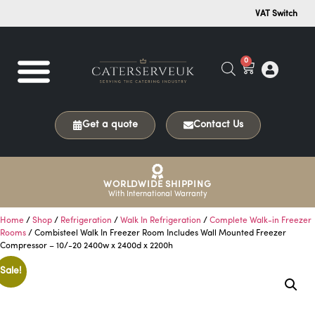
VAT Switch
0
Get a quote
Contact Us
WORLDWIDE SHIPPING
With International Warranty
Home
/
Shop
/
Refrigeration
/
Walk In Refrigeration
/
Complete Walk-in Freezer
Rooms
/ Combisteel Walk In Freezer Room Includes Wall Mounted Freezer
Compressor – 10/-20 2400w x 2400d x 2200h
Sale!