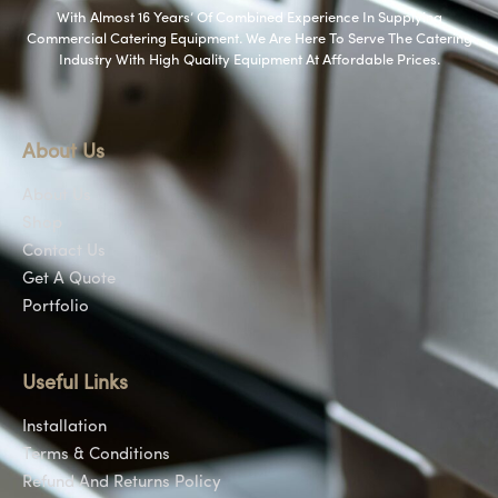
With Almost 16 Years’ Of Combined Experience In Supplying
Commercial Catering Equipment. We Are Here To Serve The Catering
Industry With High Quality Equipment At Affordable Prices.
About Us
About Us
Shop
Contact Us
Get A Quote
Portfolio
Useful Links
Installation
Terms & Conditions
Refund And Returns Policy