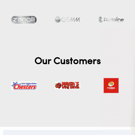
Our Customers