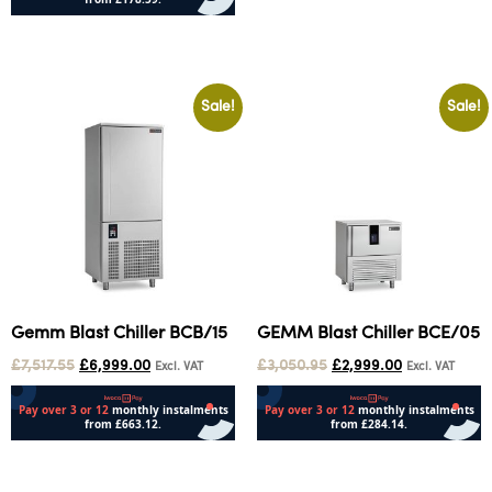
Add to cart
Sale!
Sale!
Gemm Blast Chiller BCB/15
GEMM Blast Chiller BCE/05
£
7,517.55
£
6,999.00
£
3,050.95
£
2,999.00
Excl. VAT
Excl. VAT
Add to cart
Add to cart