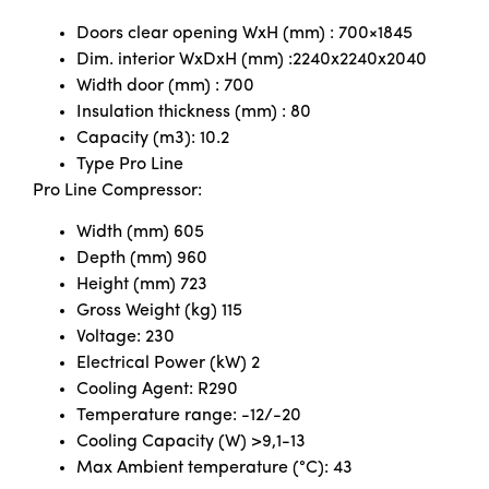
Doors clear opening WxH (mm) : 700×1845
Dim. interior WxDxH (mm) :2240x2240x2040
Width door (mm) : 700
Insulation thickness (mm) : 80
Capacity (m3): 10.2
Type Pro Line
Pro Line Compressor:
Width (mm) 605
Depth (mm) 960
Height (mm) 723
Gross Weight (kg) 115
Voltage: 230
Electrical Power (kW) 2
Cooling Agent: R290
Temperature range: -12/-20
Cooling Capacity (W) >9,1-13
Max Ambient temperature (°C): 43