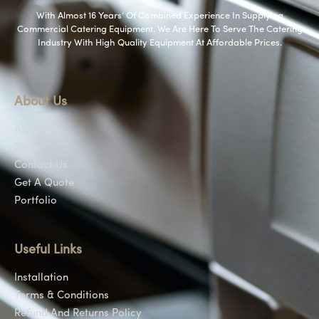
With Almost 16 Years’ Of Combined Experience In Supplying
Commercial Catering Equipment. We Are Here To Serve The Catering
Industry With High Quality Equipment At Affordable Prices.
About Us
About Us
Shop
Contact Us
Get A Quote
Portfolio
Useful Links
Installation
Terms & Conditions
Refund And Returns Policy