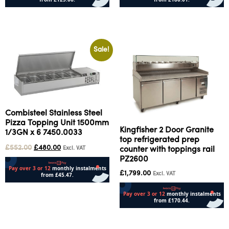
Add to cart
Add to cart
Sale!
Combisteel Stainless Steel
Pizza Topping Unit 1500mm
Kingfisher 2 Door Granite
1/3GN x 6 7450.0033
top refrigerated prep
£
552.00
£
480.00
Excl. VAT
counter with toppings rail
PZ2600
£
1,799.00
Excl. VAT
Add to cart
Add to cart