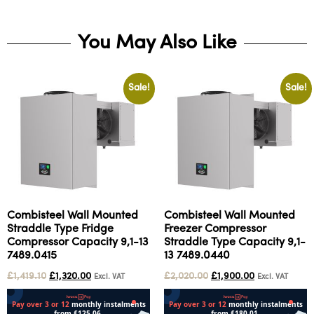
You May Also Like
Sale!
Sale!
Combisteel Wall Mounted
Combisteel Wall Mounted
Straddle Type Fridge
Freezer Compressor
Compressor Capacity 9,1-13
Straddle Type Capacity 9,1-
7489.0415
13 7489.0440
£
1,419.10
£
1,320.00
£
2,020.00
£
1,900.00
Excl. VAT
Excl. VAT