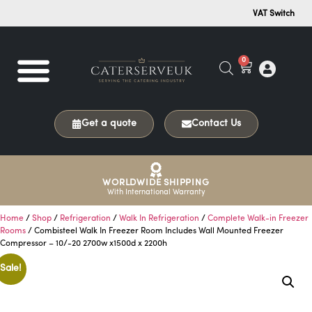
VAT Switch
0
Get a quote
Contact Us
WORLDWIDE SHIPPING
With International Warranty
Home
/
Shop
/
Refrigeration
/
Walk In Refrigeration
/
Complete Walk-in Freezer
Rooms
/ Combisteel Walk In Freezer Room Includes Wall Mounted Freezer
Compressor – 10/-20 2700w x1500d x 2200h
Sale!