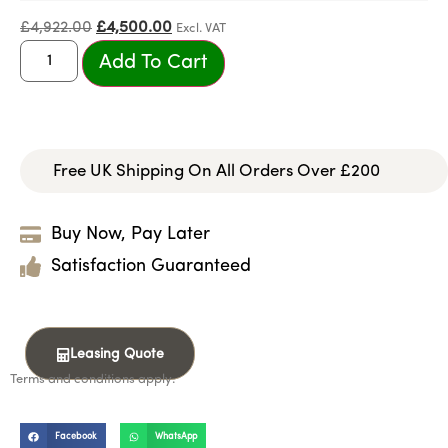
£
4,922.00
£
4,500.00
Excl. VAT
Add To Cart
Free UK Shipping On All Orders Over £200
Buy Now, Pay Later
Satisfaction Guaranteed
Leasing Quote
Terms and conditions apply.
Facebook
WhatsApp