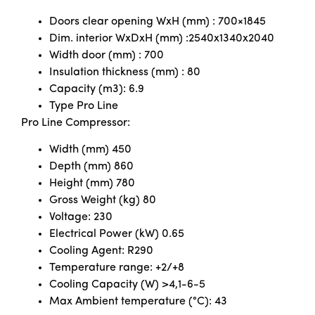
Doors clear opening WxH (mm) : 700×1845
Dim. interior WxDxH (mm) :2540x1340x2040
Width door (mm) : 700
Insulation thickness (mm) : 80
Capacity (m3): 6.9
Type Pro Line
Pro Line Compressor:
Width (mm) 450
Depth (mm) 860
Height (mm) 780
Gross Weight (kg) 80
Voltage: 230
Electrical Power (kW) 0.65
Cooling Agent: R290
Temperature range: +2/+8
Cooling Capacity (W) >4,1-6-5
Max Ambient temperature (°C): 43