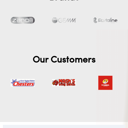
Our Customers