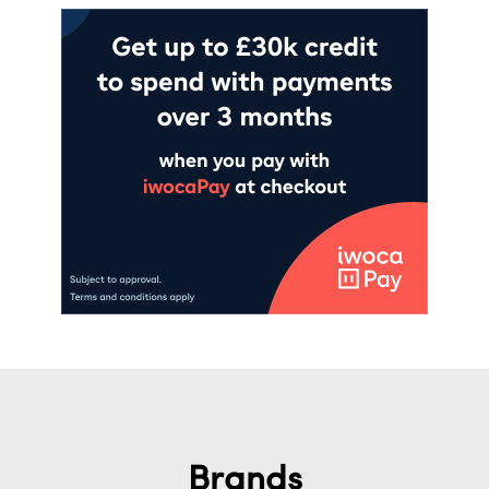
Brands