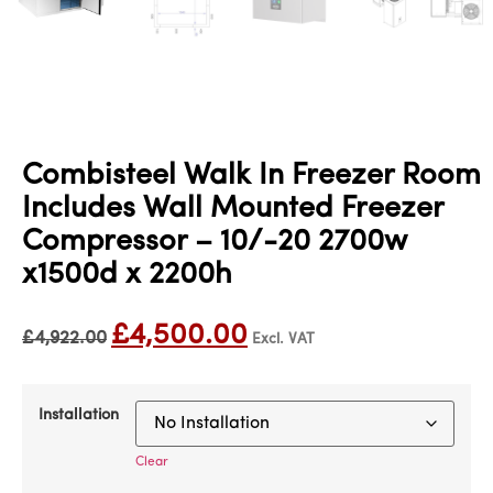
Combisteel Walk In Freezer Room
Includes Wall Mounted Freezer
Compressor – 10/-20 2700w
x1500d x 2200h
£
4,500.00
£
4,922.00
Excl. VAT
Installation
Clear