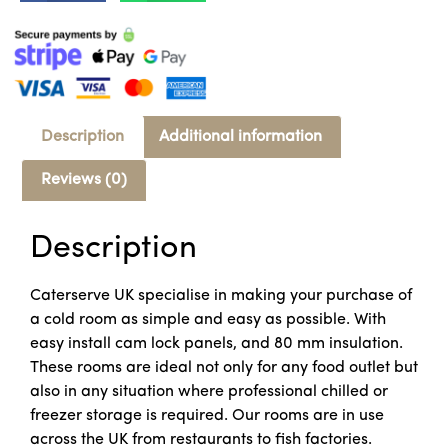
Description
Additional information
Reviews (0)
Description
Caterserve UK specialise in making your purchase of
a cold room as simple and easy as possible. With
easy install cam lock panels, and 80 mm insulation.
These rooms are ideal not only for any food outlet but
also in any situation where professional chilled or
freezer storage is required. Our rooms are in use
across the UK from restaurants to fish factories.