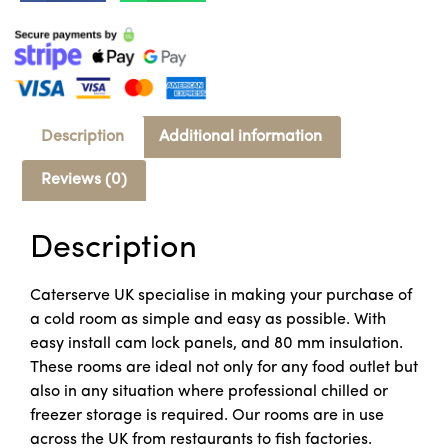
Description
Additional information
Reviews (0)
Description
Caterserve UK specialise in making your purchase of
a cold room as simple and easy as possible. With
easy install cam lock panels, and 80 mm insulation.
These rooms are ideal not only for any food outlet but
also in any situation where professional chilled or
freezer storage is required. Our rooms are in use
across the UK from restaurants to fish factories.