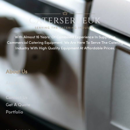
With Almost 16 Years’ Of Combined Experience In Supplying
Commercial Catering Equipment. We Are Here To Serve The Catering
Industry With High Quality Equipment At Affordable Prices.
About Us
About Us
Shop
Contact Us
Get A Quote
Portfolio