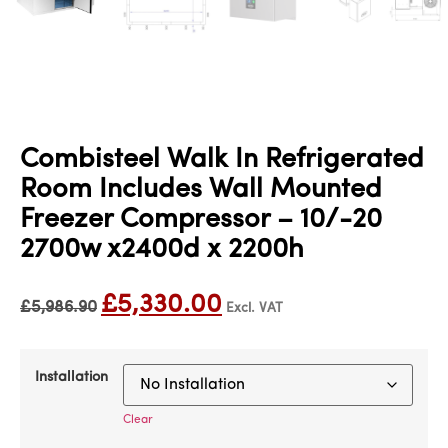
Combisteel Walk In Refrigerated
Room Includes Wall Mounted
Freezer Compressor – 10/-20
2700w x2400d x 2200h
£
5,330.00
£
5,986.90
Excl. VAT
Installation
Clear