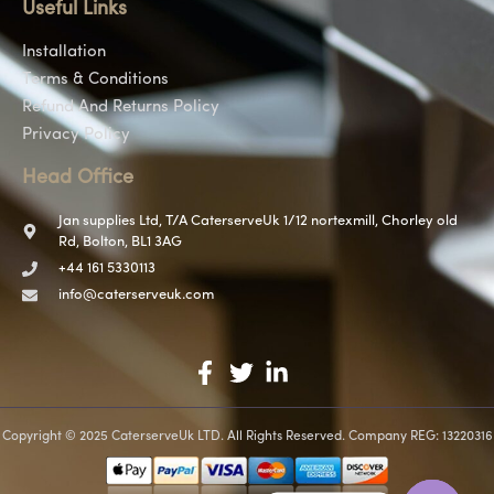
Useful Links
Installation
Terms & Conditions
Refund And Returns Policy
Privacy Policy
Head Office
Jan supplies Ltd, T/A CaterserveUk 1/12 nortexmill, Chorley old
Rd, Bolton, BL1 3AG
+44 161 5330113
info@caterserveuk.com
Copyright © 2025 CaterserveUk LTD. All Rights Reserved. Company REG: 13220316