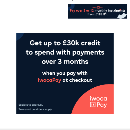
Add to cart