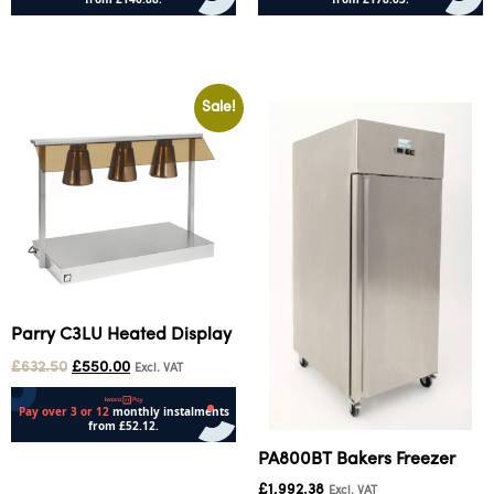
Add to cart
Add to cart
Sale!
Parry C3LU Heated Display
£
632.50
£
550.00
Excl. VAT
PA800BT Bakers Freezer
Add to cart
£
1,992.38
Excl. VAT