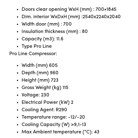
Doors clear opening WxH (mm) : 700×1845
Dim. interior WxDxH (mm) :2540x2240x2040
Width door (mm) : 700
Insulation thickness (mm) : 80
Capacity (m3): 11.6
Type Pro Line
Pro Line Compressor:
Width (mm) 605
Depth (mm) 960
Height (mm) 723
Gross Weight (kg) 115
Voltage: 230
Electrical Power (kW) 2
Cooling Agent: R290
Temperature range: -12/-20
Cooling Capacity (W) >9,1-13
Max Ambient temperature (°C): 43