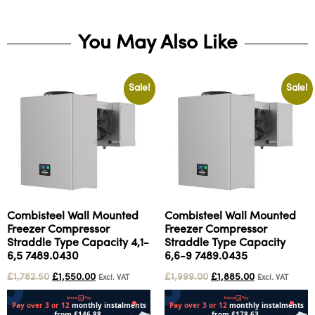
You May Also Like
Sale!
Sale!
Combisteel Wall Mounted
Combisteel Wall Mounted
Freezer Compressor
Freezer Compressor
Straddle Type Capacity 4,1-
Straddle Type Capacity
6,5 7489.0430
6,6-9 7489.0435
£
1,782.50
£
1,550.00
£
1,999.00
£
1,885.00
Excl. VAT
Excl. VAT