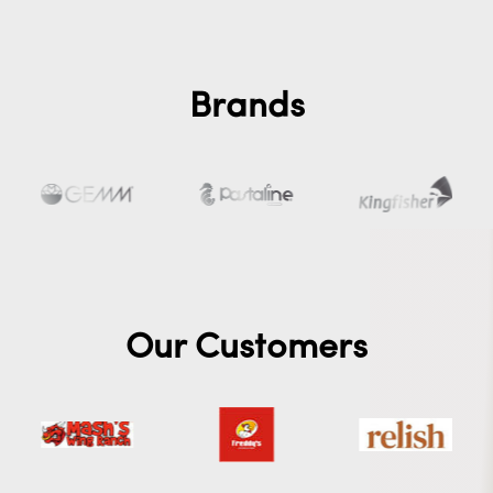
Brands
Our Customers