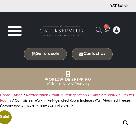
VAT Switch
0
Get a quote
Contact Us
WORLDWIDE SHIPPING
With International Warranty
Home
/
Shop
/
Refrigeration
/
Walk In Refrigeration
/
Complete Walk-in Freezer
Rooms
/ Combisteel Walk In Refrigerated Room Includes Wall Mounted Freezer
Compressor – 10/-20 2700w x2400d x 2200h
Sale!