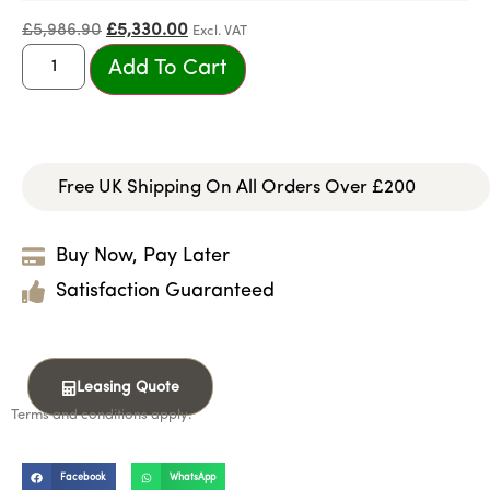
£
5,986.90
£
5,330.00
Excl. VAT
Add To Cart
Free UK Shipping On All Orders Over £200
Buy Now, Pay Later
Satisfaction Guaranteed
Leasing Quote
Terms and conditions apply.
Facebook
WhatsApp