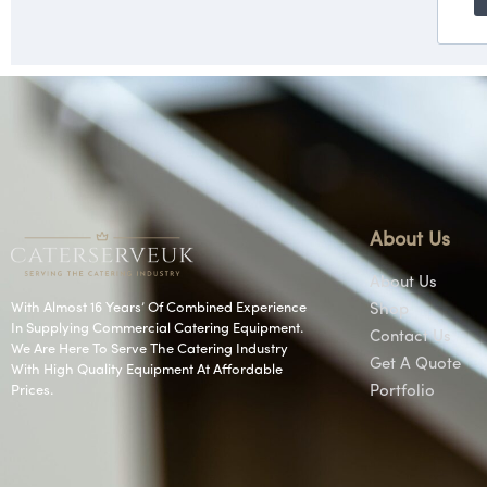
About Us
About Us
With Almost 16 Years’ Of Combined Experience
Shop
In Supplying Commercial Catering Equipment.
Contact Us
We Are Here To Serve The Catering Industry
Get A Quote
With High Quality Equipment At Affordable
Prices.
Portfolio