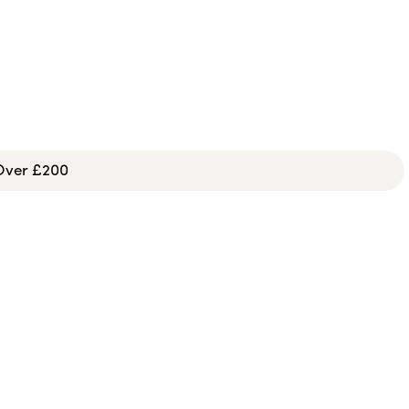
 Over £200