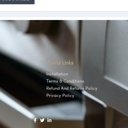
Useful Links
Installation
Terms & Conditions
Refund And Returns Policy
Privacy Policy