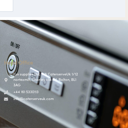
Head Office
Jan supplies Ltd, T/A CaterserveUk 1/12
nortexmill, Chorley old Rd, Bolton, BL1
3AG
+44 161 5330113
info@caterserveuk.com