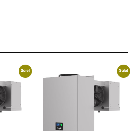
Sale!
Sale!