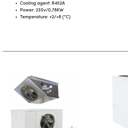
Cooling agent: R452A
Power: 230v/0,78KW
Temperature: +2/+8 (°C)