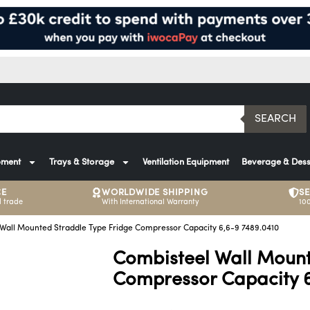
SEARCH
pment
Trays & Storage
Ventilation Equipment
Beverage & Dess
CE
WORLDWIDE SHIPPING
S
 trade
With International Warranty
10
Wall Mounted Straddle Type Fridge Compressor Capacity 6,6-9 7489.0410
Combisteel Wall Mount
Compressor Capacity 6