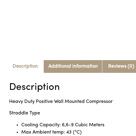
Description
Additional information
Reviews (0)
Description
Heavy Duty Positive Wall Mounted Compressor
Straddle Type
Cooling Capacity: 6,6-9 Cubic Meters
Max Ambient temp: 43 (°C)