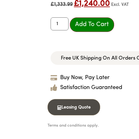
£
1,240.00
£
1,333.99
Excl. VAT
Add To Cart
Free UK Shipping On All Orders
Buy Now, Pay Later
Satisfaction Guaranteed
Leasing Quote
Terms and conditions apply.