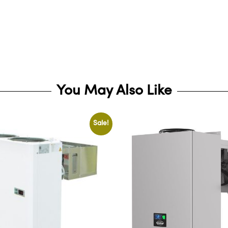
You May Also Like
Sale!