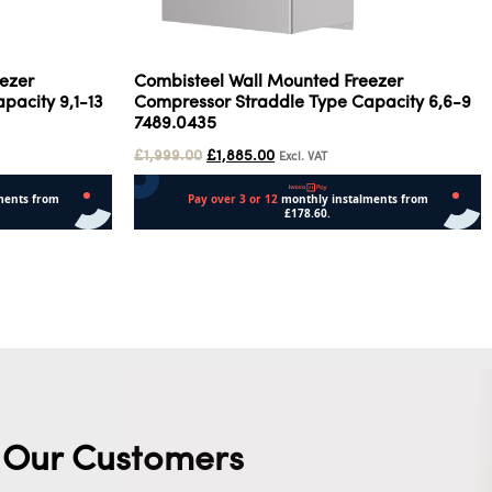
ezer
Combisteel Wall Mounted Freezer
pacity 9,1-13
Compressor Straddle Type Capacity 6,6-9
7489.0435
£
1,999.00
£
1,885.00
Excl. VAT
Add to cart
Our Customers