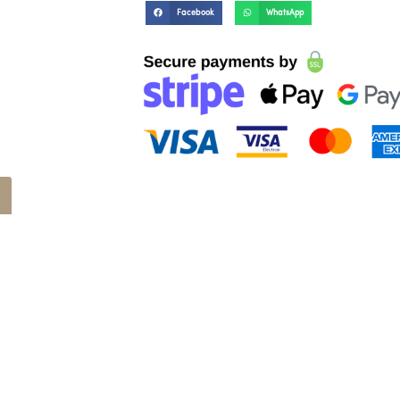
Facebook
WhatsApp