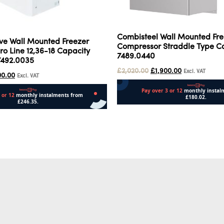
Combisteel Wall Mounted Fre
ive Wall Mounted Freezer
Compressor Straddle Type Ca
o Line 12,36-18 Capacity
7489.0440
7492.0035
£
2,020.00
£
1,900.00
Excl. VAT
00.00
Excl. VAT
Add to cart