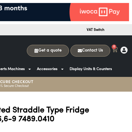
VAT Switch
0
Get a quote
Contact Us
erts Machines
Accessories
Display Units & Counters
ECURE CHECKOUT
0% Secure Checkout
ed Straddle Type Fridge
,6-9 7489.0410