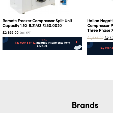
Remote Freezer Compressor Split Unit
Italian Negat
Capacity 1.92-5.21M3 7480.0020
Compressor Pr
Three Phase 
£
2,399.00
Excl. VAT
£
2,645.00
£
2,6
Add to cart
Add to cart
Brands