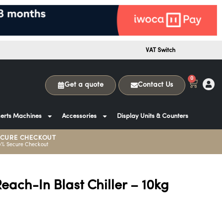
VAT Switch
0
Get a quote
Contact Us
erts Machines
Accessories
Display Units & Counters
ECURE CHECKOUT
0% Secure Checkout
ach-In Blast Chiller – 10kg