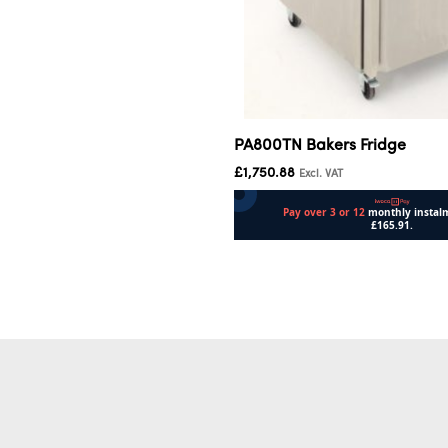
PA800TN Bakers Fridge
£
1,750.88
Excl. VAT
Add to cart