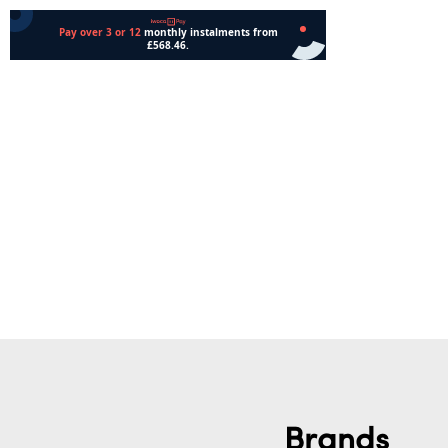
Add to cart
Add to cart
Brands