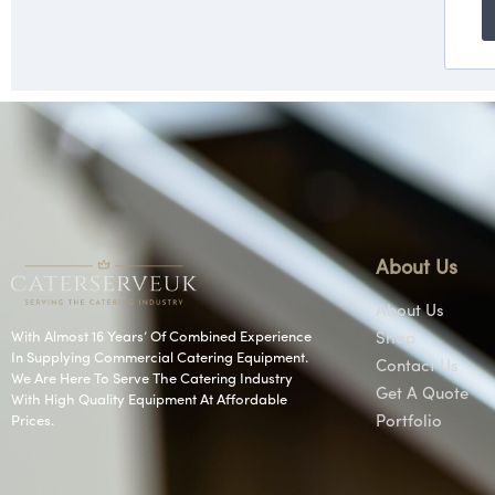
About Us
About Us
With Almost 16 Years’ Of Combined Experience
Shop
In Supplying Commercial Catering Equipment.
Contact Us
We Are Here To Serve The Catering Industry
Get A Quote
With High Quality Equipment At Affordable
Prices.
Portfolio