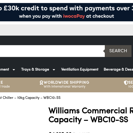
SEARCH
pment
Trays & Storage
Ventilation Equipment
Beverage & Dess
CE
WORLDWIDE SHIPPING
S
 trade
With International Warranty
10
t Chiller – 10kg Capacity – WBC10-SS
Williams Commercial Re
Capacity – WBC10-SS