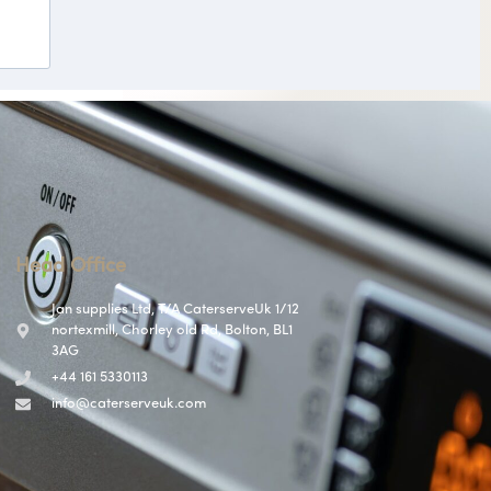
Head Office
Jan supplies Ltd, T/A CaterserveUk 1/12
nortexmill, Chorley old Rd, Bolton, BL1
3AG
+44 161 5330113
info@caterserveuk.com