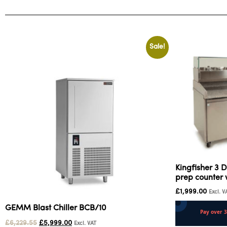
Sale!
Kingfisher 3 D
prep counter 
£
1,999.00
Excl. V
GEMM Blast Chiller BCB/10
£
6,229.55
£
5,999.00
Excl. VAT