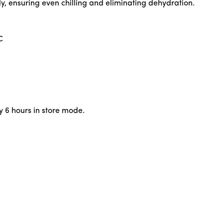
ly, ensuring even chilling and eliminating dehydration.
C
y 6 hours in store mode.