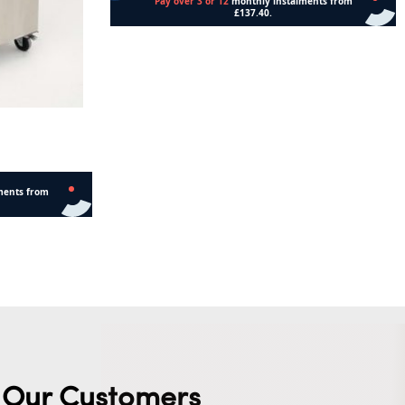
Read more
Our Customers