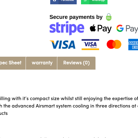
Facebook
WhatsApp
pec Sheet
warranty
Reviews (0)
ling with it’s compact size whilst still enjoying the expertise 
th the advanced Airsmart system cooling in three directions a
ucts