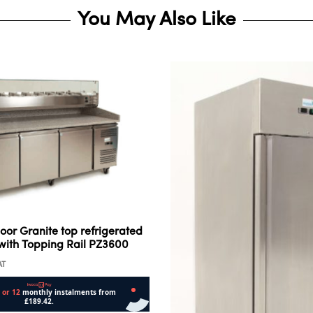
You May Also Like
oor Granite top refrigerated
with Topping Rail PZ3600
AT