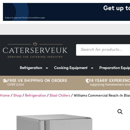
Refrigeration
Cooking Equipment
Preparation Equi
FREE UK SHIPPING ON ORDERS
16 YEARS' EXPERIEN
OVER £200
supplying homeowners and
Home
/
Shop
/
Refrigeration
/
Blast Chillers
/ Williams Commercial Reach-In Blas