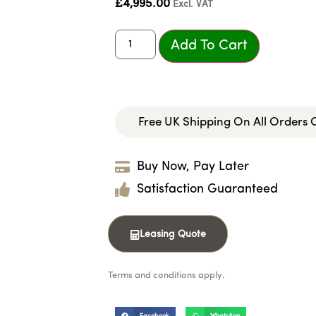
£
4,995.00
Excl. VAT
Add To Cart
Free UK Shipping On All Orders
Buy Now, Pay Later
Satisfaction Guaranteed
Leasing Quote
Terms and conditions apply.