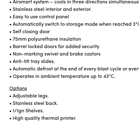
• Airsmart system – cools in three directions simultaneous
• Stainless steel interior and exterior.
• Easy to use control panel
• Automatically switch to storage mode when reached 3°
• Self closing door
• 75mm polyurethane insulation
• Barrel locked doors for added security
• Non-marking swivel and brake castors
• Anti-tilt tray slides.
• Automatic defrost at the end of every blast cycle or ever
• Operates in ambient temperature up to 43°C.
Options
• Adjustable legs.
• Stainless steel back.
• 1/1gn Shelves.
• High quality thermal printer.