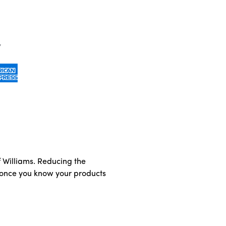
of Williams. Reducing the
t once you know your products