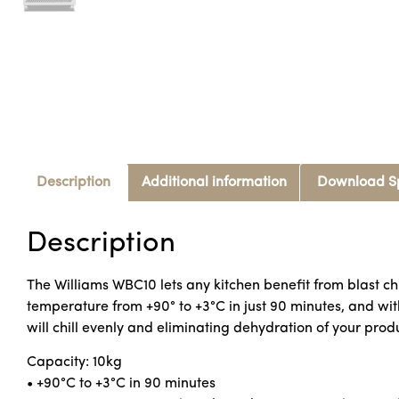
Description
Additional information
Download S
Description
The Williams WBC10 lets any kitchen benefit from blast chil
temperature from +90° to +3°C in just 90 minutes, and wi
will chill evenly and eliminating dehydration of your prod
Capacity: 10kg
• +90°C to +3°C in 90 minutes