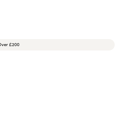
 Over £200