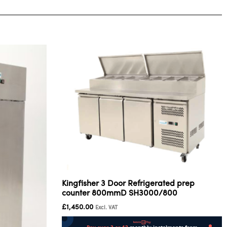
Kingfisher 3 Door Refrigerated prep
counter 800mmD SH3000/800
£
1,450.00
Excl. VAT