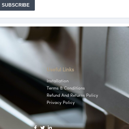
Useful Links
Installation
Terms & Conditions
Refund And Returns Policy
Privacy Policy