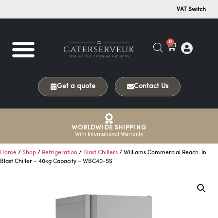
VAT Switch
0
Get a quote
Contact Us
WORLDWIDE SHIPPING
With International Warranty
Home
/
Shop
/
Refrigeration
/
Blast Chillers
/ Williams Commercial Reach-In
Blast Chiller – 40kg Capacity – WBC40-SS