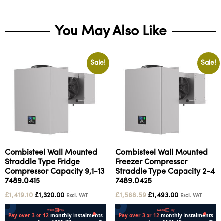
You May Also Like
Sale!
Sale!
Combisteel Wall Mounted
Combisteel Wall Mounted
Straddle Type Fridge
Freezer Compressor
Compressor Capacity 9,1-13
Straddle Type Capacity 2-4
7489.0415
7489.0425
£
1,419.10
£
1,320.00
£
1,568.59
£
1,493.00
Excl. VAT
Excl. VAT