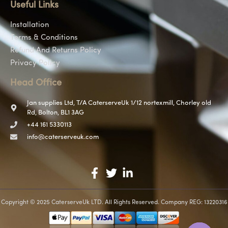
Useful Links
Installation
Terms & Conditions
Refund And Returns Policy
Privacy Policy
Head Office
Jan supplies Ltd, T/A CaterserveUk 1/12 nortexmill, Chorley old
Rd, Bolton, BL1 3AG
+44 161 5330113
info@caterserveuk.com
Copyright © 2025 CaterserveUk LTD. All Rights Reserved. Company REG: 13220316