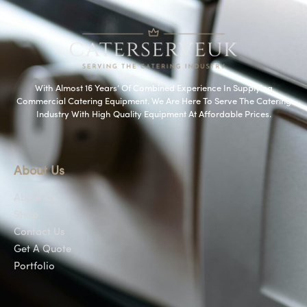
With Almost 16 Years’ Of Combined Experience In Supplying
Commercial Catering Equipment. We Are Here To Serve The Catering
Industry With High Quality Equipment At Affordable Prices.
About Us
About Us
Shop
Contact Us
Get A Quote
Portfolio