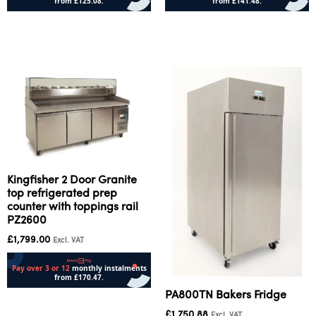
Add to cart
Add to cart
Kingfisher 2 Door Granite
top refrigerated prep
counter with toppings rail
PZ2600
£
1,799.00
Excl. VAT
PA800TN Bakers Fridge
Add to cart
£
1,750.88
Excl. VAT