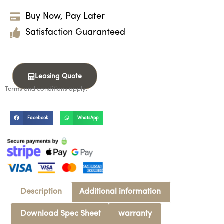
Buy Now, Pay Later
Satisfaction Guaranteed
Leasing Quote
Terms and conditions apply.
Facebook
WhatsApp
Description
Additional information
Download Spec Sheet
warranty