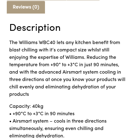
Reviews (0)
Description
The Williams WBC40 lets any kitchen benefit from
blast chilling with it’s compact size whilst still
enjoying the expertise of Williams. Reducing the
temperature from +90° to +3°C in just 90 minutes,
and with the advanced Airsmart system cooling in
three directions at once you know your products will
chill evenly and eliminating dehydration of your
products
Capacity: 40kg
• +90°C to +3°C in 90 minutes
• Airsmart system – cools in three directions
simultaneously, ensuring even chilling and
eliminating dehydration.