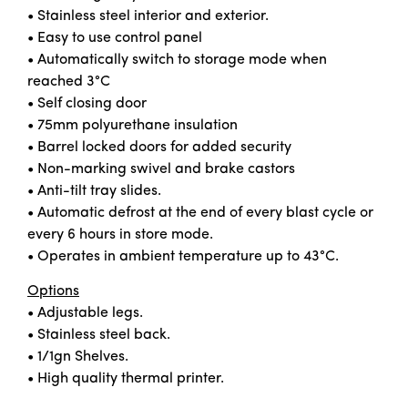
• Stainless steel interior and exterior.
• Easy to use control panel
• Automatically switch to storage mode when
reached 3°C
• Self closing door
• 75mm polyurethane insulation
• Barrel locked doors for added security
• Non-marking swivel and brake castors
• Anti-tilt tray slides.
• Automatic defrost at the end of every blast cycle or
every 6 hours in store mode.
• Operates in ambient temperature up to 43°C.
Options
• Adjustable legs.
• Stainless steel back.
• 1/1gn Shelves.
• High quality thermal printer.