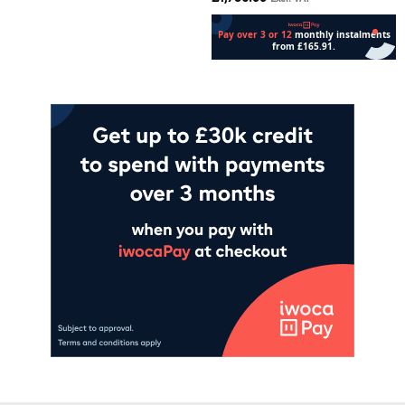
Add to cart