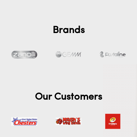
Brands
Our Customers