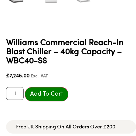
Williams Commercial Reach-In
Blast Chiller – 40kg Capacity –
WBC40-SS
£
7,245.00
Excl. VAT
Add To Cart
Free UK Shipping On All Orders Over £200