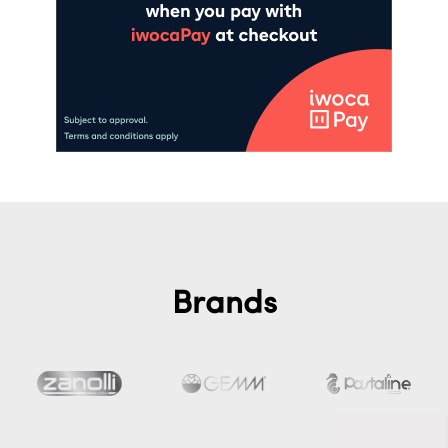
Brands