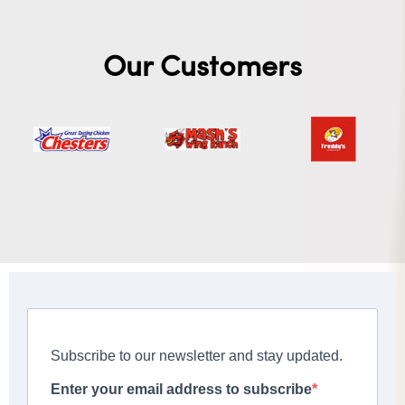
Our Customers