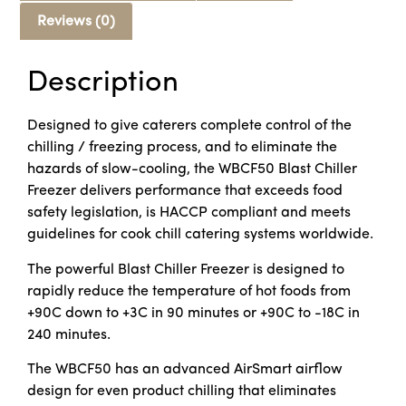
Reviews (0)
Description
Designed to give caterers complete control of the
chilling / freezing process, and to eliminate the
hazards of slow-cooling, the WBCF50 Blast Chiller
Freezer delivers performance that exceeds food
safety legislation, is HACCP compliant and meets
guidelines for cook chill catering systems worldwide.
The powerful Blast Chiller Freezer is designed to
rapidly reduce the temperature of hot foods from
+90C down to +3C in 90 minutes or +90C to -18C in
240 minutes.
The WBCF50 has an advanced AirSmart airflow
design for even product chilling that eliminates