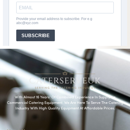
With Almost 16 Years’ Of Combined Experience In Supplying
Commercial Catering Equipment. We Are Here To Serve The Catering
Industry With High Quality Equipment At Affordable Prices.