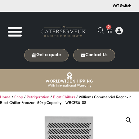
VAT Switch
0
Get a quote
Contact Us
WORLDWIDE SHIPPING
With International Warranty
Home
/
Shop
/
Refrigeration
/
Blast Chillers
/ Williams Commercial Reach-In
Blast Chiller Freezer- 50kg Capacity – WBCF50-SS