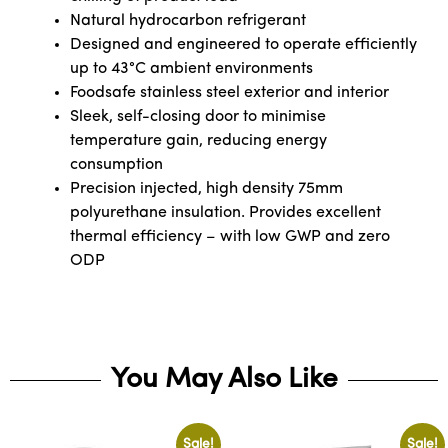
Natural hydrocarbon refrigerant
Designed and engineered to operate efficiently
up to 43°C ambient environments
Foodsafe stainless steel exterior and interior
Sleek, self-closing door to minimise
temperature gain, reducing energy
consumption
Precision injected, high density 75mm
polyurethane insulation. Provides excellent
thermal efficiency – with low GWP and zero
ODP
You May Also Like
Sale!
Sale!