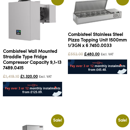
Combisteel Stainless Steel
Pizza Topping Unit 1500mm
1/3GN x 6 7450.0033
Combisteel Wall Mounted
£
552.00
£
480.00
Excl. VAT
Straddle Type Fridge
Compressor Capacity 9,1-13
7489.0415
£
1,419.10
£
1,320.00
Excl. VAT
Add to cart
Add to cart
Sale!
Sale!