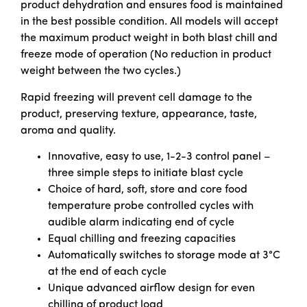
product dehydration and ensures food is maintained
in the best possible condition. All models will accept
the maximum product weight in both blast chill and
freeze mode of operation (No reduction in product
weight between the two cycles.)
Rapid freezing will prevent cell damage to the
product, preserving texture, appearance, taste,
aroma and quality.
Innovative, easy to use, 1-2-3 control panel –
three simple steps to initiate blast cycle
Choice of hard, soft, store and core food
temperature probe controlled cycles with
audible alarm indicating end of cycle
Equal chilling and freezing capacities
Automatically switches to storage mode at 3°C
at the end of each cycle
Unique advanced airflow design for even
chilling of product load