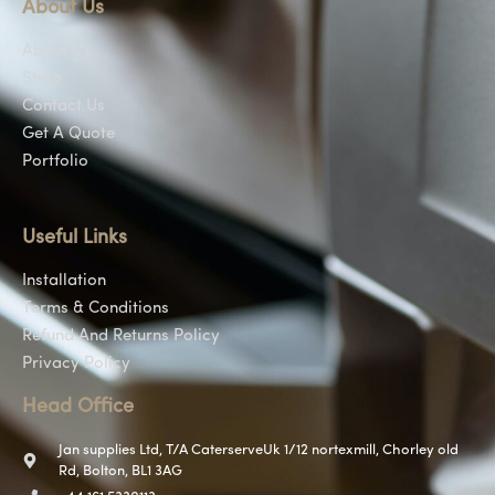
About Us
About Us
Shop
Contact Us
Get A Quote
Portfolio
Useful Links
Installation
Terms & Conditions
Refund And Returns Policy
Privacy Policy
Head Office
Jan supplies Ltd, T/A CaterserveUk 1/12 nortexmill, Chorley old
Rd, Bolton, BL1 3AG