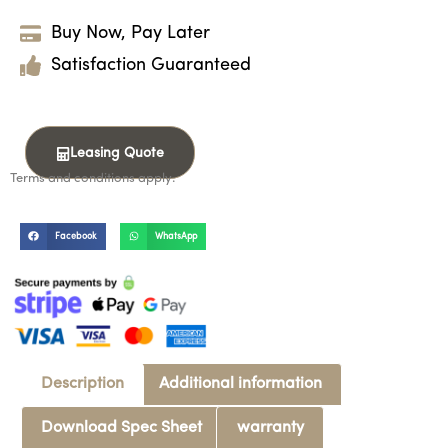
Buy Now, Pay Later
Satisfaction Guaranteed
Leasing Quote
Terms and conditions apply.
Facebook
WhatsApp
Description
Additional information
Download Spec Sheet
warranty