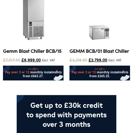
Gemm Blast Chiller BCB/15
GEMM BCB/01 Blast Chiller
£
7,517.55
£
6,999.00
£
3,218.85
£
2,799.00
Excl. VAT
Excl. VAT
Add to cart
Add to cart