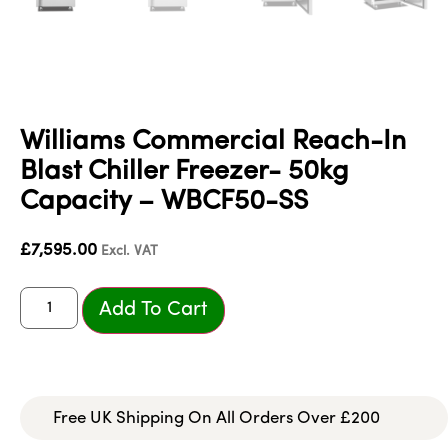
Williams Commercial Reach-In
Blast Chiller Freezer- 50kg
Capacity – WBCF50-SS
£
7,595.00
Excl. VAT
Add To Cart
Free UK Shipping On All Orders Over £200