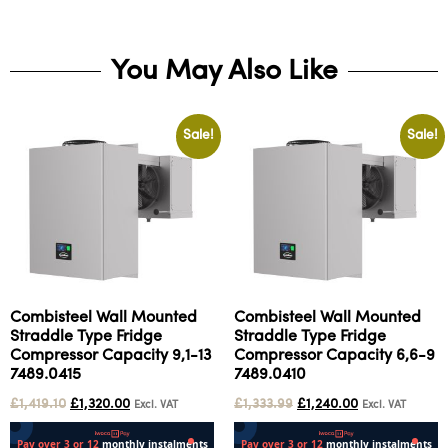
You May Also Like
Sale!
Sale!
Combisteel Wall Mounted
Combisteel Wall Mounted
Straddle Type Fridge
Straddle Type Fridge
Compressor Capacity 9,1-13
Compressor Capacity 6,6-9
7489.0415
7489.0410
£
1,419.10
£
1,320.00
£
1,333.99
£
1,240.00
Excl. VAT
Excl. VAT