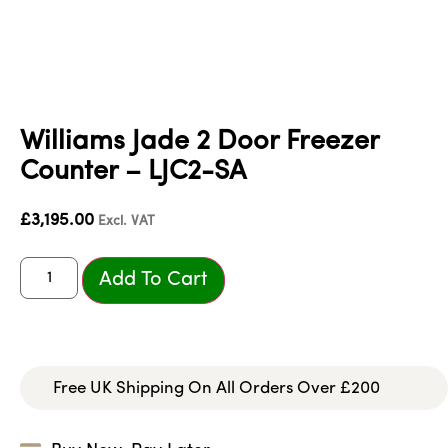
Williams Jade 2 Door Freezer
Counter – LJC2-SA
£
3,195.00
Excl. VAT
Add To Cart
Free UK Shipping On All Orders Over £200