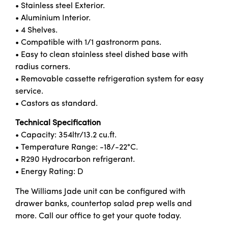
• Stainless steel Exterior.
• Aluminium Interior.
• 4 Shelves.
• Compatible with 1/1 gastronorm pans.
• Easy to clean stainless steel dished base with
radius corners.
• Removable cassette refrigeration system for easy
service.
• Castors as standard.
Technical Specification
• Capacity: 354ltr/13.2 cu.ft.
• Temperature Range: -18/-22°C.
• R290 Hydrocarbon refrigerant.
• Energy Rating: D
The Williams Jade unit can be configured with
drawer banks, countertop salad prep wells and
more. Call our office to get your quote today.