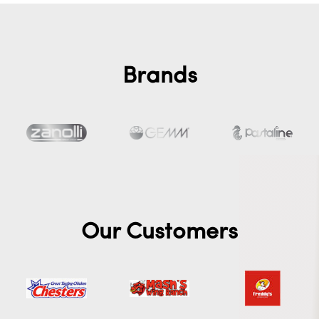
Brands
Our Customers