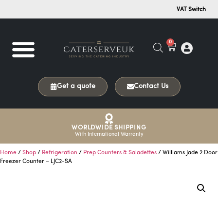
VAT Switch
0
Get a quote
Contact Us
WORLDWIDE SHIPPING
With International Warranty
Home
/
Shop
/
Refrigeration
/
Prep Counters & Saladettes
/ Williams Jade 2 Door
Freezer Counter – LJC2-SA