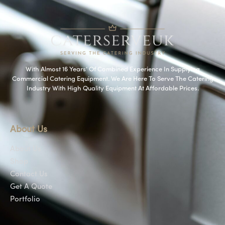
With Almost 16 Years’ Of Combined Experience In Supplying
Commercial Catering Equipment. We Are Here To Serve The Catering
Industry With High Quality Equipment At Affordable Prices.
About Us
About Us
Shop
Contact Us
Get A Quote
Portfolio