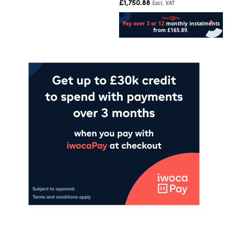
£
1,750.88
Excl. VAT
Add to cart
Add to cart