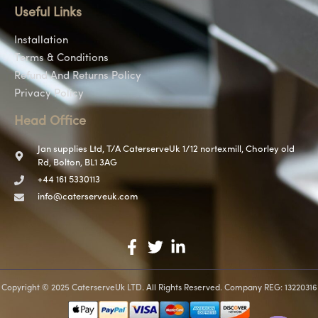
Useful Links
Installation
Terms & Conditions
Refund And Returns Policy
Privacy Policy
Head Office
Jan supplies Ltd, T/A CaterserveUk 1/12 nortexmill, Chorley old
Rd, Bolton, BL1 3AG
+44 161 5330113
info@caterserveuk.com
Copyright © 2025 CaterserveUk LTD. All Rights Reserved. Company REG: 13220316