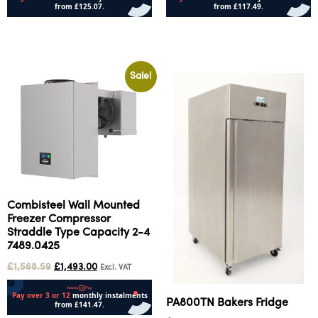
Add to cart
Add to cart
Sale!
Combisteel Wall Mounted
Freezer Compressor
Straddle Type Capacity 2-4
7489.0425
£
1,568.59
£
1,493.00
Excl. VAT
PA800TN Bakers Fridge