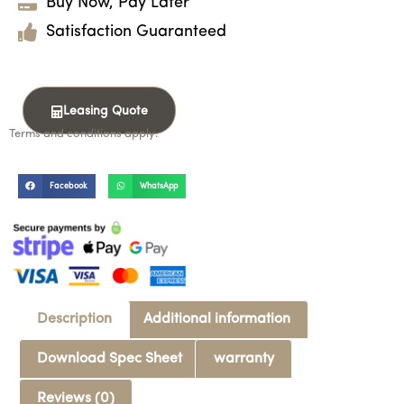
Buy Now, Pay Later
Satisfaction Guaranteed
Leasing Quote
Terms and conditions apply.
Facebook
WhatsApp
Description
Additional information
Download Spec Sheet
warranty
Reviews (0)