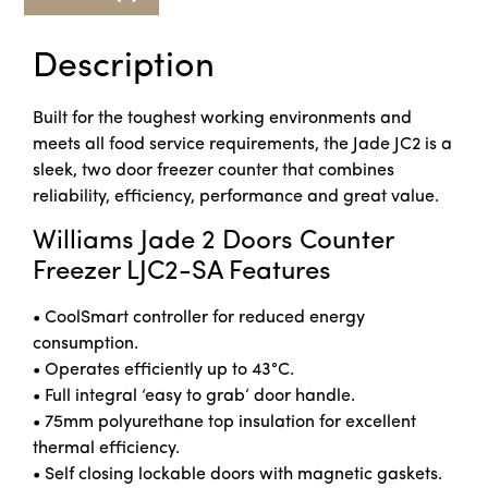
Description
Built for the toughest working environments and
meets all food service requirements, the Jade JC2 is a
sleek, two door freezer counter that combines
reliability, efficiency, performance and great value.
Williams Jade 2 Doors Counter
Freezer LJC2-SA Features
• CoolSmart controller for reduced energy
consumption.
• Operates efficiently up to 43°C.
• Full integral ‘easy to grab’ door handle.
• 75mm polyurethane top insulation for excellent
thermal efficiency.
• Self closing lockable doors with magnetic gaskets.