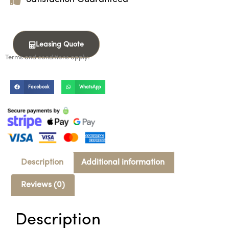
Leasing Quote
Terms and conditions apply.
Facebook
WhatsApp
Description
Additional information
Reviews (0)
Description