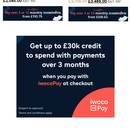
£
2,045.00
Excl. VAT
£
3,709.00
£
3,489.00
Excl. VAT
Add to cart
Add to cart