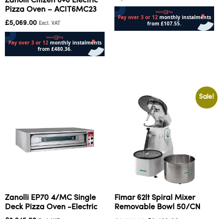
Zanolli Citizen 6+6 Electric
Pizza Oven – ACIT6MC23
£
5,069.00
Excl. VAT
Add to cart
Add to cart
Sale!
Zanolli EP70 4/MC Single
Fimar 62lt Spiral Mixer
Deck Pizza Oven -Electric
Removable Bowl 50/CN