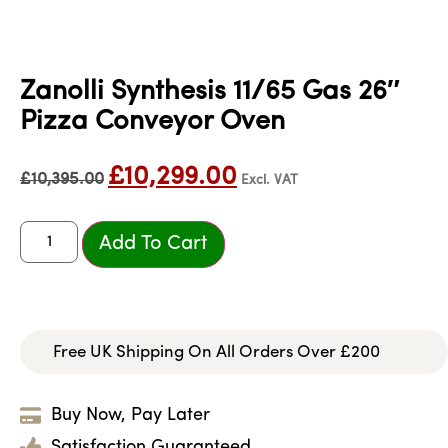
Zanolli Synthesis 11/65 Gas 26″
Pizza Conveyor Oven
£
10,299.00
£
10,395.00
Excl. VAT
Add To Cart
Free UK Shipping On All Orders Over £200
Buy Now, Pay Later
Satisfaction Guaranteed