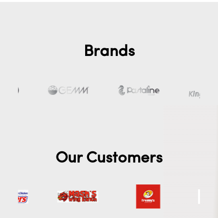
Brands
Our Customers