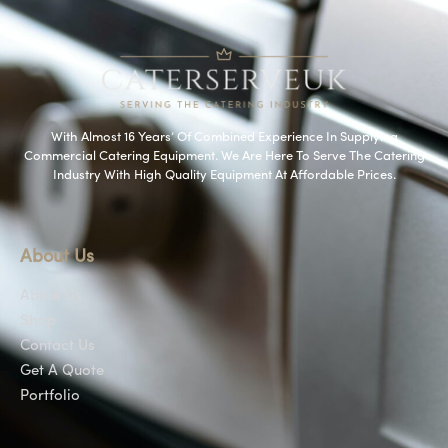
With Almost 16 Years’ Of Combined Experience In Supplying
Commercial Catering Equipment. We Are Here To Serve The Catering
Industry With High Quality Equipment At Affordable Prices.
About Us
About Us
Shop
Contact Us
Get A Quote
Portfolio