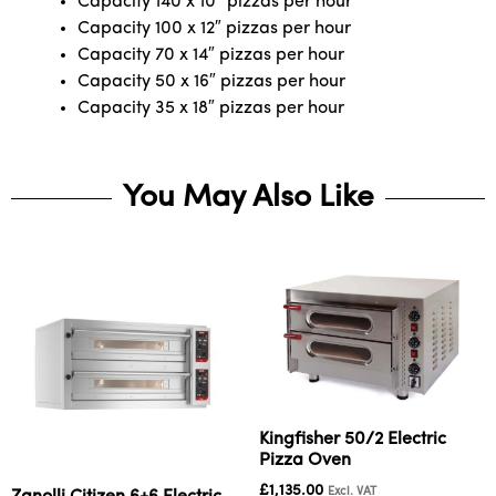
Capacity 140 x 10″ pizzas per hour
Capacity 100 x 12″ pizzas per hour
Capacity 70 x 14″ pizzas per hour
Capacity 50 x 16″ pizzas per hour
Capacity 35 x 18″ pizzas per hour
You May Also Like
Kingfisher 50/2 Electric
Pizza Oven
£
1,135.00
Excl. VAT