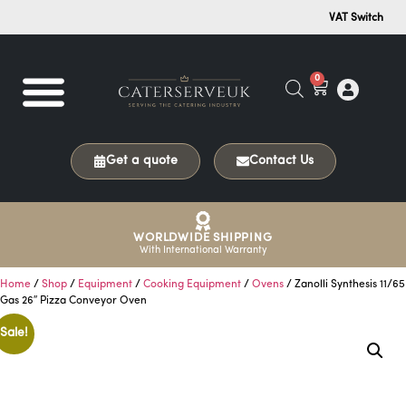
VAT Switch
0
Get a quote
Contact Us
WORLDWIDE SHIPPING
With International Warranty
Home
/
Shop
/
Equipment
/
Cooking Equipment
/
Ovens
/ Zanolli Synthesis 11/65
Gas 26″ Pizza Conveyor Oven
Sale!