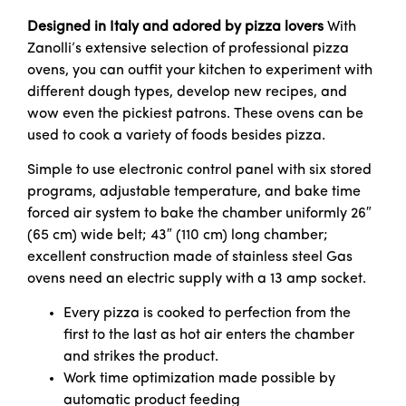
Designed in Italy and adored by pizza lovers
With
Zanolli’s extensive selection of professional pizza
ovens, you can outfit your kitchen to experiment with
different dough types, develop new recipes, and
wow even the pickiest patrons. These ovens can be
used to cook a variety of foods besides pizza.
Simple to use electronic control panel with six stored
programs, adjustable temperature, and bake time
forced air system to bake the chamber uniformly 26″
(65 cm) wide belt; 43″ (110 cm) long chamber;
excellent construction made of stainless steel Gas
ovens need an electric supply with a 13 amp socket.
Every pizza is cooked to perfection from the
first to the last as hot air enters the chamber
and strikes the product.
Work time optimization made possible by
automatic product feeding