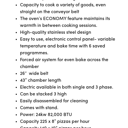
Capacity to cook a variety of goods, even
straight on the conveyor belt
The oven’s ECONOMY feature maintains its
warmth in between cooking sessions.
High-quality stainless steel design
Easy to use, electronic control panel- variable
temperature and bake time with 6 saved
programmes.
Forced air system for even bake across the
chamber
26” wide belt
43″ chamber length
Electric available in both single and 3 phase.
Can be stacked 3 high
Easily disassembled for cleaning
Comes with stand.
Power: 24kw 82,000 BTU
Capacity 225 x 8″ pizzas per hour