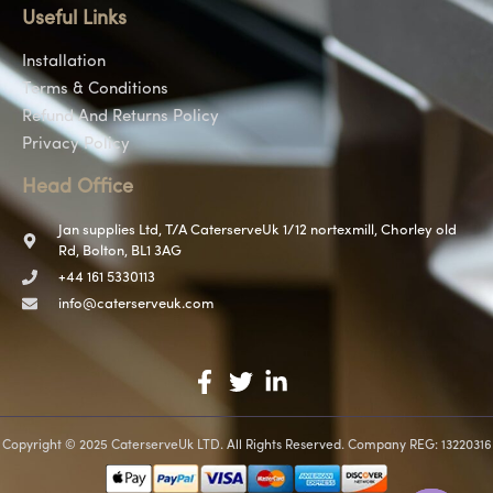
Useful Links
Installation
Terms & Conditions
Refund And Returns Policy
Privacy Policy
Head Office
Jan supplies Ltd, T/A CaterserveUk 1/12 nortexmill, Chorley old
Rd, Bolton, BL1 3AG
+44 161 5330113
info@caterserveuk.com
Copyright © 2025 CaterserveUk LTD. All Rights Reserved. Company REG: 13220316