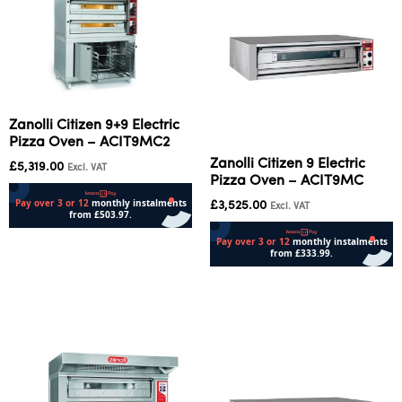
Zanolli Citizen 9+9 Electric
Pizza Oven – ACIT9MC2
Zanolli Citizen 9 Electric
£
5,319.00
Excl. VAT
Pizza Oven – ACIT9MC
£
3,525.00
Excl. VAT
Add to cart
Add to cart