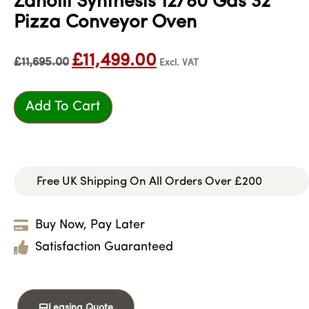
Zanolli Synthesis 12/80 Gas 32″
Pizza Conveyor Oven
£
11,499.00
£
11,695.00
Excl. VAT
Add To Cart
Free UK Shipping On All Orders Over £200
Buy Now, Pay Later
Satisfaction Guaranteed
Leasing Quote