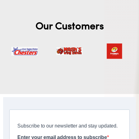
Our Customers