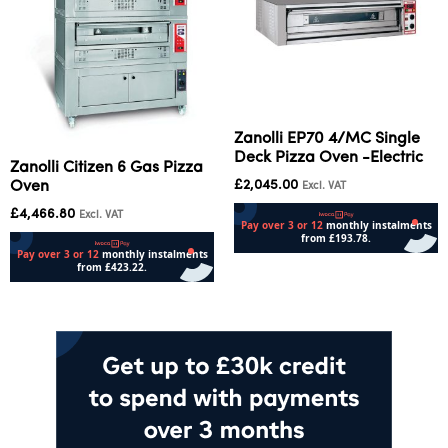
Zanolli EP70 4/MC Single
Deck Pizza Oven -Electric
Zanolli Citizen 6 Gas Pizza
£
2,045.00
Oven
Excl. VAT
£
4,466.80
Excl. VAT
Add to cart
Add to cart