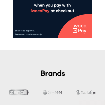
Brands