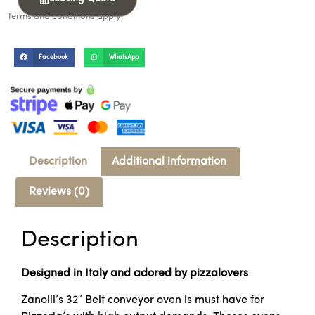
Terms and conditions apply.
Facebook
WhatsApp
Description
Additional information
Reviews (0)
Description
Designed in Italy and adored by pizzalovers
Zanolli’s 32″ Belt conveyor oven is must have for