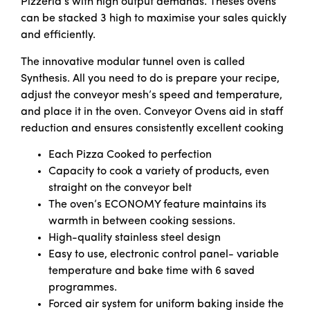
Pizzeria’s with high output demands. Theses ovens
can be stacked 3 high to maximise your sales quickly
and efficiently.
The innovative modular tunnel oven is called
Synthesis. All you need to do is prepare your recipe,
adjust the conveyor mesh’s speed and temperature,
and place it in the oven. Conveyor Ovens aid in staff
reduction and ensures consistently excellent cooking
Each Pizza Cooked to perfection
Capacity to cook a variety of products, even
straight on the conveyor belt
The oven’s ECONOMY feature maintains its
warmth in between cooking sessions.
High-quality stainless steel design
Easy to use, electronic control panel- variable
temperature and bake time with 6 saved
programmes.
Forced air system for uniform baking inside the