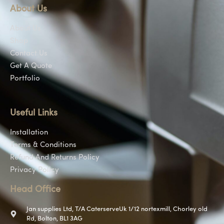
About Us
About Us
Shop
Contact Us
Get A Quote
Portfolio
Useful Links
Installation
Terms & Conditions
Refund And Returns Policy
Privacy Policy
Head Office
Jan supplies Ltd, T/A CaterserveUk 1/12 nortexmill, Chorley old
Rd, Bolton, BL1 3AG