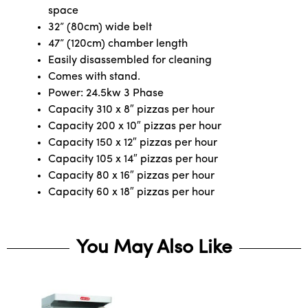
space
32” (80cm) wide belt
47” (120cm) chamber length
Easily disassembled for cleaning
Comes with stand.
Power: 24.5kw 3 Phase
Capacity 310 x 8″ pizzas per hour
Capacity 200 x 10″ pizzas per hour
Capacity 150 x 12″ pizzas per hour
Capacity 105 x 14″ pizzas per hour
Capacity 80 x 16″ pizzas per hour
Capacity 60 x 18″ pizzas per hour
You May Also Like