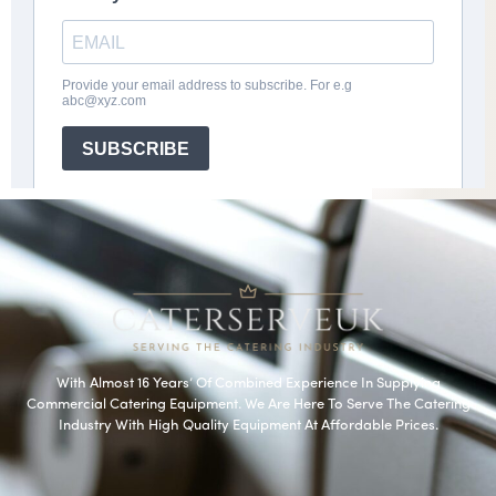
With Almost 16 Years’ Of Combined Experience In Supplying
Commercial Catering Equipment. We Are Here To Serve The Catering
Industry With High Quality Equipment At Affordable Prices.