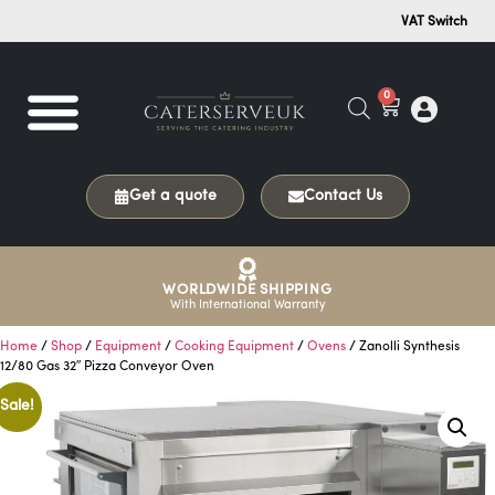
VAT Switch
0
Get a quote
Contact Us
WORLDWIDE SHIPPING
With International Warranty
Home
/
Shop
/
Equipment
/
Cooking Equipment
/
Ovens
/ Zanolli Synthesis
12/80 Gas 32″ Pizza Conveyor Oven
Sale!