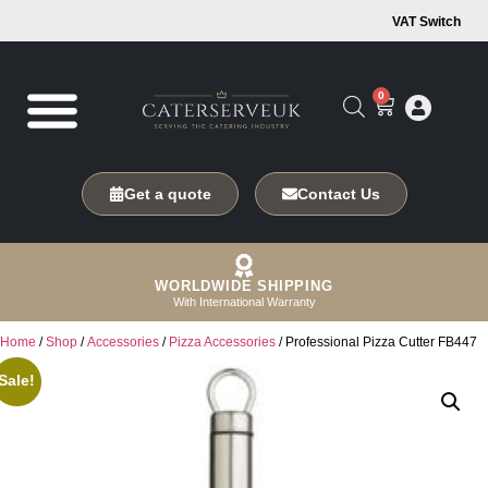
VAT Switch
0
Get a quote
Contact Us
WORLDWIDE SHIPPING
With International Warranty
Home
/
Shop
/
Accessories
/
Pizza Accessories
/ Professional Pizza Cutter FB447
Sale!