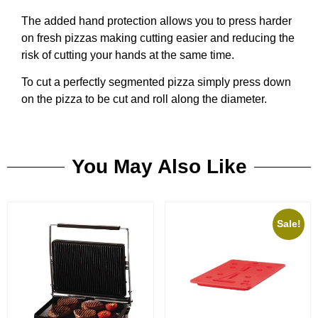
The added hand protection allows you to press harder
on fresh pizzas making cutting easier and reducing the
risk of cutting your hands at the same time.
To cut a perfectly segmented pizza simply press down
on the pizza to be cut and roll along the diameter.
You May Also Like
Sale!