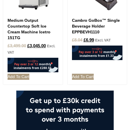
Medium Output
Cambro GoBox™ Single
Countertop Soft Ice
Beverage Holder
Cream Machine Icetro
EPPBEVH1110
151TG
£
8.04
£
6.99
Excl. VAT
£
3,499.00
£
3,045.00
Excl.
VAT
Add To Cart
Add To Cart