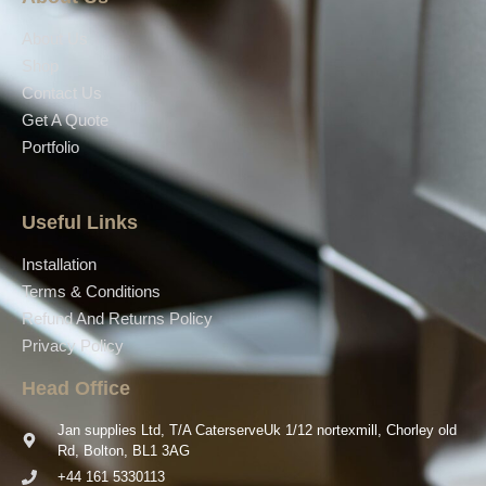
About Us
Shop
Contact Us
Get A Quote
Portfolio
Useful Links
Installation
Terms & Conditions
Refund And Returns Policy
Privacy Policy
Head Office
Jan supplies Ltd, T/A CaterserveUk 1/12 nortexmill, Chorley old
Rd, Bolton, BL1 3AG
+44 161 5330113