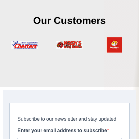
Our Customers