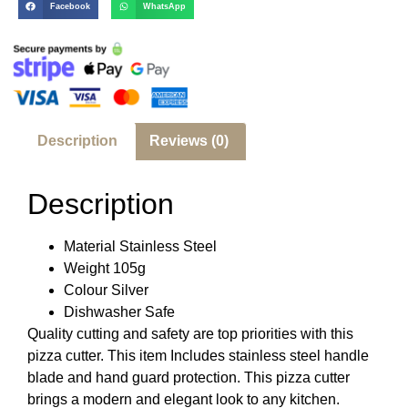
Facebook
WhatsApp
Description
Reviews (0)
Description
Material Stainless Steel
Weight 105g
Colour Silver
Dishwasher Safe
Quality cutting and safety are top priorities with this
pizza cutter. This item Includes stainless steel handle
blade and hand guard protection. This pizza cutter
brings a modern and elegant look to any kitchen.