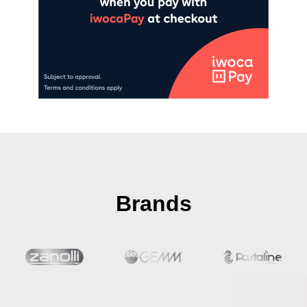
Brands