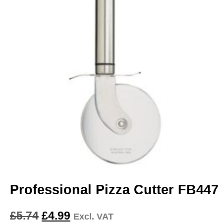
Professional Pizza Cutter FB447
£
5.74
£
4.99
Excl. VAT