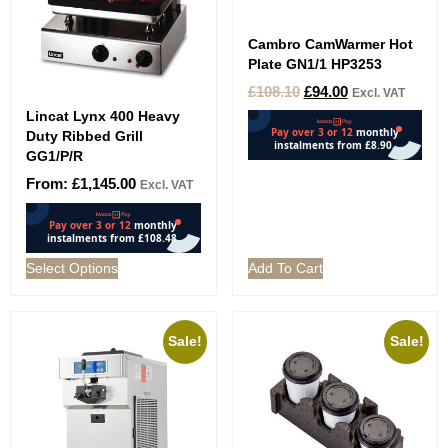
Cambro CamWarmer Hot
Plate GN1/1 HP3253
£
108.10
£
94.00
Excl. VAT
Lincat Lynx 400 Heavy
Duty Ribbed Grill
GG1/P/R
From:
£
1,145.00
Excl. VAT
Select Options
Add To Cart
Sale!
Sale!