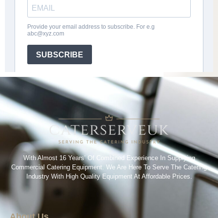
With Almost 16 Years’ Of Combined Experience In Supplying
Commercial Catering Equipment. We Are Here To Serve The Catering
Industry With High Quality Equipment At Affordable Prices.
About Us