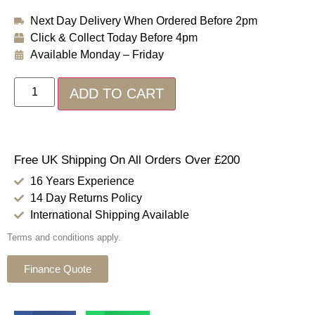
Next Day Delivery When Ordered Before 2pm
Click & Collect Today Before 4pm
Available Monday – Friday
ADD TO CART
Free UK Shipping On All Orders Over £200
16 Years Experience
14 Day Returns Policy
International Shipping Available
Terms and conditions apply.
Finance Quote