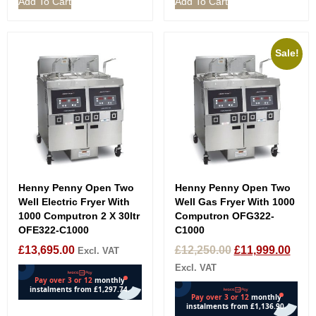
Add To Cart
Add To Cart
Sale!
Henny Penny Open Two
Henny Penny Open Two
Well Electric Fryer With
Well Gas Fryer With 1000
1000 Computron 2 X 30ltr
Computron OFG322-
OFE322-C1000
C1000
£
13,695.00
£
12,250.00
£
11,999.00
Excl. VAT
Excl. VAT