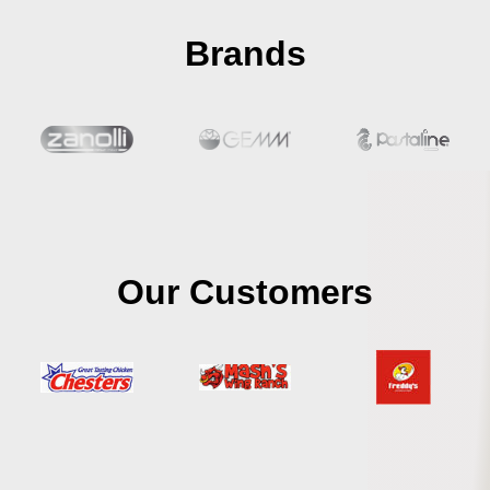
Brands
Our Customers