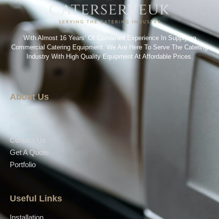
With Almost 16 Years’ Of Combined Experience In Supplying
Commercial Catering Equipment. We Are Here To Serve The Catering
Industry With High Quality Equipment At Affordable Prices.
About Us
About Us
Shop
Contact Us
Get A Quote
Portfolio
Useful Links
Installation