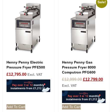
Sale!
Henny Penny Electric
Henny Penny Gas
Pressure Fryer PFE500
Pressure Fryer 8000
Computron PFG600
£
12,795.00
Excl. VAT
£
12,999.00
£
12,799.00
Excl. VAT
Add To Cart
Add To Cart