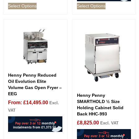
Select Options
Select Options
Henny Penny Reduced
Oil Evolution Elite
Volume Gas Open Fryer –
EEG
Henny Penny
SMARTHOLD ½ Size
From:
£
14,495.00
Excl.
Holding Cabinet Solid
VAT
Back HHC-993
£
8,825.00
Excl. VAT