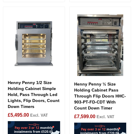
Henny Penny 1/2 Size
Henny Penny ½ Size
Holding Cabinet Simple
Holding Cabinet Pass
Hold, Pass Through Led
Through Flip Doors HHC-
Lights, Flip Doors, Count
903-PT-FD-CDT With
Down Timers
Count Down Timer
£
5,495.00
Excl. VAT
£
7,599.00
Excl. VAT