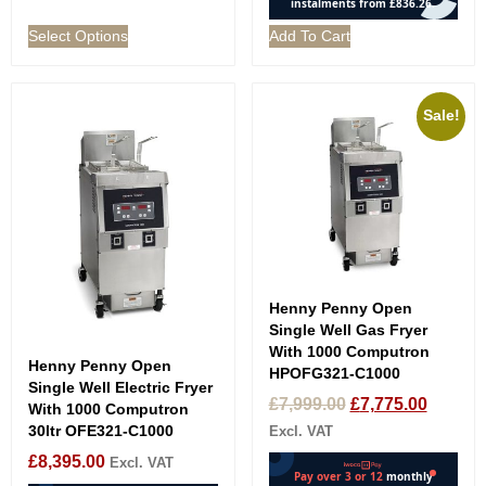
Select Options
Add To Cart
Sale!
Henny Penny Open
Single Well Gas Fryer
With 1000 Computron
Henny Penny Open
HPOFG321-C1000
Single Well Electric Fryer
£
7,999.00
£
7,775.00
With 1000 Computron
30ltr OFE321-C1000
Excl. VAT
£
8,395.00
Excl. VAT