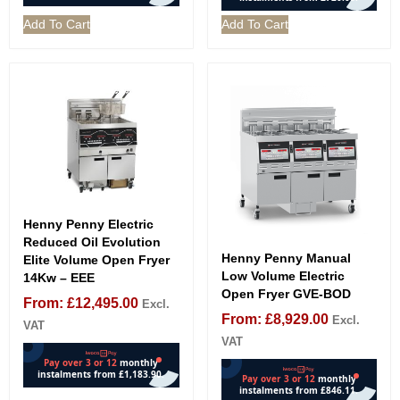
Add To Cart
Add To Cart
Henny Penny Electric
Reduced Oil Evolution
Henny Penny Manual
Elite Volume Open Fryer
Low Volume Electric
14Kw – EEE
Open Fryer GVE-BOD
From:
£
12,495.00
Excl.
From:
£
8,929.00
Excl.
VAT
VAT