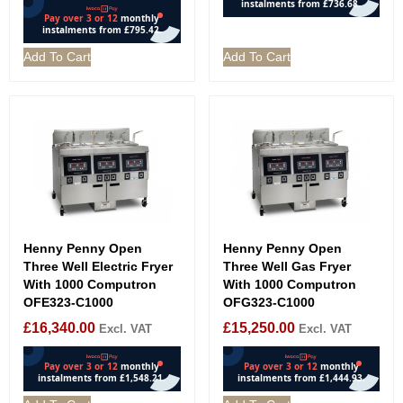
Add To Cart
Add To Cart
Henny Penny Open
Henny Penny Open
Three Well Electric Fryer
Three Well Gas Fryer
With 1000 Computron
With 1000 Computron
OFE323-C1000
OFG323-C1000
£
16,340.00
£
15,250.00
Excl. VAT
Excl. VAT