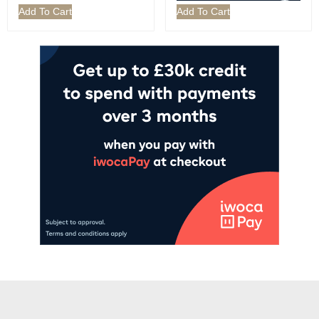
Add To Cart
Add To Cart