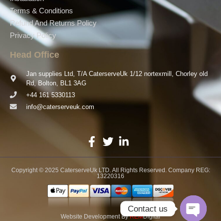
Terms & Conditions
Refund And Returns Policy
Privacy Policy
Head Office
Jan supplies Ltd, T/A CaterserveUk 1/12 nortexmill, Chorley old
Rd, Bolton, BL1 3AG
+44 161 5330113
info@caterserveuk.com
Copyright © 2025 CaterserveUk LTD. All Rights Reserved. Company REG:
13220316
Contact us
Website Development
By
REM
Digital