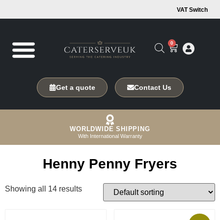
VAT Switch
0
Get a quote
Contact Us
WORLDWIDE SHIPPING
With International Warranty
Henny Penny Fryers
Showing all 14 results