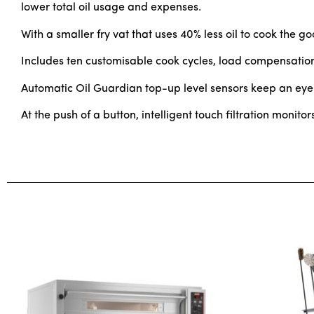
lower total oil usage and expenses.
With a smaller fry vat that uses 40% less oil to cook the g
Includes ten customisable cook cycles, load compensation
Automatic Oil Guardian top-up level sensors keep an eye on
At the push of a button, intelligent touch filtration monito