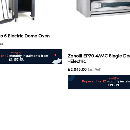
to 6 Electric Dome Oven
VAT
Zanolli EP70 4/MC Single De
-Electric
£
2,045.00
Excl. VAT
Add to cart