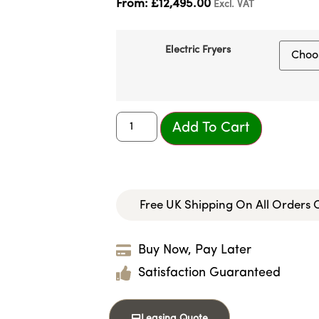
From:
£
12,495.00
Excl. VAT
Electric Fryers
Add To Cart
Free UK Shipping On All Orders
Buy Now, Pay Later
Satisfaction Guaranteed
Leasing Quote