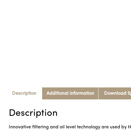
Description
Additional information
Download S
Description
Innovative filtering and oil level technology are used by H