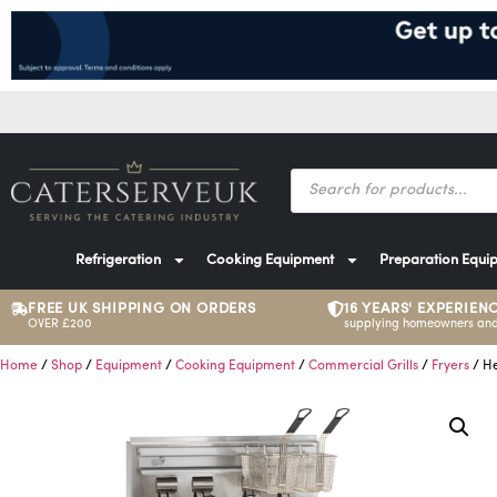
Refrigeration
Cooking Equipment
Preparation Equi
FREE UK SHIPPING ON ORDERS
16 YEARS' EXPERIEN
OVER £200
supplying homeowners and
Home
/
Shop
/
Equipment
/
Cooking Equipment
/
Commercial Grills
/
Fryers
/ He