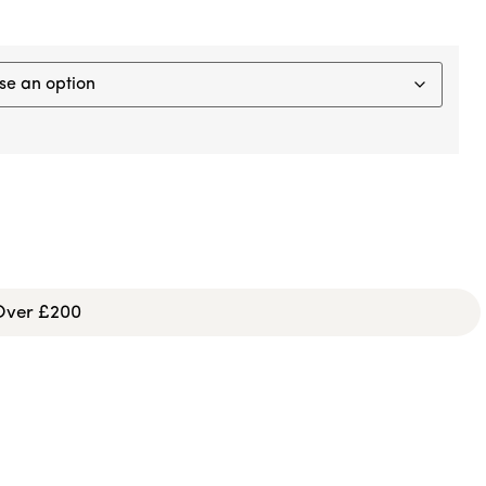
 Over £200