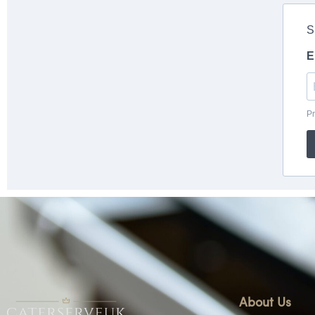
About Us