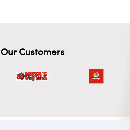
Our Customers