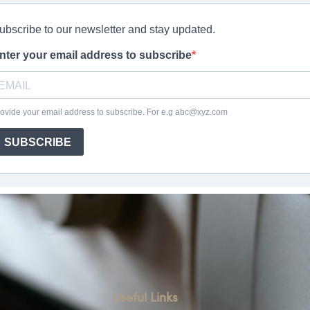
Useful Links