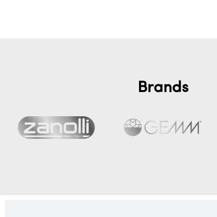
Brands