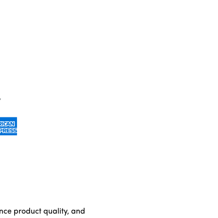
ance product quality, and