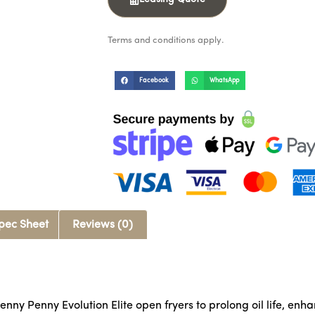
Terms and conditions apply.
Facebook
WhatsApp
pec Sheet
Reviews (0)
enny Penny Evolution Elite open fryers to prolong oil life, enh