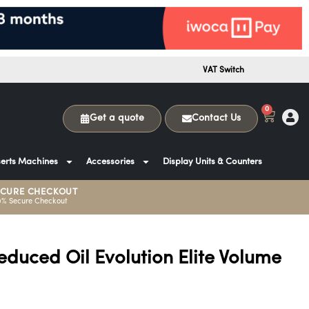
VAT Switch
0
Get a quote
Contact Us
erts Machines
Accessories
Display Units & Counters
ECURE CHECKOUT
0% Secure Checkout
educed Oil Evolution Elite Volume