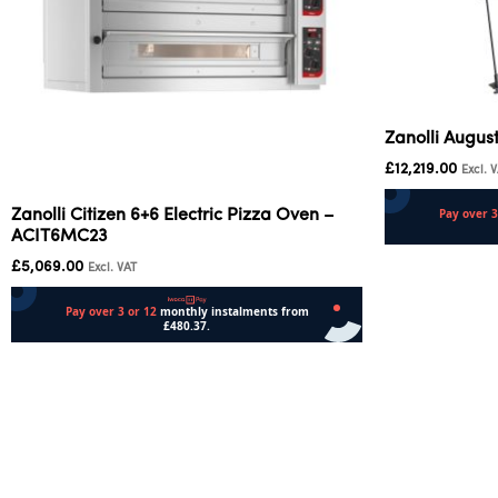
Zanolli Augus
£
12,219.00
Excl. 
Zanolli Citizen 6+6 Electric Pizza Oven –
ACIT6MC23
Add to cart
£
5,069.00
Excl. VAT
Add to cart