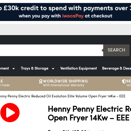
SEARCH
pment
Trays & Storage
Ventilation Equipment
Beverage & Dess
CE
WORLDWIDE SHIPPING
S
 trade
With International Warranty
10
nny Penny Electric Reduced Oil Evolution Elite Volume Open Fryer 14Kw – EEE
Henny Penny Electric R
Open Fryer 14Kw – EEE