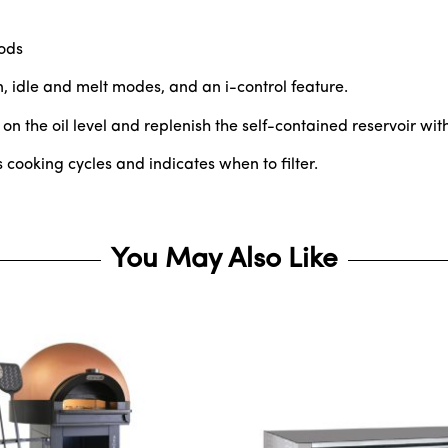
oods
, idle and melt modes, and an i-control feature.
 the oil level and replenish the self-contained reservoir with
rs cooking cycles and indicates when to filter.
You May Also Like