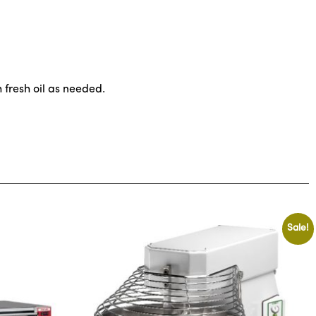
 fresh oil as needed.
Sale!