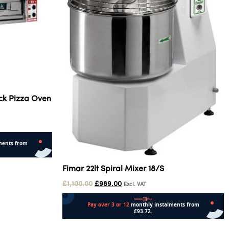
ck Pizza Oven
Fimar 22lt Spiral Mixer 18/S
£
1,100.00
£
989.00
Excl. VAT
Add to cart