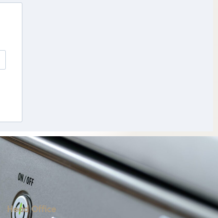
Head Office