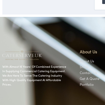
About Us
About Us
With Almost 16 Years’ Of Combined Experience
Shop
In Supplying Commercial Catering Equipment.
Contact Us
We Are Here To Serve The Catering Industry
Get A Quote
With High Quality Equipment At Affordable
Prices.
Portfolio