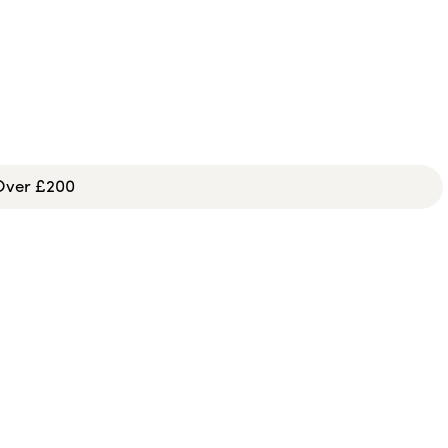
 Over £200