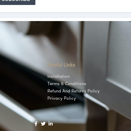
Useful Links
Installation
Terms & Conditions
Refund And Returns Policy
Privacy Policy