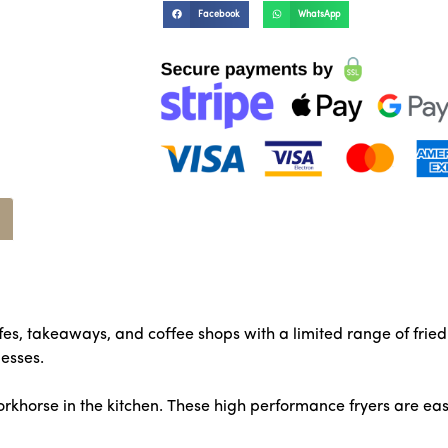
Facebook
WhatsApp
afes, takeaways, and coffee shops with a limited range of fri
esses.
rkhorse in the kitchen. These high performance fryers are ea