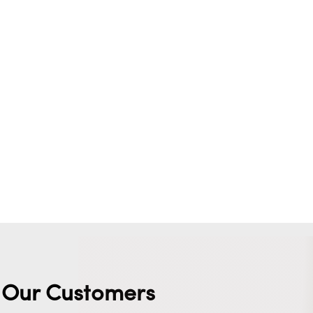
Our Customers