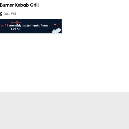
Burner Kebab Grill
00
Excl. VAT