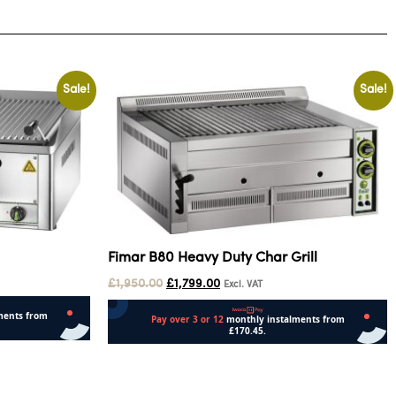
Sale!
Sale!
Fimar B80 Heavy Duty Char Grill
£
1,950.00
£
1,799.00
Excl. VAT
Add to cart