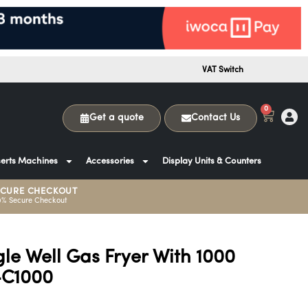
VAT Switch
0
Get a quote
Contact Us
erts Machines
Accessories
Display Units & Counters
ECURE CHECKOUT
0% Secure Checkout
le Well Gas Fryer With 1000
-C1000