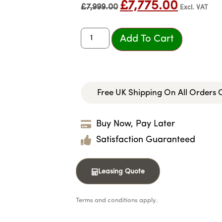
£
7,775.00
£
7,999.00
Excl. VAT
Add To Cart
Free UK Shipping On All Orders
Buy Now, Pay Later
Satisfaction Guaranteed
Leasing Quote
Terms and conditions apply.