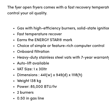
The fyer open fryers comes with a fast recovery temperat
control your oil quality.
Gas with high-efficiency burners, solid-state ignitio
Fast temperature recover
Earns the ENERGY STAR® mark
Choice of simple or feature-rich computer control
Onboard filtration
Heavy-duty stainless steel vats with 7-year warrant
Auto-lift available
VAT Size: 1 x 30ltr
Dimensions : 441(w) x 949(d) x 1118(h)
Weight 138 kg
Power: 85,000 BTU/hr
2 burners
0.50 in gas line