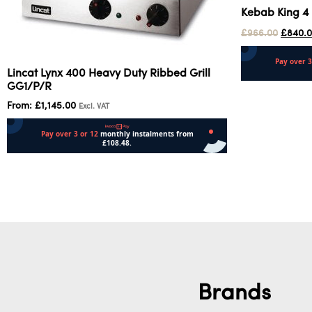
Kebab King 4 
£
966.00
£
840.
Lincat Lynx 400 Heavy Duty Ribbed Grill
GG1/P/R
Add to cart
From:
£
1,145.00
Excl. VAT
Select options
Brands