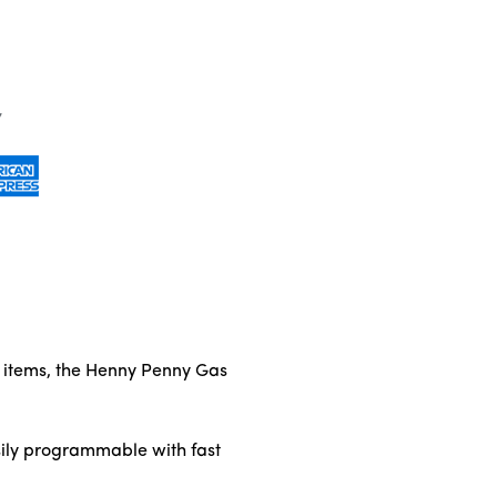
ed items, the Henny Penny Gas
sily programmable with fast