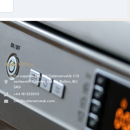
Head Office
Jan supplies Ltd, T/A CaterserveUk 1/12
nortexmill, Chorley old Rd, Bolton, BL1
3AG
+44 161 5330113
info@caterserveuk.com