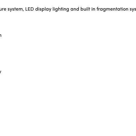
ure system, LED display lighting and built in fragmentation s
n
y