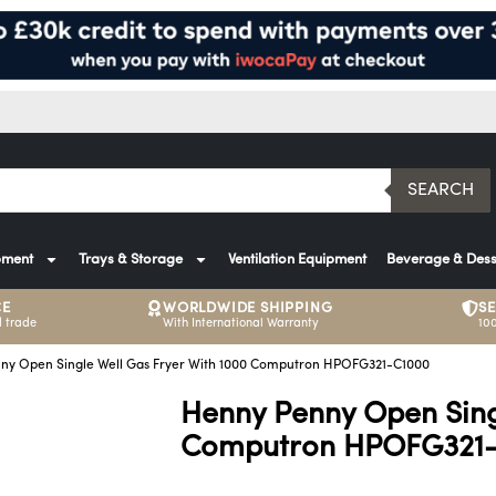
SEARCH
pment
Trays & Storage
Ventilation Equipment
Beverage & Dess
CE
WORLDWIDE SHIPPING
S
 trade
With International Warranty
10
ny Open Single Well Gas Fryer With 1000 Computron HPOFG321-C1000
Henny Penny Open Sing
Computron HPOFG321