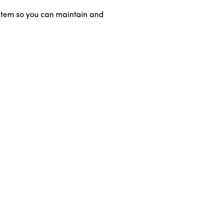
ystem so you can maintain and