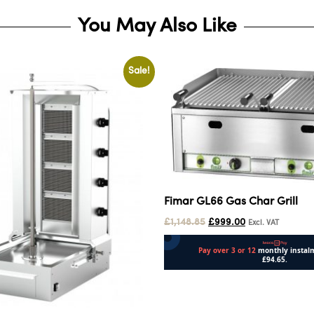
You May Also Like
Sale!
Fimar GL66 Gas Char Grill
£
1,148.85
£
999.00
Excl. VAT
Add to cart