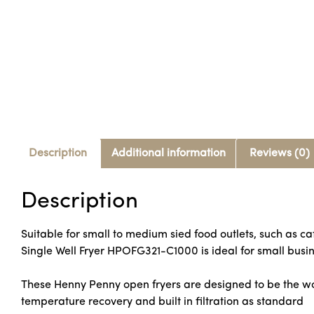
Description
Additional information
Reviews (0)
Description
Suitable for small to medium sied food outlets, such as c
Single Well Fryer HPOFG321-C1000 is ideal for small busin
These Henny Penny open fryers are designed to be the wo
temperature recovery and built in filtration as standard