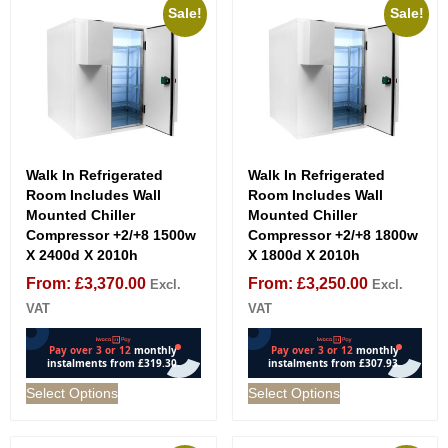
Sale!
Sale!
Walk In Refrigerated
Walk In Refrigerated
Room Includes Wall
Room Includes Wall
Mounted Chiller
Mounted Chiller
Compressor +2/+8 1500w
Compressor +2/+8 1800w
X 2400d X 2010h
X 1800d X 2010h
From:
£
3,370.00
From:
£
3,250.00
Excl.
Excl.
VAT
VAT
Select Options
Select Options