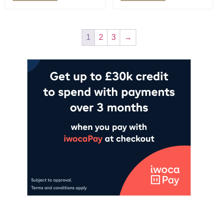
1
2
3
→