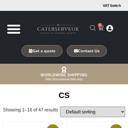
VAT Switch
0
Get a quote
Contact Us
WORLDWIDE SHIPPING
With International Warranty
CS
Showing 1–16 of 47 results