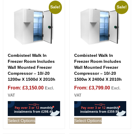
Sale!
Sale!
Combisteel Walk In
Combisteel Walk In
Freezer Room Includes
Freezer Room Includes
Wall Mounted Freezer
Wall Mounted Freezer
Compressor – 10/-20
Compressor – 10/-20
1200w X 1500d X 2010h
1500w X 2400d X 2010h
From:
£
3,150.00
From:
£
3,799.00
Excl.
Excl.
VAT
VAT
Select Options
Select Options