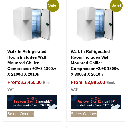
Sale!
Sale!
Walk In Refrigerated
Walk In Refrigerated
Room Includes Wall
Room Includes Wall
Mounted Chiller
Mounted Chiller
Compressor +2/+8 1800w
Compressor +2/+8 1800w
X 2100d X 2010h
X 3000d X 2010h
From:
£
3,450.00
From:
£
3,995.00
Excl.
Excl.
VAT
VAT
Select Options
Select Options