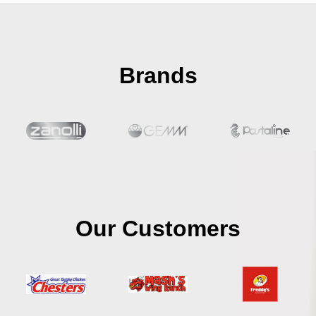
Brands
Our Customers