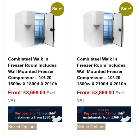
Sale!
Sale!
Combisteel Walk In
Combisteel Walk In
Freezer Room Includes
Freezer Room Includes
Wall Mounted Freezer
Wall Mounted Freezer
Compressor – 10/-20
Compressor – 10/-20
1800w X 1800d X 2010h
1800w X 2100d X 2010h
From:
£
3,699.00
From:
£
3,899.00
Excl.
Excl.
VAT
VAT
Select Options
Select Options