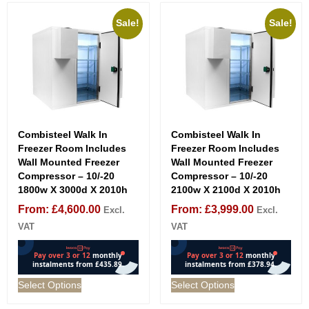
Sale!
Sale!
Combisteel Walk In
Combisteel Walk In
Freezer Room Includes
Freezer Room Includes
Wall Mounted Freezer
Wall Mounted Freezer
Compressor – 10/-20
Compressor – 10/-20
1800w X 3000d X 2010h
2100w X 2100d X 2010h
From:
£
4,600.00
From:
£
3,999.00
Excl.
Excl.
VAT
VAT
Select Options
Select Options