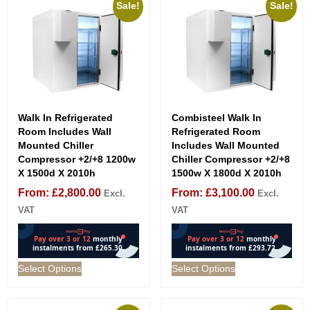
Sale!
Sale!
Walk In Refrigerated
Combisteel Walk In
Room Includes Wall
Refrigerated Room
Mounted Chiller
Includes Wall Mounted
Compressor +2/+8 1200w
Chiller Compressor +2/+8
X 1500d X 2010h
1500w X 1800d X 2010h
From:
£
2,800.00
From:
£
3,100.00
Excl.
Excl.
VAT
VAT
Select Options
Select Options