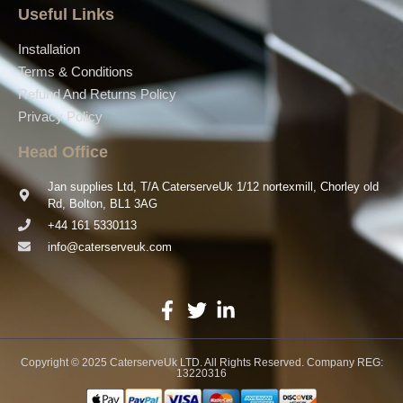
Useful Links
Installation
Terms & Conditions
Refund And Returns Policy
Privacy Policy
Head Office
Jan supplies Ltd, T/A CaterserveUk 1/12 nortexmill, Chorley old
Rd, Bolton, BL1 3AG
+44 161 5330113
info@caterserveuk.com
Copyright © 2025 CaterserveUk LTD. All Rights Reserved. Company REG:
13220316