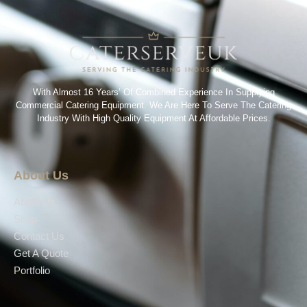
With Almost 16 Years’ Of Combined Experience In Supplying
Commercial Catering Equipment. We Are Here To Serve The Catering
Industry With High Quality Equipment At Affordable Prices.
About Us
About Us
Shop
Contact Us
Get A Quote
Portfolio