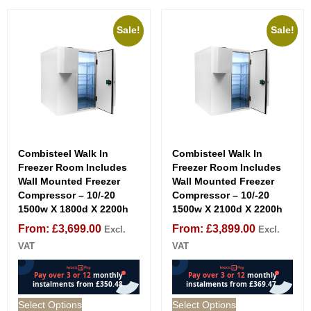
Sale!
Sale!
Combisteel Walk In
Combisteel Walk In
Freezer Room Includes
Freezer Room Includes
Wall Mounted Freezer
Wall Mounted Freezer
Compressor – 10/-20
Compressor – 10/-20
1500w X 1800d X 2200h
1500w X 2100d X 2200h
From:
£
3,699.00
From:
£
3,899.00
Excl.
Excl.
VAT
VAT
Select Options
Select Options