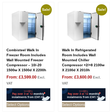
Sale!
Sale!
Combisteel Walk In
Walk In Refrigerated
Freezer Room Includes
Room Includes Wall
Wall Mounted Freezer
Mounted Chiller
Compressor – 10/-20
Compressor +2/+8 2100w
1500w X 1500d X 2200h
X 2100d X 2010h
From:
£
3,599.00
From:
£
3,600.00
Excl.
Excl.
VAT
VAT
Select Options
Select Options