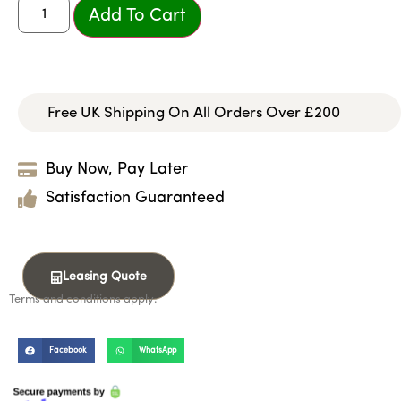
Add To Cart
Free UK Shipping On All Orders Over £200
Buy Now, Pay Later
Satisfaction Guaranteed
Leasing Quote
Terms and conditions apply.
Facebook
WhatsApp