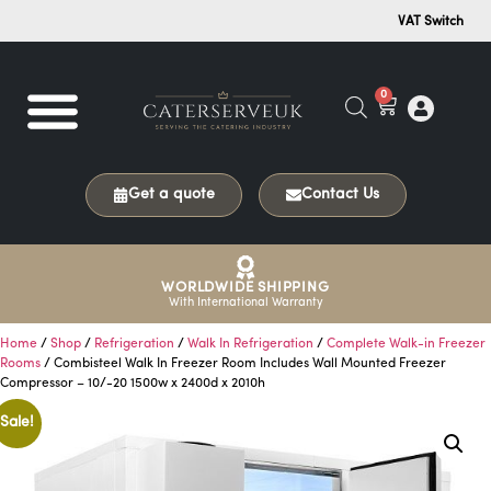
VAT Switch
0
Get a quote
Contact Us
WORLDWIDE SHIPPING
With International Warranty
Home
/
Shop
/
Refrigeration
/
Walk In Refrigeration
/
Complete Walk-in Freezer
Rooms
/ Combisteel Walk In Freezer Room Includes Wall Mounted Freezer
Compressor – 10/-20 1500w x 2400d x 2010h
Sale!