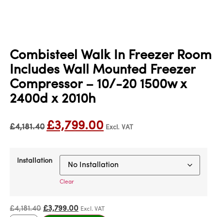
Combisteel Walk In Freezer Room
Includes Wall Mounted Freezer
Compressor – 10/-20 1500w x
2400d x 2010h
£
3,799.00
£
4,181.40
Excl. VAT
Installation
Clear
£
4,181.40
£
3,799.00
Excl. VAT