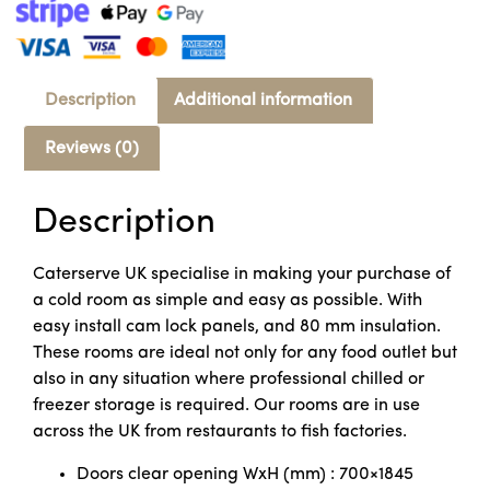
Description
Additional information
Reviews (0)
Description
Caterserve UK specialise in making your purchase of
a cold room as simple and easy as possible. With
easy install cam lock panels, and 80 mm insulation.
These rooms are ideal not only for any food outlet but
also in any situation where professional chilled or
freezer storage is required. Our rooms are in use
across the UK from restaurants to fish factories.
Doors clear opening WxH (mm) : 700×1845