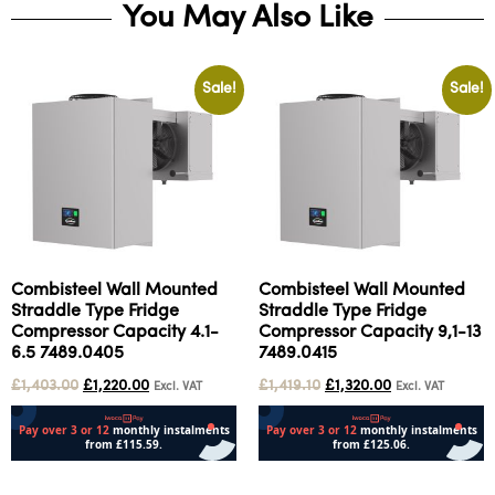
You May Also Like
Sale!
Sale!
Combisteel Wall Mounted
Combisteel Wall Mounted
Straddle Type Fridge
Straddle Type Fridge
Compressor Capacity 4.1-
Compressor Capacity 9,1-13
6.5 7489.0405
7489.0415
£
1,403.00
£
1,220.00
£
1,419.10
£
1,320.00
Excl. VAT
Excl. VAT
Add to cart
Add to cart