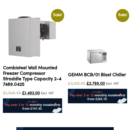
Sale!
Sale!
Combisteel Wall Mounted
Freezer Compressor
GEMM BCB/01 Blast Chiller
Straddle Type Capacity 2-4
£
3,218.85
£
2,799.00
Excl. VAT
7489.0425
£
1,568.59
£
1,493.00
Excl. VAT
Add to cart
Add to cart