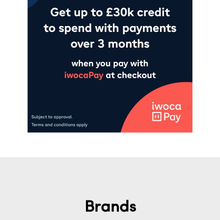
Brands