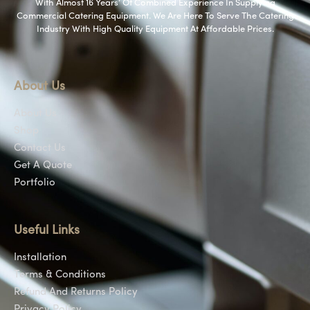
With Almost 16 Years’ Of Combined Experience In Supplying
Commercial Catering Equipment. We Are Here To Serve The Catering
Industry With High Quality Equipment At Affordable Prices.
About Us
About Us
Shop
Contact Us
Get A Quote
Portfolio
Useful Links
Installation
Terms & Conditions
Refund And Returns Policy
Privacy Policy