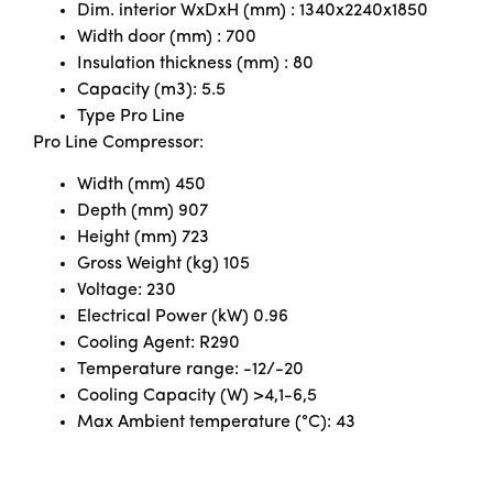
Dim. interior WxDxH (mm) : 1340x2240x1850
Width door (mm) : 700
Insulation thickness (mm) : 80
Capacity (m3): 5.5
Type Pro Line
Pro Line Compressor:
Width (mm) 450
Depth (mm) 907
Height (mm) 723
Gross Weight (kg) 105
Voltage: 230
Electrical Power (kW) 0.96
Cooling Agent: R290
Temperature range: -12/-20
Cooling Capacity (W) >4,1-6,5
Max Ambient temperature (°C): 43