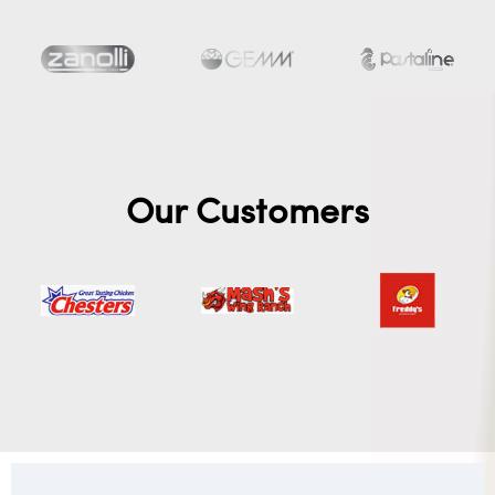
Our Customers