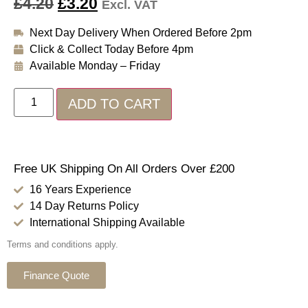
£
4.20
£
3.20
Excl. VAT
Next Day Delivery When Ordered Before 2pm
Click & Collect Today Before 4pm
Available Monday – Friday
ADD TO CART
Free UK Shipping On All Orders Over £200
16 Years Experience
14 Day Returns Policy
International Shipping Available
Terms and conditions apply.
Finance Quote