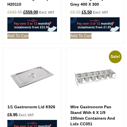
H20110
Grey 400 X 300
£
642.85
£
559.00
£
6.33
£
5.50
Excl. VAT
Excl. VAT
Add To Cart
Add To Cart
Sale!
1/1 Gastronorm Lid K926
Wire Gastronorm Pan
Stand With 6 X 1/9
£
6.95
Excl. VAT
100mm Containers And
Lids CC051