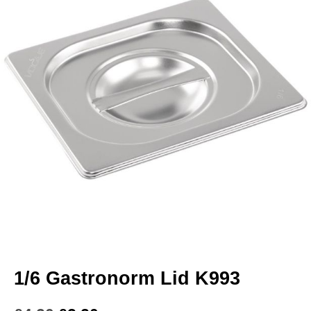
1/6 Gastronorm Lid K993