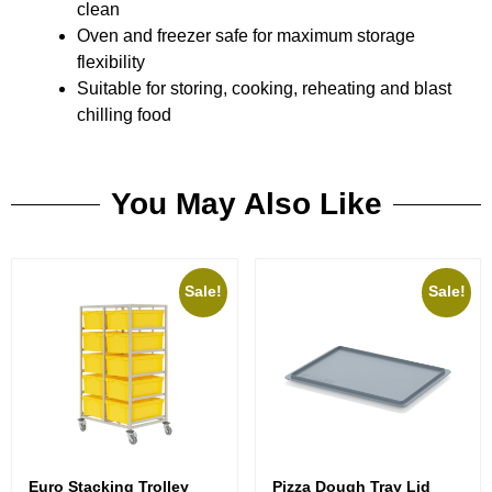
clean
Oven and freezer safe for maximum storage
flexibility
Suitable for storing, cooking, reheating and blast
chilling food
You May Also Like
Sale!
Sale!
Euro Stacking Trolley
Pizza Dough Tray Lid