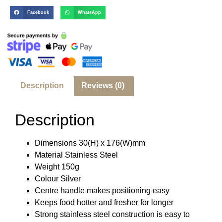
Facebook
WhatsApp
Description
Reviews (0)
Description
Dimensions 30(H) x 176(W)mm
Material Stainless Steel
Weight 150g
Colour Silver
Centre handle makes positioning easy
Keeps food hotter and fresher for longer
Strong stainless steel construction is easy to