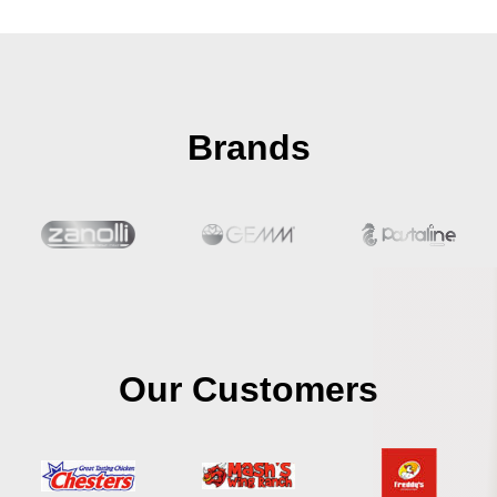
Brands
Our Customers