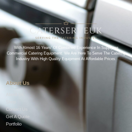
With Almost 16 Years’ Of Combined Experience In Supplying
Commercial Catering Equipment. We Are Here To Serve The Catering
Industry With High Quality Equipment At Affordable Prices.
About Us
About Us
Shop
Contact Us
Get A Quote
Portfolio