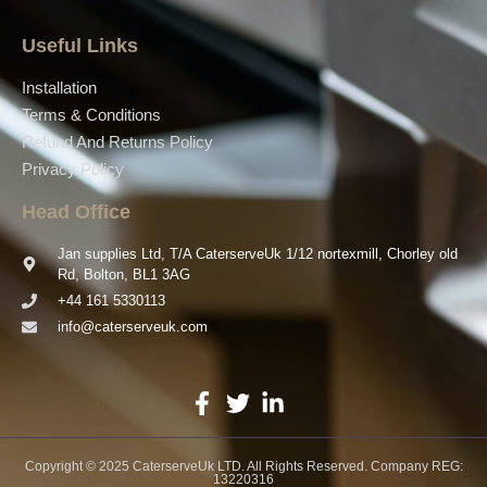
Useful Links
Installation
Terms & Conditions
Refund And Returns Policy
Privacy Policy
Head Office
Jan supplies Ltd, T/A CaterserveUk 1/12 nortexmill, Chorley old
Rd, Bolton, BL1 3AG
+44 161 5330113
info@caterserveuk.com
Copyright © 2025 CaterserveUk LTD. All Rights Reserved. Company REG:
13220316