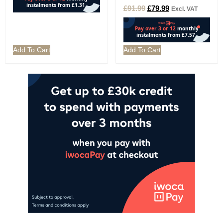
£
91.99
£
79.99
Excl. VAT
Add To Cart
Add To Cart