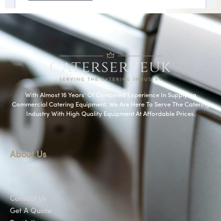
With Almost 16 Years’ Of Combined Experience In Supplying
Commercial Catering Equipment. We Are Here To Serve The Catering
Industry With High Quality Equipment At Affordable Prices.
About Us
About Us
Shop
Contact Us
Get A Quote