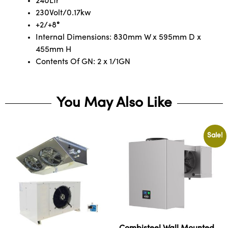
240Ltr
230Volt/0.17kw
+2/+8
°
Internal Dimensions: 830mm W x 595mm D x
455mm H
Contents Of GN: 2 x 1/1GN
You May Also Like
Sale!