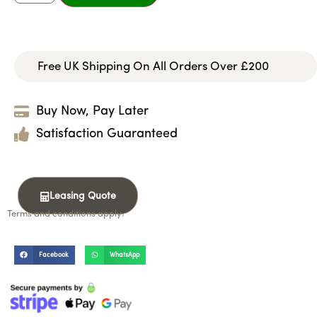
Free UK Shipping On All Orders Over £200
Buy Now, Pay Later
Satisfaction Guaranteed
Leasing Quote
Terms and conditions apply.
Facebook
WhatsApp