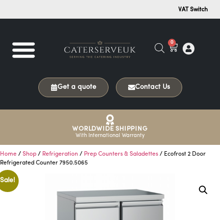
VAT Switch
0
Get a quote
Contact Us
WORLDWIDE SHIPPING
With International Warranty
Home
/
Shop
/
Refrigeration
/
Prep Counters & Saladettes
/ Ecofrost 2 Door
Refrigerated Counter 7950.5065
Sale!