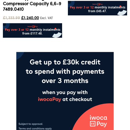
Compressor Capacity 6,6-9
7489.0410
£
1,333.99
£
1,240.00
Excl. VAT
Add to cart
Add to cart