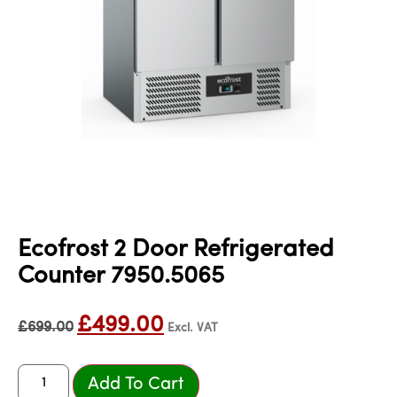
Ecofrost 2 Door Refrigerated
Counter 7950.5065
£
499.00
£
699.00
Excl. VAT
Add To Cart