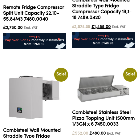
Combisteel Wall Mounted
Straddle Type Fridge
Remote Fridge Compressor
Compressor Capacity 13,1-
Split Unit Capacity 22.10-
18 7489.0420
55.84M3 7480.0040
£
1,574.35
£
1,488.00
Excl. VAT
£
2,750.00
Excl. VAT
Add to cart
Add to cart
Sale!
Sale!
Combisteel Stainless Steel
Pizza Topping Unit 1500mm
1/3GN x 6 7450.0033
Combisteel Wall Mounted
£
552.00
£
480.00
Excl. VAT
Straddle Type Fridge