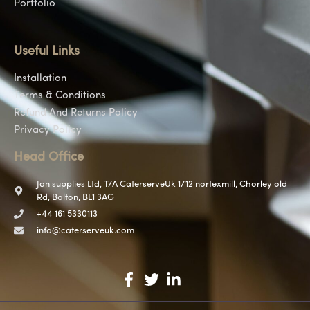
Portfolio
Useful Links
Installation
Terms & Conditions
Refund And Returns Policy
Privacy Policy
Head Office
Jan supplies Ltd, T/A CaterserveUk 1/12 nortexmill, Chorley old
Rd, Bolton, BL1 3AG
+44 161 5330113
info@caterserveuk.com