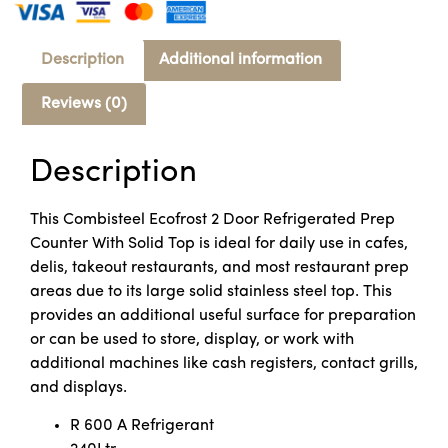
Description
Additional information
Reviews (0)
Description
This Combisteel Ecofrost 2 Door Refrigerated Prep
Counter With Solid Top is ideal for daily use in cafes,
delis, takeout restaurants, and most restaurant prep
areas due to its large solid stainless steel top. This
provides an additional useful surface for preparation
or can be used to store, display, or work with
additional machines like cash registers, contact grills,
and displays.
R 600 A Refrigerant