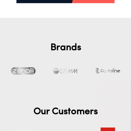
Brands
Our Customers