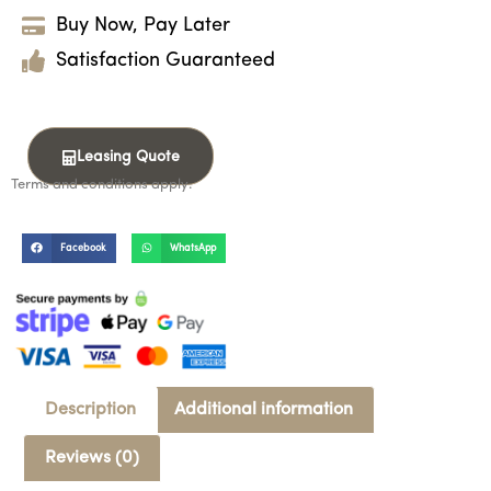
Buy Now, Pay Later
Satisfaction Guaranteed
Leasing Quote
Terms and conditions apply.
Facebook
WhatsApp
Description
Additional information
Reviews (0)