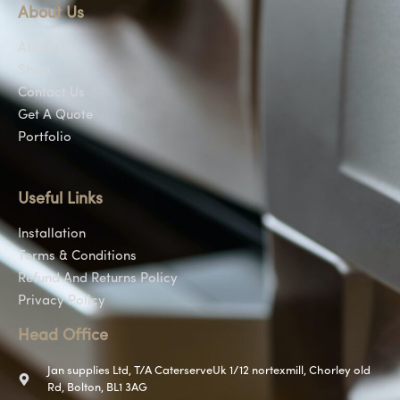
About Us
About Us
Shop
Contact Us
Get A Quote
Portfolio
Useful Links
Installation
Terms & Conditions
Refund And Returns Policy
Privacy Policy
Head Office
Jan supplies Ltd, T/A CaterserveUk 1/12 nortexmill, Chorley old
Rd, Bolton, BL1 3AG