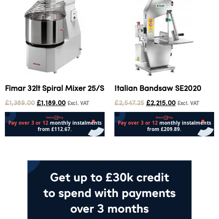
Fimar 32lt Spiral Mixer 25/S
Italian Bandsaw SE2020
£
1,389.00
£
1,189.00
£
2,547.25
£
2,215.00
Excl. VAT
Excl. VAT
Add to cart
Add to cart