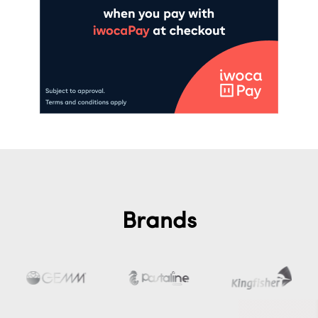
Brands