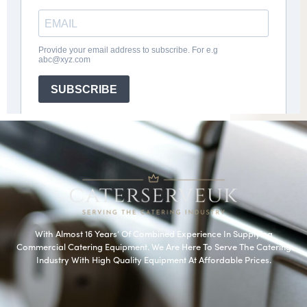
With Almost 16 Years’ Of Combined Experience In Supplying
Commercial Catering Equipment. We Are Here To Serve The Catering
Industry With High Quality Equipment At Affordable Prices.