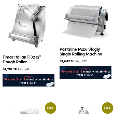
Pastaline Maxi Sfogly
Single Rolling Machine
Fimar Italian FI32 12″
£
1,642.16
Excl. VAT
Dough Roller
£
1,201.20
Excl. VAT
Add to cart
Add to cart
Sale!
Sale!