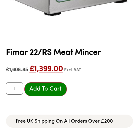
Fimar 22/RS Meat Mincer
£
1,399.00
£
1,608.85
Excl. VAT
Add To Cart
Free UK Shipping On All Orders Over £200