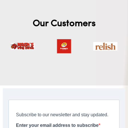
Our Customers