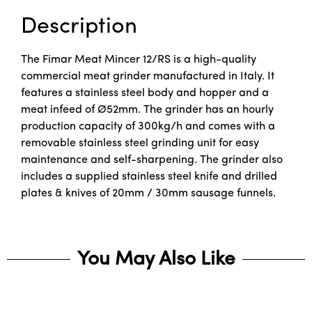
Description
The Fimar Meat Mincer 12/RS is a high-quality
commercial meat grinder manufactured in Italy. It
features a stainless steel body and hopper and a
meat infeed of Ø52mm. The grinder has an hourly
production capacity of 300kg/h and comes with a
removable stainless steel grinding unit for easy
maintenance and self-sharpening. The grinder also
includes a supplied stainless steel knife and drilled
plates & knives of 20mm / 30mm sausage funnels.
You May Also Like