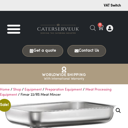
VAT Switch
0
Get a quote
Contact Us
WORLDWIDE SHIPPING
With International Warranty
Home
/
Shop
/
Equipment
/
Preparation Equipment
/
Meat Processing
Equipment
/ Fimar 22/RS Meat Mincer
Sale!