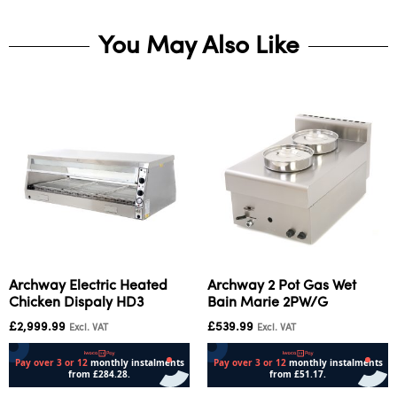
You May Also Like
Archway Electric Heated
Archway 2 Pot Gas Wet
Chicken Dispaly HD3
Bain Marie 2PW/G
£
2,999.99
£
539.99
Excl. VAT
Excl. VAT