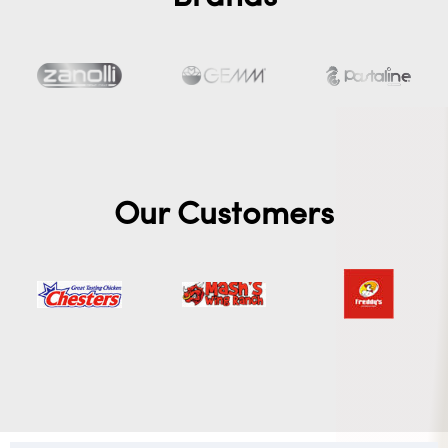
Our Customers