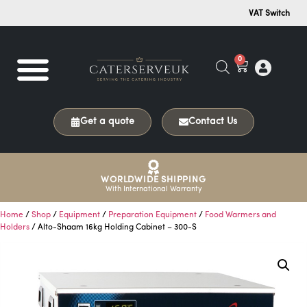
VAT Switch
0
Get a quote
Contact Us
WORLDWIDE SHIPPING
With International Warranty
Home
/
Shop
/
Equipment
/
Preparation Equipment
/
Food Warmers and
Holders
/ Alto-Shaam 16kg Holding Cabinet – 300-S