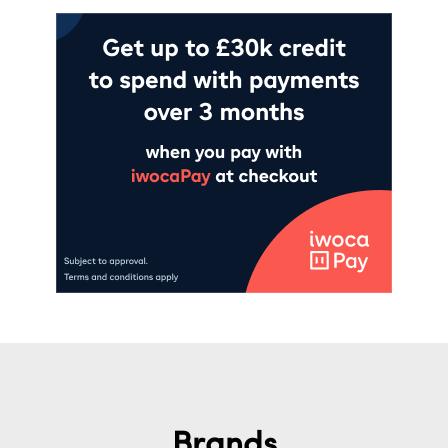
Brands