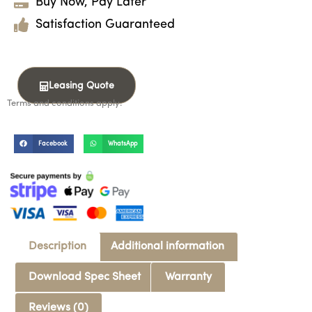
Buy Now, Pay Later
Satisfaction Guaranteed
Leasing Quote
Terms and conditions apply.
Facebook
WhatsApp
Description
Additional information
Download Spec Sheet
Warranty
Reviews (0)