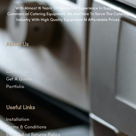
With Almost 16 Years’ Of Combined Experience In Supplying
Commercial Catering Equipment. We Are Here To Serve The Catering
Industry With High Quality Equipment At Affordable Prices.
About Us
About Us
Shop
Contact Us
Get A Quote
Portfolio
Useful Links
Installation
Terms & Conditions
Refund And Returns Policy