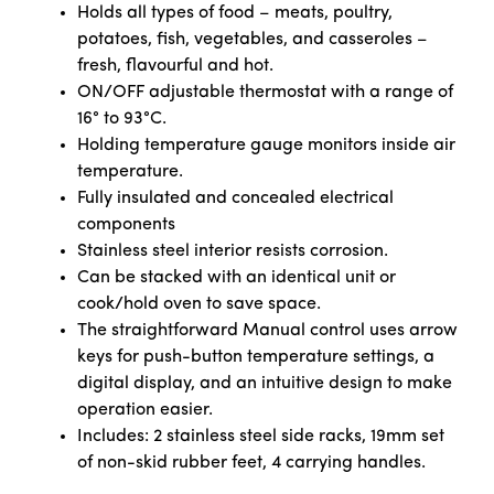
Holds all types of food – meats, poultry,
potatoes, fish, vegetables, and casseroles –
fresh, flavourful and hot.
ON/OFF adjustable thermostat with a range of
16° to 93°C.
Holding temperature gauge monitors inside air
temperature.
Fully insulated and concealed electrical
components
Stainless steel interior resists corrosion.
Can be stacked with an identical unit or
cook/hold oven to save space.
The straightforward Manual control uses arrow
keys for push-button temperature settings, a
digital display, and an intuitive design to make
operation easier.
Includes: 2 stainless steel side racks, 19mm set
of non-skid rubber feet, 4 carrying handles.