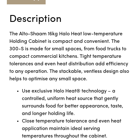
Description
The Alto-Shaam 16kg Halo Heat low-temperature
Holding Cabinet is compact and convenient. The
300-S is made for small spaces, from food trucks to
compact commercial kitchens. Tight temperature
tolerances and even heat distribution add efficiency
to any operation. The stackable, ventless design also
helps to optimise any small space.
Use exclusive Halo Heat® technology – a
controlled, uniform heat source that gently
surrounds food for better appearance, taste,
and longer holding life.
Close temperature tolerance and even heat
application maintain ideal serving
temperatures throughout the cabinet.