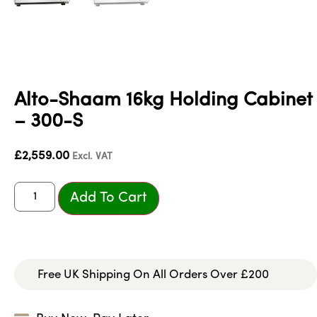
Alto-Shaam 16kg Holding Cabinet
– 300-S
£
2,559.00
Excl. VAT
Add To Cart
Free UK Shipping On All Orders Over £200