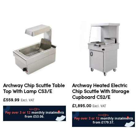
Add to cart
Add to cart
Archway Chip Scuttle Table
Archway Heated Electric
Top With Lamp CS3/E
Chip Scuttle With Storage
Cupboard CS2/E
£
559.99
Excl. VAT
£
1,895.00
Excl. VAT
Add to cart
Add to cart