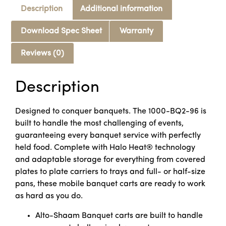
Description
Additional information
Download Spec Sheet
Warranty
Reviews (0)
Description
Designed to conquer banquets. The 1000-BQ2-96 is
built to handle the most challenging of events,
guaranteeing every banquet service with perfectly
held food. Complete with Halo Heat® technology
and adaptable storage for everything from covered
plates to plate carriers to trays and full- or half-size
pans, these mobile banquet carts are ready to work
as hard as you do.
Alto-Shaam Banquet carts are built to handle