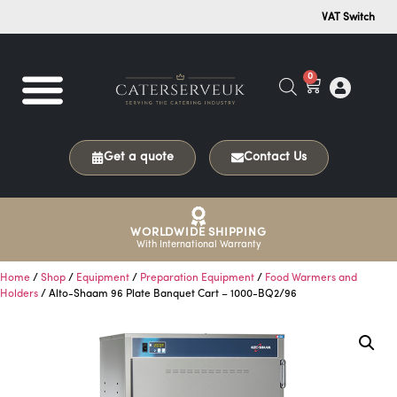
VAT Switch
0
Get a quote
Contact Us
WORLDWIDE SHIPPING
With International Warranty
Home
/
Shop
/
Equipment
/
Preparation Equipment
/
Food Warmers and
Holders
/ Alto-Shaam 96 Plate Banquet Cart – 1000-BQ2/96