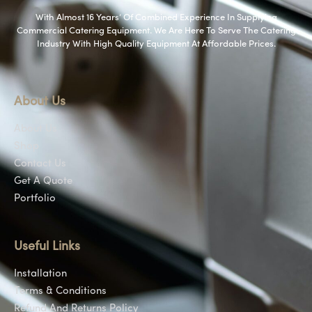
With Almost 16 Years’ Of Combined Experience In Supplying
Commercial Catering Equipment. We Are Here To Serve The Catering
Industry With High Quality Equipment At Affordable Prices.
About Us
About Us
Shop
Contact Us
Get A Quote
Portfolio
Useful Links
Installation
Terms & Conditions
Refund And Returns Policy