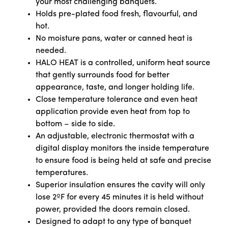
your most challenging banquets.
Holds pre-plated food fresh, flavourful, and
hot.
No moisture pans, water or canned heat is
needed.
HALO HEAT is a controlled, uniform heat source
that gently surrounds food for better
appearance, taste, and longer holding life.
Close temperature tolerance and even heat
application provide even heat from top to
bottom – side to side.
An adjustable, electronic thermostat with a
digital display monitors the inside temperature
to ensure food is being held at safe and precise
temperatures.
Superior insulation ensures the cavity will only
lose 2ºF for every 45 minutes it is held without
power, provided the doors remain closed.
Designed to adapt to any type of banquet