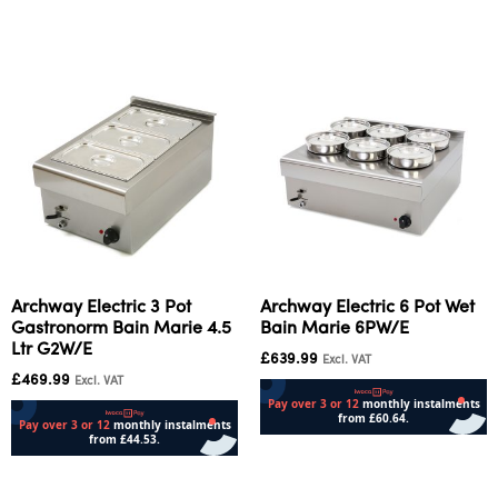
Add to cart
Archway Electric 3 Pot
Archway Electric 6 Pot Wet
Gastronorm Bain Marie 4.5
Bain Marie 6PW/E
Ltr G2W/E
£
639.99
Excl. VAT
£
469.99
Excl. VAT
Add to cart
Add to cart