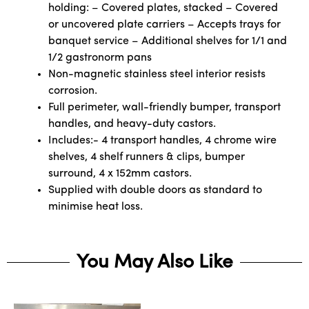
holding: – Covered plates, stacked – Covered
or uncovered plate carriers – Accepts trays for
banquet service – Additional shelves for 1/1 and
1/2 gastronorm pans
Non-magnetic stainless steel interior resists
corrosion.
Full perimeter, wall-friendly bumper, transport
handles, and heavy-duty castors.
Includes:- 4 transport handles, 4 chrome wire
shelves, 4 shelf runners & clips, bumper
surround, 4 x 152mm castors.
Supplied with double doors as standard to
minimise heat loss.
You May Also Like