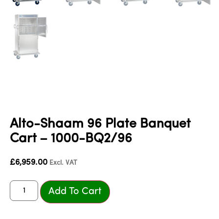
Alto-Shaam 96 Plate Banquet
Cart – 1000-BQ2/96
£
6,959.00
Excl. VAT
Add To Cart