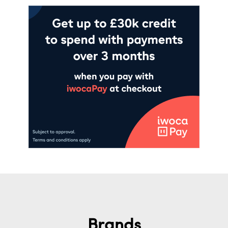
Brands