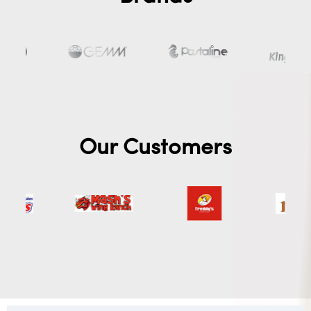
Our Customers