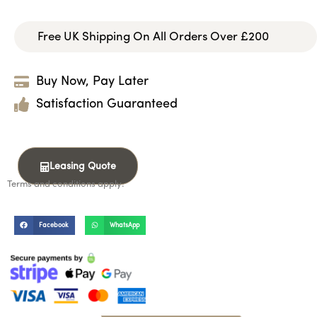
Free UK Shipping On All Orders Over £200
Buy Now, Pay Later
Satisfaction Guaranteed
Leasing Quote
Terms and conditions apply.
Facebook
WhatsApp