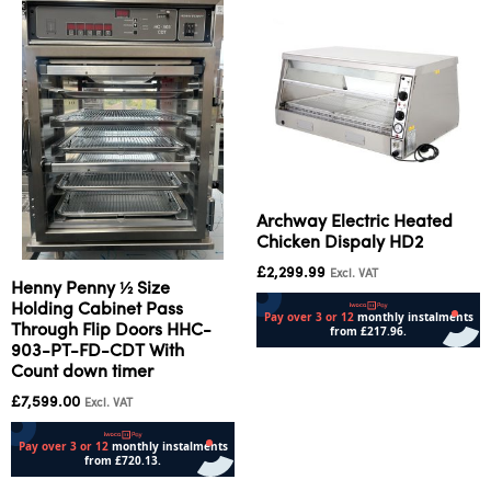
Archway Electric Heated
Chicken Dispaly HD2
£
2,299.99
Excl. VAT
Henny Penny ½ Size
Holding Cabinet Pass
Through Flip Doors HHC-
903-PT-FD-CDT With
Add to cart
Count down timer
£
7,599.00
Excl. VAT