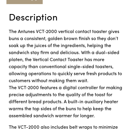
Description
The Antunes VCT‑2000 vertical contact toaster gives
buns a consistent, golden brown finish so they don’t
soak up the juices of the ingredients, helping the
sandwich stay firm and delicious. With a dual-sided
platen, the Vertical Contact Toaster has more
capacity than conventional single-sided toasters,
allowing operations to quickly serve fresh products to
customers without making them wait.
The VCT‑2000 features a digital controller for making
precise adjustments to the quality of the toast for
different bread products. A built-in auxiliary heater
warms the top sides of the buns to help keep the
assembled sandwich warmer for longer.
The VCT-2000 also includes belt wraps to minimize