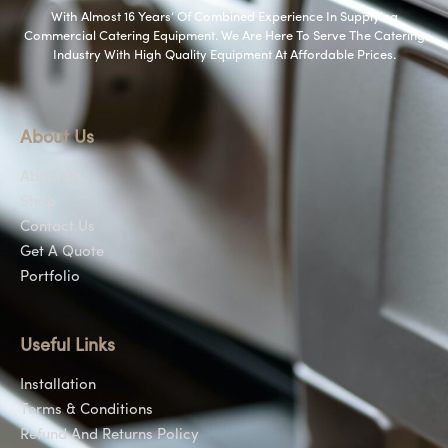
With Almost 16 Years’ Of Combined Experience In Supplying
Commercial Catering Equipment. We Are Here To Serve The Catering
Industry With High Quality Equipment At Affordable Prices.
About Us
About Us
Shop
Contact Us
Get A Quote
Portfolio
Useful Links
Installation
Terms & Conditions
Refund And Returns Policy