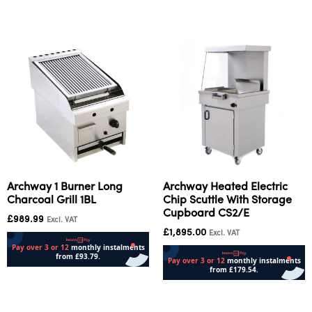
Archway 1 Burner Long
Archway Heated Electric
Charcoal Grill 1BL
Chip Scuttle With Storage
Cupboard CS2/E
£
989.99
Excl. VAT
£
1,895.00
Excl. VAT
Add to cart
Add to cart