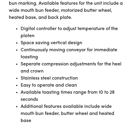
bun marking. Available features for the unit include a
wide mouth bun feeder, motorized butter wheel,
heated base, and back plate.
Digital controller to adjust temperature of the
platen
Space saving vertical design
Continuously moving conveyor for immediate
toasting
Seperate compression adjustments for the heel
and crown
Stainless steel construction
Easy to operate and clean
Available toasting times range from 10 to 28
seconds
Additional features available include wide
mouth bun feeder, butter wheel and heated
base