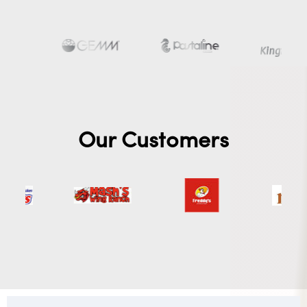
Our Customers