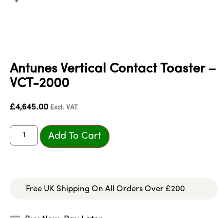
Antunes Vertical Contact Toaster –
VCT-2000
£
4,645.00
Excl. VAT
Add To Cart
Free UK Shipping On All Orders Over £200