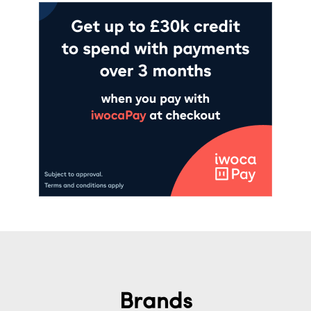
Brands