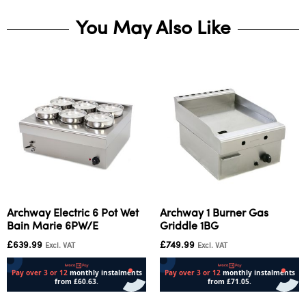
You May Also Like
Archway Electric 6 Pot Wet
Archway 1 Burner Gas
Bain Marie 6PW/E
Griddle 1BG
£
639.99
£
749.99
Excl. VAT
Excl. VAT
Add to cart
Add to cart