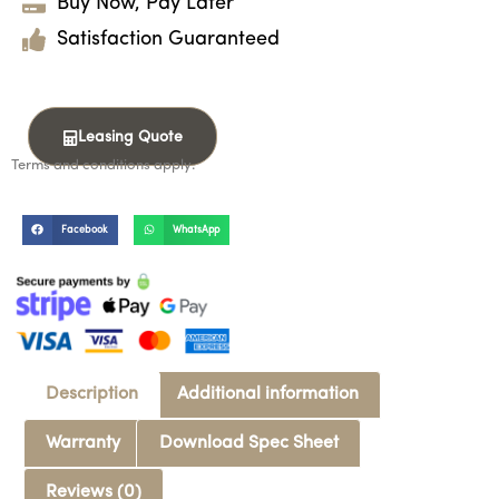
Buy Now, Pay Later
Satisfaction Guaranteed
Leasing Quote
Terms and conditions apply.
Facebook
WhatsApp
Description
Additional information
Warranty
Download Spec Sheet
Reviews (0)