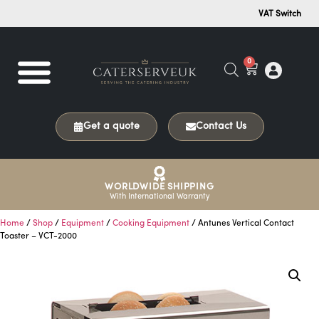
VAT Switch
0
Get a quote
Contact Us
WORLDWIDE SHIPPING
With International Warranty
Home
/
Shop
/
Equipment
/
Cooking Equipment
/ Antunes Vertical Contact
Toaster – VCT-2000