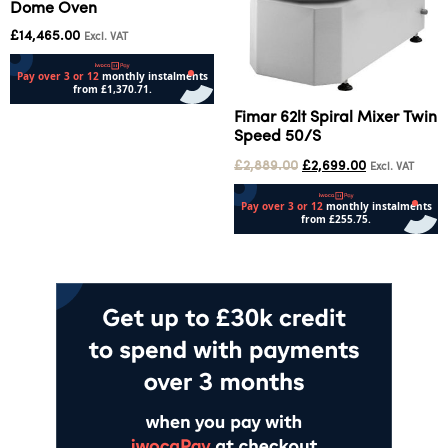
Dome Oven
£
14,465.00
Excl. VAT
Fimar 62lt Spiral Mixer Twin
Add to cart
Speed 50/S
£
2,889.00
£
2,699.00
Excl. VAT
Add to cart