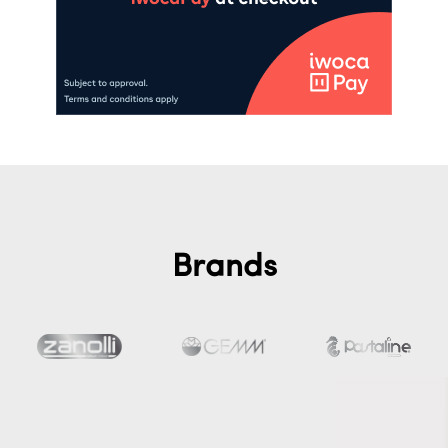
Brands