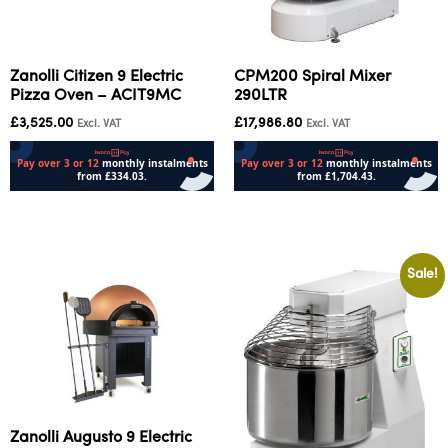
Zanolli Citizen 9 Electric
CPM200 Spiral Mixer
Pizza Oven – ACIT9MC
290LTR
£
3,525.00
£
17,986.80
Excl. VAT
Excl. VAT
Add to cart
Add to cart
Sale!
Zanolli Augusto 9 Electric