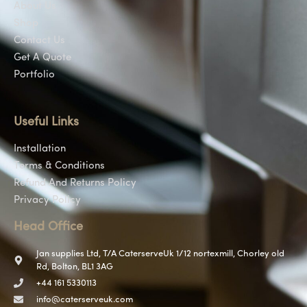
About Us
Shop
Contact Us
Get A Quote
Portfolio
Useful Links
Installation
Terms & Conditions
Refund And Returns Policy
Privacy Policy
Head Office
Jan supplies Ltd, T/A CaterserveUk 1/12 nortexmill, Chorley old
Rd, Bolton, BL1 3AG
+44 161 5330113
info@caterserveuk.com