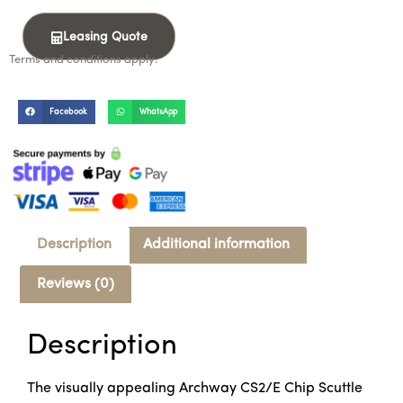
Leasing Quote
Terms and conditions apply.
Facebook
WhatsApp
Description
Additional information
Reviews (0)
Description
The visually appealing Archway CS2/E Chip Scuttle