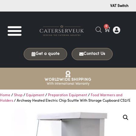
VAT Switch
0
Get a quote
Contact Us
WORLDWIDE SHIPPING
With International Warranty
Home
/
Shop
/
Equipment
/
Preparation Equipment
/
Food Warmers and
Holders
/ Archway Heated Electric Chip Scuttle With Storage Cupboard CS2/E