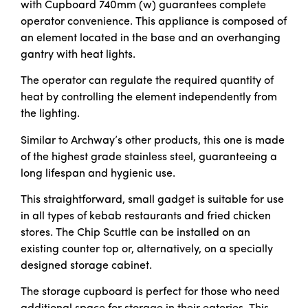
with Cupboard 740mm (w) guarantees complete
operator convenience. This appliance is composed of
an element located in the base and an overhanging
gantry with heat lights.
The operator can regulate the required quantity of
heat by controlling the element independently from
the lighting.
Similar to Archway’s other products, this one is made
of the highest grade stainless steel, guaranteeing a
long lifespan and hygienic use.
This straightforward, small gadget is suitable for use
in all types of kebab restaurants and fried chicken
stores. The Chip Scuttle can be installed on an
existing counter top or, alternatively, on a specially
designed storage cabinet.
The storage cupboard is perfect for those who need