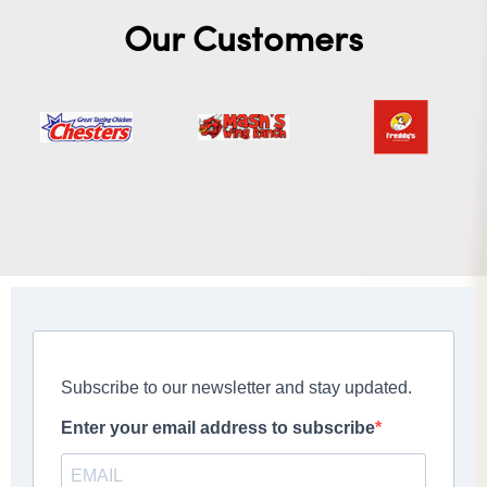
Our Customers