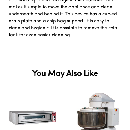
additional space for storage in their eateries. This
makes it simple to move the appliance and clean
underneath and behind it. This device has a curved
drain plate and a chip bag support. It is easy to
clean and hygienic. It is possible to remove the chip
tank for even easier cleaning.
You May Also Like