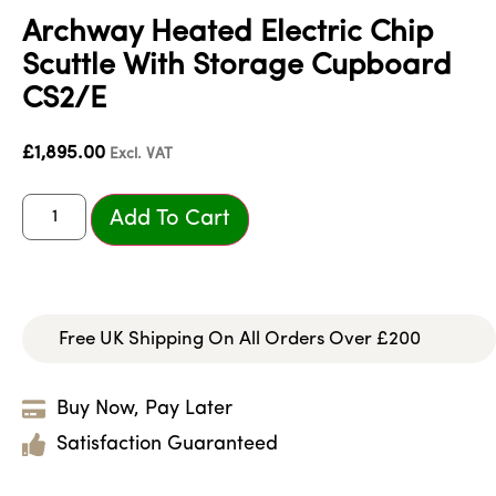
Archway Heated Electric Chip
Scuttle With Storage Cupboard
CS2/E
£
1,895.00
Excl. VAT
Add To Cart
Free UK Shipping On All Orders Over £200
Buy Now, Pay Later
Satisfaction Guaranteed