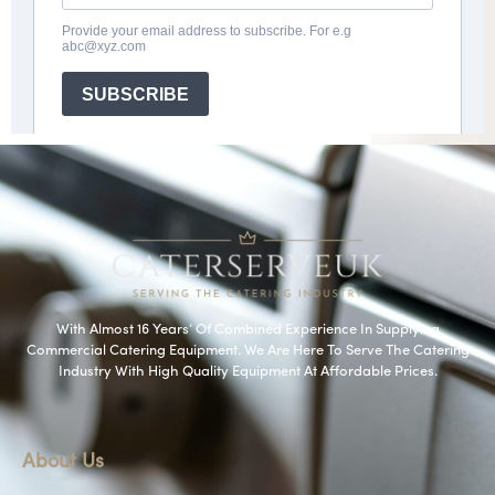
With Almost 16 Years’ Of Combined Experience In Supplying
Commercial Catering Equipment. We Are Here To Serve The Catering
Industry With High Quality Equipment At Affordable Prices.
About Us